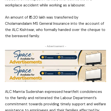
workplace accident while working as a labourer.
An amount of ₹15.20 lakh was transferred by
Cholamandalam MS General Insurance into the account of
the ALC Kishtwar, who formally handed over the cheque to
the bereaved family.
- Advertisement -
ALC Mamta Sudershan expressed heartfelt condolences
to the family and reiterated the Labour Department’s
commitment towards providing timely support and welfare
assistance to employees and their families affected by