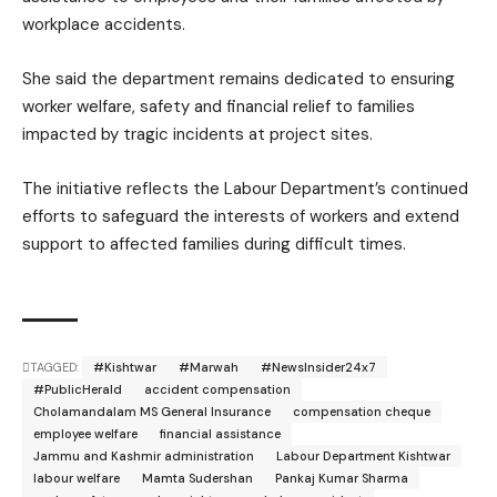
workplace accidents.
She said the department remains dedicated to ensuring
worker welfare, safety and financial relief to families
impacted by tragic incidents at project sites.
The initiative reflects the Labour Department’s continued
efforts to safeguard the interests of workers and extend
support to affected families during difficult times.
TAGGED:
#Kishtwar
#Marwah
#NewsInsider24x7
#PublicHerald
accident compensation
Cholamandalam MS General Insurance
compensation cheque
employee welfare
financial assistance
Jammu and Kashmir administration
Labour Department Kishtwar
labour welfare
Mamta Sudershan
Pankaj Kumar Sharma