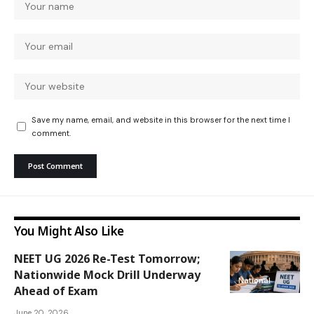
Save my name, email, and website in this browser for the next time I
comment.
You Might Also Like
NEET UG 2026 Re-Test Tomorrow;
Nationwide Mock Drill Underway
National
Ahead of Exam
June 20, 2026