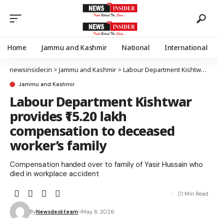
Home
Jammu and Kashmir
National
International
newsinsider.in
>
Jammu and Kashmir
>
Labour Department Kishtwar provides ₹15.20 lakh compensation to deceased worker’s family
Jammu and Kashmir
Labour Department Kishtwar
provides ₹15.20 lakh
compensation to deceased
worker’s family
Compensation handed over to family of Yasir Hussain who
died in workplace accident
1 Min Read
By
Newsdeskteam
May 8, 2026