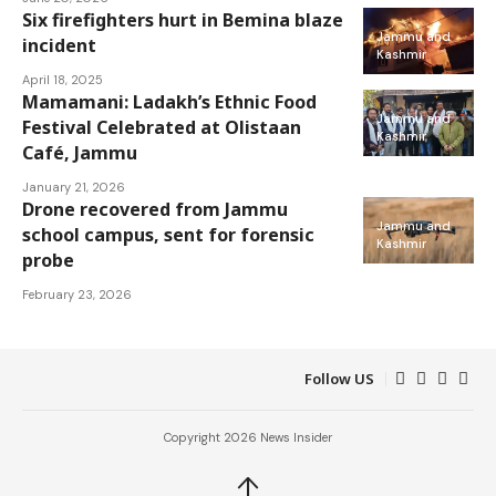
Six firefighters hurt in Bemina blaze
Jammu and
incident
Kashmir
April 18, 2025
Mamamani: Ladakh’s Ethnic Food
Jammu and
Festival Celebrated at Olistaan
Kashmir
Café, Jammu
January 21, 2026
Drone recovered from Jammu
Jammu and
school campus, sent for forensic
Kashmir
probe
February 23, 2026
Follow US
Copyright 2026 News Insider
↑