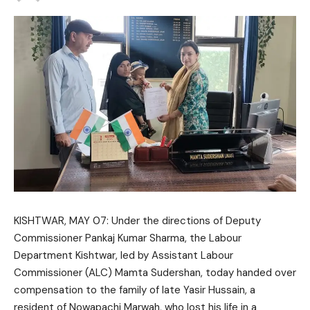
KISHTWAR, MAY 07: Under the directions of Deputy
Commissioner Pankaj Kumar Sharma, the Labour
Department Kishtwar, led by Assistant Labour
Commissioner (ALC) Mamta Sudershan, today handed over
compensation to the family of late Yasir Hussain, a
resident of Nowapachi Marwah, who lost his life in a