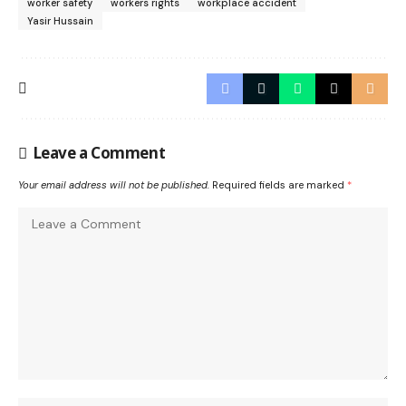
worker safety
workers rights
workplace accident
Yasir Hussain
Leave a Comment
Your email address will not be published.
Required fields are marked
*