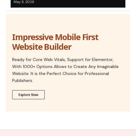
May 8, 2026
Impressive Mobile First
Website Builder
Ready for Core Web Vitals, Support for Elementor,
With 1000+ Options Allows to Create Any Imaginable
Website. It is the Perfect Choice for Professional
Publishers.
Explore Now