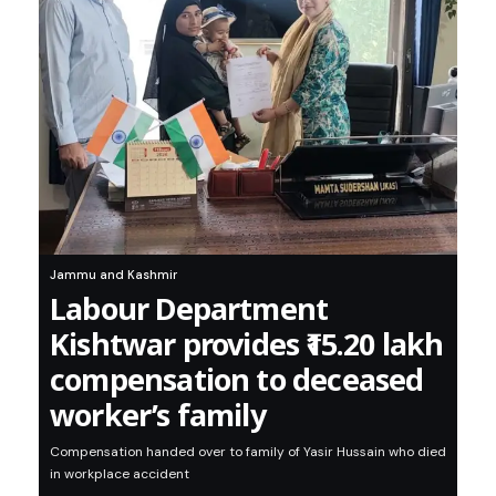
Jammu and Kashmir
Labour Department
Kishtwar provides ₹15.20 lakh
compensation to deceased
worker’s family
Compensation handed over to family of Yasir Hussain who died
in workplace accident