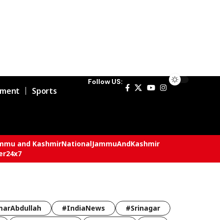
Follow US:
nment
Sports
mmu and Kashmir
National
JammuAndKashmir
er24x7
arAbdullah
#IndiaNews
#Srinagar