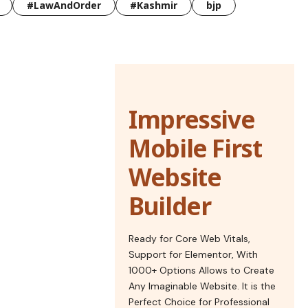
#LawAndOrder
#Kashmir
bjp
Impressive
Mobile First
Website
Builder
Ready for Core Web Vitals,
Support for Elementor, With
1000+ Options Allows to Create
Any Imaginable Website. It is the
Perfect Choice for Professional