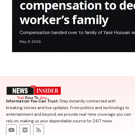
compensation to de
worker’s family
Compensation handed over to family of Yasir Hussain w
May 8, 2026
Information You Can Trust:
Stay instantly connected with
breaking stories and live updates. From politics and technology to
entertainment and beyond, we provide real-time coverage you can
rely on, making us your dependable source for 24/7 news.