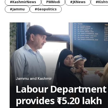
#KashmirNews
PMModi
#JKNews
#Kisht
#Jammu
#Geopolitics
Jammu and Kashmir
Labour Department
provides ₹15.20 lakh