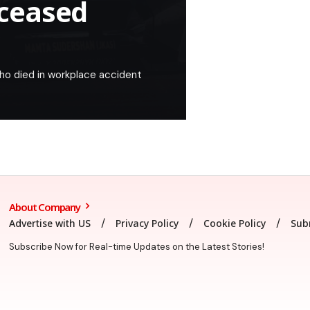
ceased
ho died in workplace accident
About Company
Advertise with US
Privacy Policy
Cookie Policy
Sub
Subscribe Now for Real-time Updates on the Latest Stories!