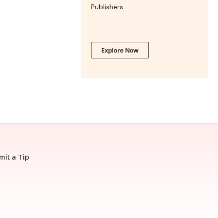
Publishers.
Explore Now
mit a Tip