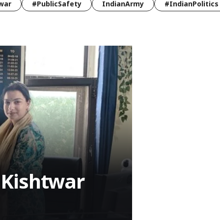
war
#PublicSafety
IndianArmy
#IndianPolitics
 Kishtwar