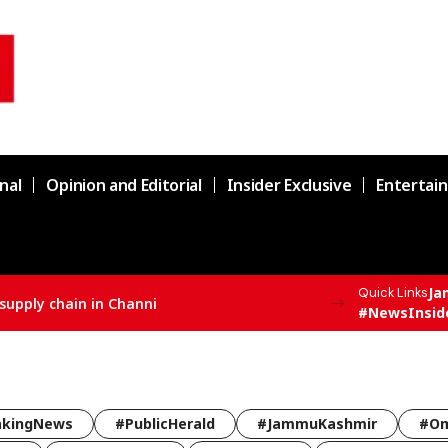
nal
Opinion and Editorial
Insider Exclusive
Entertai
Ja
Quick Links
supply chain in Channi
#NewsInsid
akingNews
#PublicHerald
#JammuKashmir
#Om