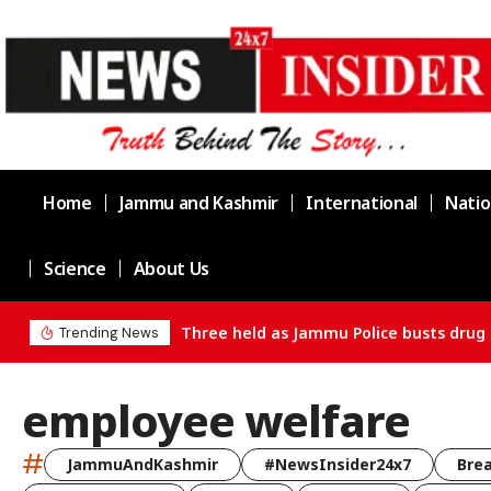
Home
Jammu and Kashmir
International
Natio
Science
About Us
Three held as Jammu Police busts drug 
Trending News
employee welfare
#
JammuAndKashmir
#NewsInsider24x7
Bre