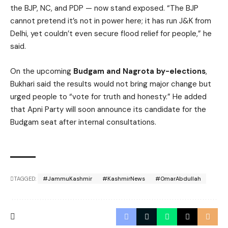
the BJP, NC, and PDP — now stand exposed. “The BJP
cannot pretend it’s not in power here; it has run J&K from
Delhi, yet couldn’t even secure flood relief for people,” he
said.
On the upcoming
Budgam and Nagrota by-elections
,
Bukhari said the results would not bring major change but
urged people to “vote for truth and honesty.” He added
that Apni Party will soon announce its candidate for the
Budgam seat after internal consultations.
TAGGED:
#JammuKashmir
#KashmirNews
#OmarAbdullah