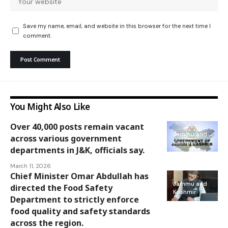
Save my name, email, and website in this browser for the next time I
comment.
You Might Also Like
Over 40,000 posts remain vacant
Jammu and
across various government
Kashmir
departments in J&K, officials say.
March 11, 2026
Chief Minister Omar Abdullah has
Jammu and
directed the Food Safety
Kashmir
Department to strictly enforce
food quality and safety standards
across the region.