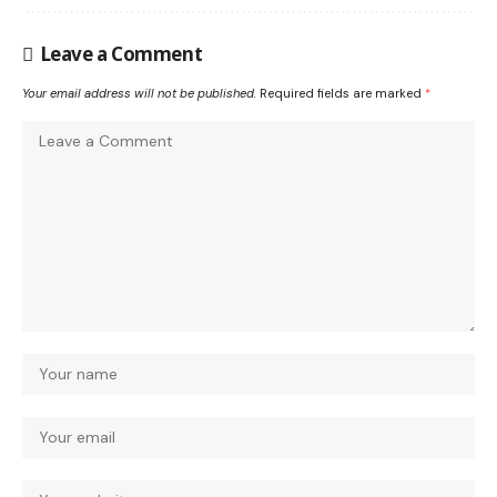
Leave a Comment
Your email address will not be published.
Required fields are marked
*