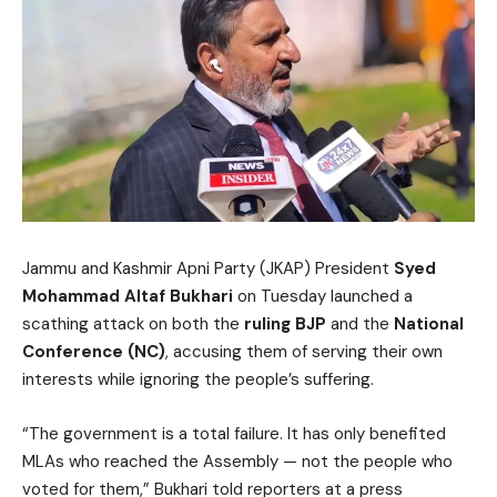
Jammu and Kashmir Apni Party (JKAP) President
Syed
Mohammad Altaf Bukhari
on Tuesday launched a
scathing attack on both the
ruling BJP
and the
National
Conference (NC)
, accusing them of serving their own
interests while ignoring the people’s suffering.
“The government is a total failure. It has only benefited
MLAs who reached the Assembly — not the people who
voted for them,” Bukhari told reporters at a press