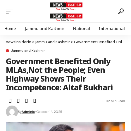
Home
Jammu and Kashmir
National
International
newsinsider.in
>
Jammu and Kashmir
>
Government Benefited Only MLAs,Not the People; Even Highway Shows Their Incompetence: Altaf Bukhari
Jammu and Kashmir
Government Benefited Only
MLAs,Not the People; Even
Highway Shows Their
Incompetence: Altaf Bukhari
2 Min Read
By
Adminis
October 14, 2025