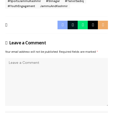
#SportsJammuKashmir
#Srinagar
#TanvirSadiq
#YouthEngagement
JammuAndKashmir
Leave a Comment
Your email address will not be published.
Required fields are marked
*