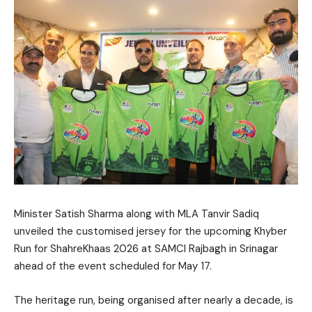
Minister Satish Sharma along with MLA Tanvir Sadiq
unveiled the customised jersey for the upcoming Khyber
Run for ShahreKhaas 2026 at SAMCI Rajbagh in Srinagar
ahead of the event scheduled for May 17.
The heritage run, being organised after nearly a decade, is