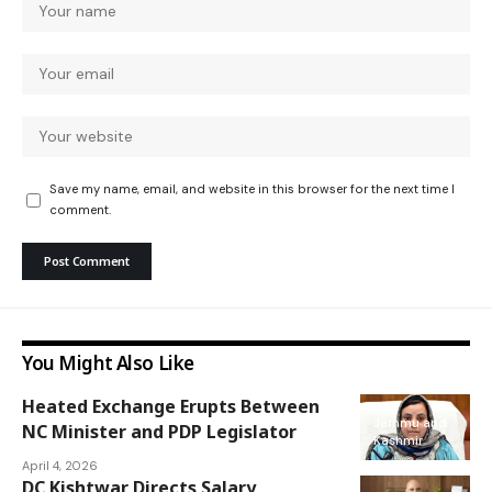
Save my name, email, and website in this browser for the next time I
comment.
You Might Also Like
Heated Exchange Erupts Between
Jammu and
NC Minister and PDP Legislator
Kashmir
April 4, 2026
DC Kishtwar Directs Salary