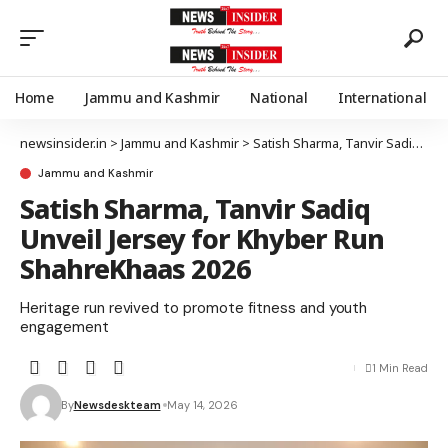
Home
Jammu and Kashmir
National
International
newsinsider.in
>
Jammu and Kashmir
>
Satish Sharma, Tanvir Sadiq Unveil Jersey for Khyber Run ShahreKhaas 2026
Jammu and Kashmir
Satish Sharma, Tanvir Sadiq
Unveil Jersey for Khyber Run
ShahreKhaas 2026
Heritage run revived to promote fitness and youth
engagement
1 Min Read
By
Newsdeskteam
May 14, 2026