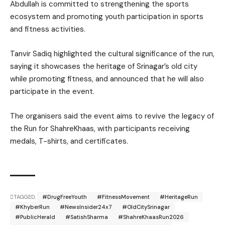
Abdullah is committed to strengthening the sports
ecosystem and promoting youth participation in sports
and fitness activities.
Tanvir Sadiq highlighted the cultural significance of the run,
saying it showcases the heritage of Srinagar’s old city
while promoting fitness, and announced that he will also
participate in the event.
The organisers said the event aims to revive the legacy of
the Run for ShahreKhaas, with participants receiving
medals, T-shirts, and certificates.
TAGGED:
#DrugFreeYouth
#FitnessMovement
#HeritageRun
#KhyberRun
#NewsInsider24x7
#OldCitySrinagar
#PublicHerald
#SatishSharma
#ShahreKhaasRun2026