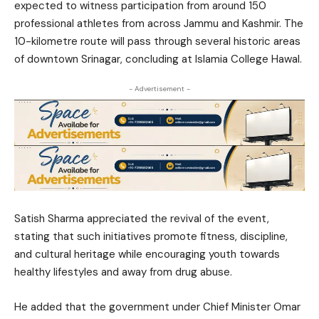
expected to witness participation from around 150
professional athletes from across Jammu and Kashmir. The
10-kilometre route will pass through several historic areas
of downtown Srinagar, concluding at Islamia College Hawal.
- Advertisement -
Satish Sharma appreciated the revival of the event,
stating that such initiatives promote fitness, discipline,
and cultural heritage while encouraging youth towards
healthy lifestyles and away from drug abuse.
He added that the government under Chief Minister Omar