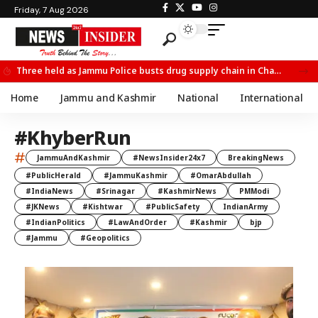
Friday, 7 Aug 2026
Three held as Jammu Police busts drug supply chain in Channi
Home
Jammu and Kashmir
National
International
#KhyberRun
#
JammuAndKashmir
#NewsInsider24x7
BreakingNews
#PublicHerald
#JammuKashmir
#OmarAbdullah
#IndiaNews
#Srinagar
#KashmirNews
PMModi
#JKNews
#Kishtwar
#PublicSafety
IndianArmy
#IndianPolitics
#LawAndOrder
#Kashmir
bjp
#Jammu
#Geopolitics