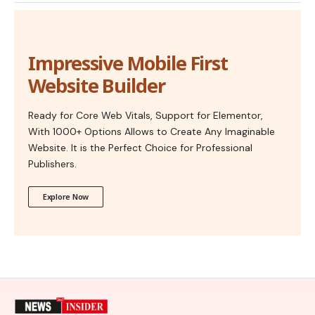
Impressive Mobile First
Website Builder
Ready for Core Web Vitals, Support for Elementor,
With 1000+ Options Allows to Create Any Imaginable
Website. It is the Perfect Choice for Professional
Publishers.
Explore Now