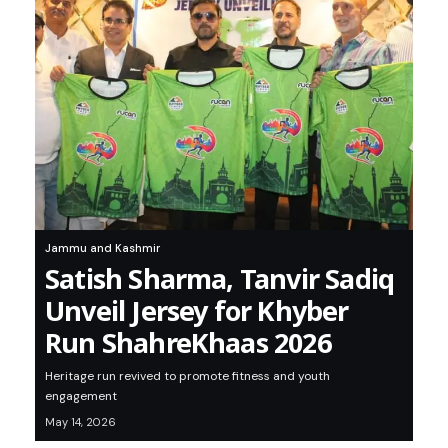
Jammu and Kashmir
Satish Sharma, Tanvir Sadiq
Unveil Jersey for Khyber
Run ShahreKhaas 2026
Heritage run revived to promote fitness and youth
engagement
May 14, 2026