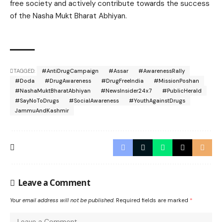
free society and actively contribute towards the success
of the Nasha Mukt Bharat Abhiyan.
TAGGED:
#AntiDrugCampaign
#Assar
#AwarenessRally
#Doda
#DrugAwareness
#DrugFreeIndia
#MissionPoshan
#NashaMuktBharatAbhiyan
#NewsInsider24x7
#PublicHerald
#SayNoToDrugs
#SocialAwareness
#YouthAgainstDrugs
JammuAndKashmir
Leave a Comment
Your email address will not be published.
Required fields are marked
*