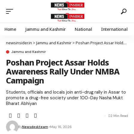
Home
Jammu and Kashmir
National
International
newsinsider.in
>
Jammu and Kashmir
>
Poshan Project Assar Holds Awareness Rally Under NMBA Campaign
Jammu and Kashmir
Poshan Project Assar Holds
Awareness Rally Under NMBA
Campaign
Students, officials and locals join anti-drug rally in Assar to
promote a drug-free society under 100-Day Nasha Mukt
Bharat Abhiyan
2 Min Read
By
Newsdeskteam
May 16, 2026