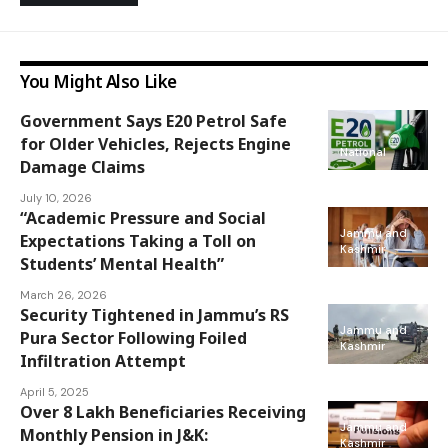
You Might Also Like
Government Says E20 Petrol Safe
for Older Vehicles, Rejects Engine
National
Damage Claims
July 10, 2026
“Academic Pressure and Social
Jammu and
Expectations Taking a Toll on
Kashmir
Students’ Mental Health”
March 26, 2026
Security Tightened in Jammu’s RS
Jammu and
Pura Sector Following Foiled
Kashmir
Infiltration Attempt
April 5, 2025
Over 8 Lakh Beneficiaries Receiving
Jammu and
Monthly Pension in J&K:
Kashmir