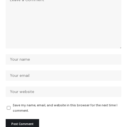
Save my name, email, and website in this browser for the next time I
comment.