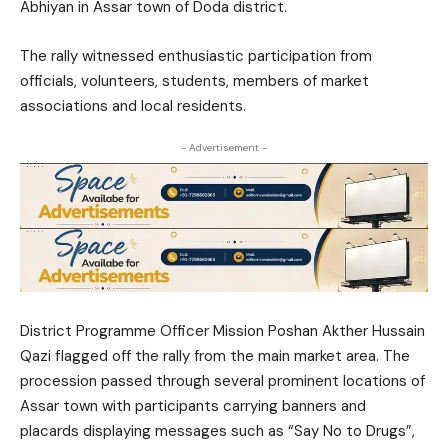
Abhiyan
in Assar town of Doda district.
The rally witnessed enthusiastic participation from
officials, volunteers, students, members of market
associations and local residents.
- Advertisement -
District Programme Officer Mission Poshan
Akther Hussain
Qazi
flagged off the rally from the main market area. The
procession passed through several prominent locations of
Assar town with participants carrying banners and
placards displaying messages such as “Say No to Drugs”,