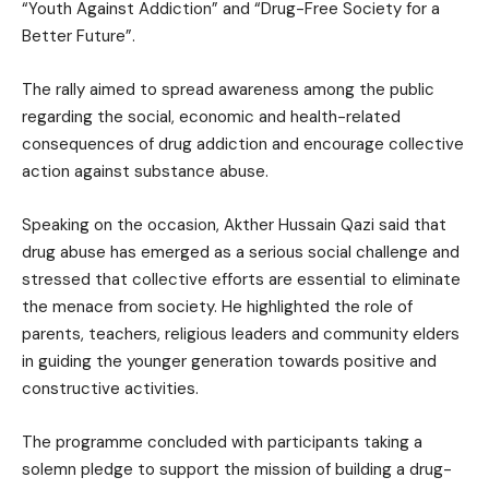
“Youth Against Addiction” and “Drug-Free Society for a
Better Future”.
The rally aimed to spread awareness among the public
regarding the social, economic and health-related
consequences of drug addiction and encourage collective
action against substance abuse.
Speaking on the occasion, Akther Hussain Qazi said that
drug abuse has emerged as a serious social challenge and
stressed that collective efforts are essential to eliminate
the menace from society. He highlighted the role of
parents, teachers, religious leaders and community elders
in guiding the younger generation towards positive and
constructive activities.
The programme concluded with participants taking a
solemn pledge to support the mission of building a drug-