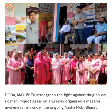
DODA, MAY 15: To strengthen the fight against drug abuse,
Poshan Project Assar
on Thursday organised a massive
awareness rally under the ongoing
Nasha Mukt Bharat