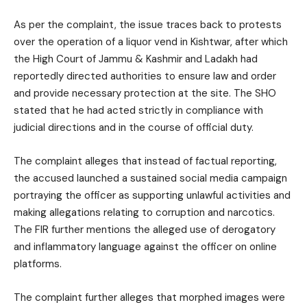
As per the complaint, the issue traces back to protests
over the operation of a liquor vend in Kishtwar, after which
the High Court of Jammu & Kashmir and Ladakh had
reportedly directed authorities to ensure law and order
and provide necessary protection at the site. The SHO
stated that he had acted strictly in compliance with
judicial directions and in the course of official duty.
The complaint alleges that instead of factual reporting,
the accused launched a sustained social media campaign
portraying the officer as supporting unlawful activities and
making allegations relating to corruption and narcotics.
The FIR further mentions the alleged use of derogatory
and inflammatory language against the officer on online
platforms.
The complaint further alleges that morphed images were