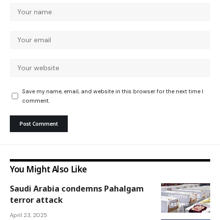
Save my name, email, and website in this browser for the next time I
comment.
You Might Also Like
Saudi Arabia condemns Pahalgam
Jammu and
terror attack
Kashmir
April 23, 2025