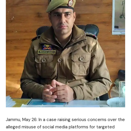
Jammu, May 26: In a case raising serious concerns over the
alleged misuse of social media platforms for targeted