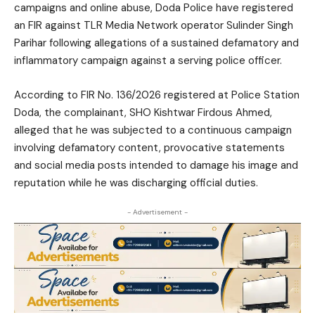
campaigns and online abuse, Doda Police have registered
an FIR against TLR Media Network operator Sulinder Singh
Parihar following allegations of a sustained defamatory and
inflammatory campaign against a serving police officer.
According to FIR No. 136/2026 registered at Police Station
Doda, the complainant, SHO Kishtwar Firdous Ahmed,
alleged that he was subjected to a continuous campaign
involving defamatory content, provocative statements
and social media posts intended to damage his image and
reputation while he was discharging official duties.
- Advertisement -