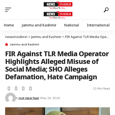
Home
Jammu and Kashmir
National
International
newsinsider.in
>
Jammu and Kashmir
>
FIR Against TLR Media Operator Highlights Alleged Misuse of Social Media; SHO Alleges Defamation, Hate Campaign
Jammu and Kashmir
FIR Against TLR Media Operator
Highlights Alleged Misuse of
Social Media; SHO Alleges
Defamation, Hate Campaign
3 Min Read
By
Asif Iqbal Naik
May 26, 2026