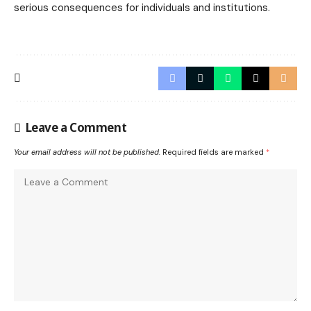
serious consequences for individuals and institutions.
Leave a Comment
Your email address will not be published.
Required fields are marked
*