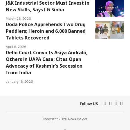
J&K Industrial Sector Must Invest in
Jammu and
New Skills, Says LG Sinha
Kashmir
March 26, 2026
Doda Police Apprehends Two Drug
Jammu and
Peddlers; Heroin and 6,000 Banned
Kashmir
Tablets Recovered
April 6, 2026
Delhi Court Convicts Asiya Andrabi,
Jammu and
Kashmir
Others in UAPA Case; Cites Open
National
Advocacy of Kashmir’s Secession
from India
January 16, 2026
Follow US
Copyright 2026 News Insider