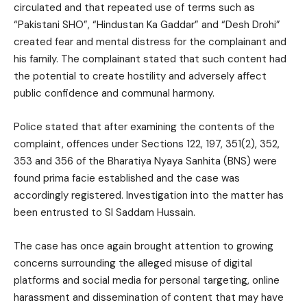
circulated and that repeated use of terms such as
“Pakistani SHO”, “Hindustan Ka Gaddar” and “Desh Drohi”
created fear and mental distress for the complainant and
his family. The complainant stated that such content had
the potential to create hostility and adversely affect
public confidence and communal harmony.
Police stated that after examining the contents of the
complaint, offences under Sections 122, 197, 351(2), 352,
353 and 356 of the Bharatiya Nyaya Sanhita (BNS) were
found prima facie established and the case was
accordingly registered. Investigation into the matter has
been entrusted to SI Saddam Hussain.
The case has once again brought attention to growing
concerns surrounding the alleged misuse of digital
platforms and social media for personal targeting, online
harassment and dissemination of content that may have