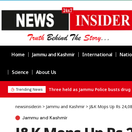
Home
Jammu and Kashmir
International
Natio
Science
About Us
Three held as Jammu Police busts drug 
Trending News
newsinsider.in
>
Jammu and Kashmir
>
J&K Mops Up Rs 24,080
Jammu and Kashmir