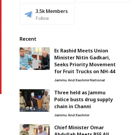
3.5k
Members
Follow
Recent
Er. Rashid Meets Union
Minister Nitin Gadkari,
Seeks Priority Movement
for Fruit Trucks on NH-44
Jammu And Kashmir
National
Three held as Jammu
Police busts drug supply
chain in Channi
Jammu And Kashmir
Chief Minister Omar
Abdullah Meets BSF All