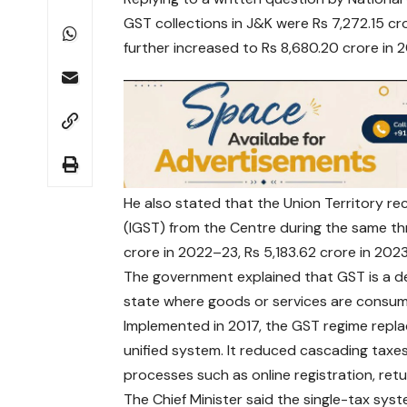
GST collections in J&K were Rs 7,272.15 cr
further increased to Rs 8,680.20 crore in
He also stated that the Union Territory re
(IGST) from the Centre during the same th
crore in 2022–23, Rs 5,183.62 crore in 20
The government explained that GST is a d
state where goods or services are consu
Implemented in 2017, the GST regime replac
unified system. It reduced cascading tax
processes such as online registration, retur
The Chief Minister said the single-tax sys