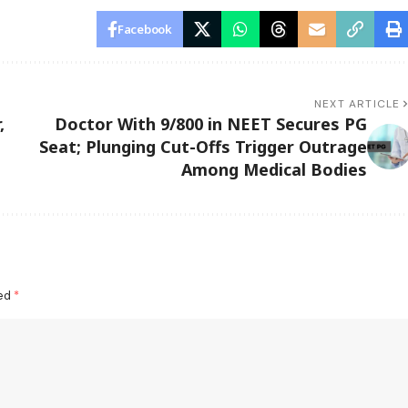
Facebook
NEXT ARTICLE
,
Doctor With 9/800 in NEET Secures PG
Seat; Plunging Cut-Offs Trigger Outrage
Among Medical Bodies
ked
*