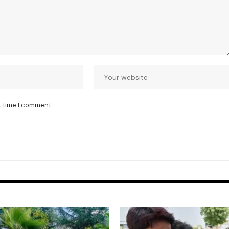
t time I comment.