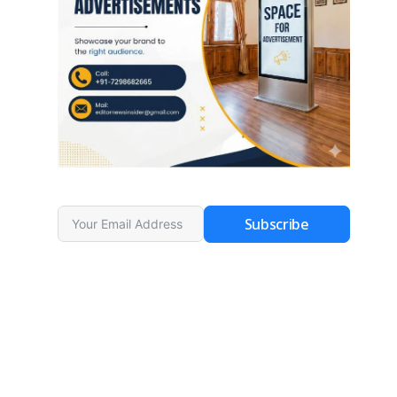
Subscribe