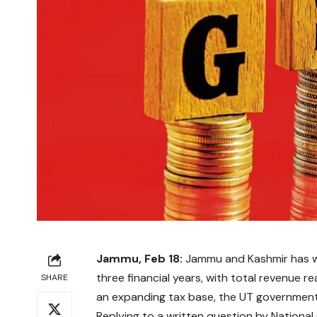
Jammu, Feb 18:
Jammu and Kashmir has wi
three financial years, with total revenue 
SHARE
an expanding tax base, the UT governmen
Replying to a written question by Nation