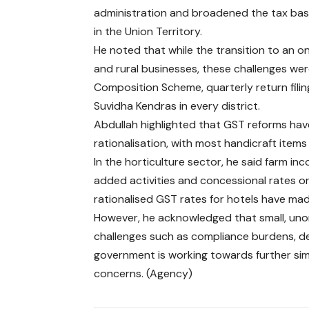
administration and broadened the tax base
in the Union Territory.
He noted that while the transition to an onl
and rural businesses, these challenges we
Composition Scheme, quarterly return fil
Suvidha Kendras in every district.
Abdullah highlighted that GST reforms hav
rationalisation, with most handicraft items
In the horticulture sector, he said farm in
added activities and concessional rates on
rationalised GST rates for hotels have mad
However, he acknowledged that small, un
challenges such as compliance burdens, d
government is working towards further si
concerns. (Agency)