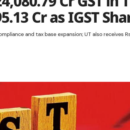
4,080.79 Cr GST in T
5.13 Cr as IGST Sha
ompliance and tax base expansion; UT also receives R