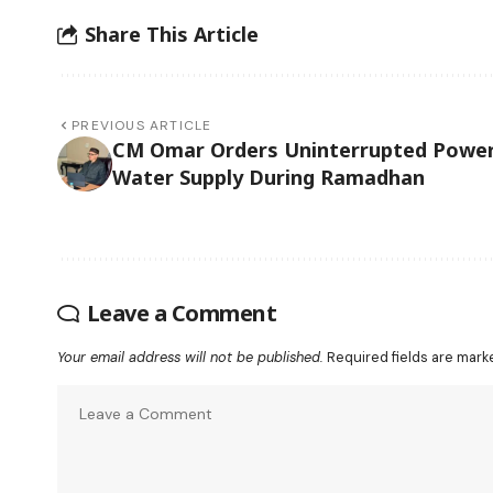
Share This Article
PREVIOUS ARTICLE
CM Omar Orders Uninterrupted Power
Water Supply During Ramadhan
Leave a Comment
Your email address will not be published.
Required fields are mar