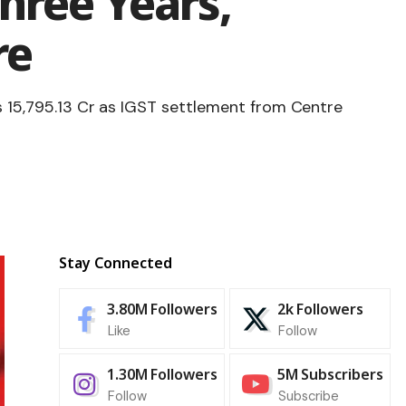
hree Years,
re
s 15,795.13 Cr as IGST settlement from Centre
Stay Connected
3.80M
Followers
2k
Followers
Like
Follow
1.30M
Followers
5M
Subscribers
Follow
Subscribe