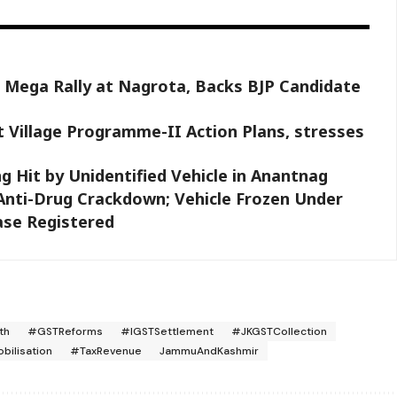
 Mega Rally at Nagrota, Backs BJP Candidate
 Village Programme-II Action Plans, stresses
g Hit by Unidentified Vehicle in Anantnag
 Anti-Drug Crackdown; Vehicle Frozen Under
ase Registered
th
#GSTReforms
#IGSTSettlement
#JKGSTCollection
ilisation
#TaxRevenue
JammuAndKashmir