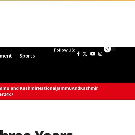
Follow US:
nment
Sports
mmu and Kashmir
National
JammuAndKashmir
er24x7