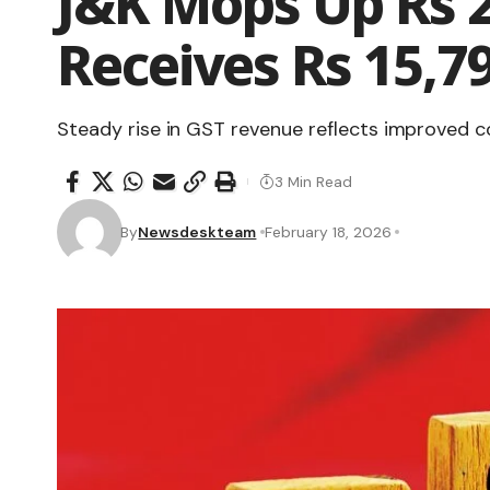
J&K Mops Up Rs 2
Receives Rs 15,79
Steady rise in GST revenue reflects improved c
3 Min Read
By
Newsdeskteam
February 18, 2026