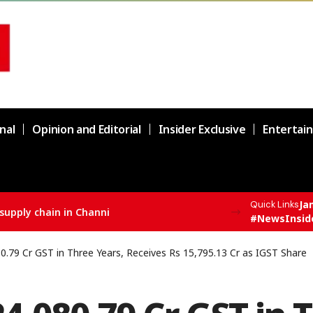
nal
Opinion and Editorial
Insider Exclusive
Entertai
Ja
Quick Links
supply chain in Channi
#NewsInsid
.79 Cr GST in Three Years, Receives Rs 15,795.13 Cr as IGST Share