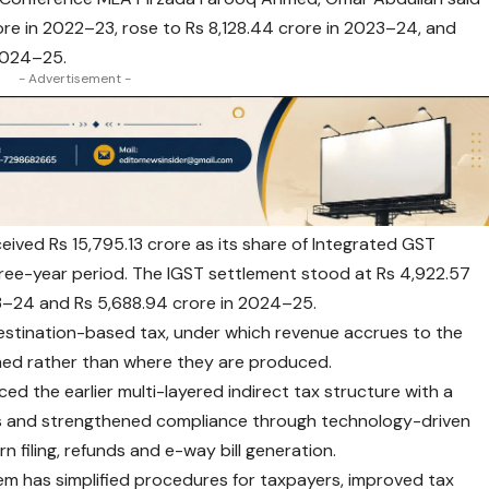
ore in 2022–23, rose to Rs 8,128.44 crore in 2023–24, and
 2024–25.
- Advertisement -
ceived Rs 15,795.13 crore as its share of Integrated GST
ree-year period. The IGST settlement stood at Rs 4,922.57
23–24 and Rs 5,688.94 crore in 2024–25.
estination-based tax, under which revenue accrues to the
med rather than where they are produced.
ed the earlier multi-layered indirect tax structure with a
es and strengthened compliance through technology-driven
n filing, refunds and e-way bill generation.
tem has simplified procedures for taxpayers, improved tax