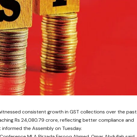
tnessed consistent growth in GST collections over the past
reaching Rs 24,080.79 crore, reflecting better compliance and
t informed the Assembly on Tuesday.
al Conference MLA Pirzada Farooq Ahmed,
Omar Abdullah
said