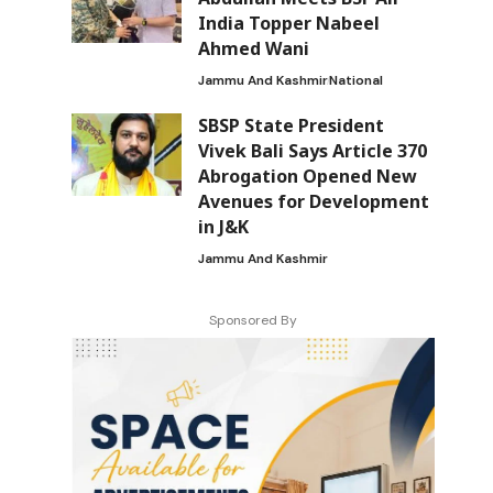
India Topper Nabeel
Ahmed Wani
Jammu And Kashmir
National
SBSP State President
Vivek Bali Says Article 370
Abrogation Opened New
Avenues for Development
in J&K
Jammu And Kashmir
Sponsored By