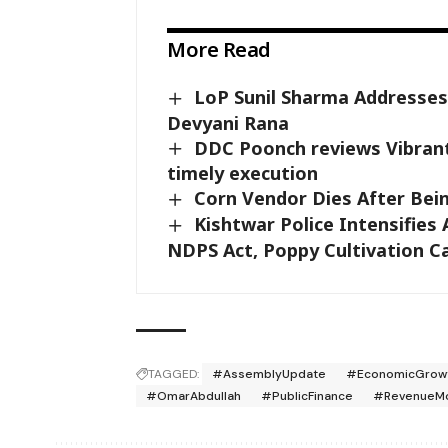
More Read
LoP Sunil Sharma Addresses
Devyani Rana
DDC Poonch reviews Vibrant
timely execution
Corn Vendor Dies After Bein
Kishtwar Police Intensifies
NDPS Act, Poppy Cultivation C
TAGGED:
#AssemblyUpdate
#EconomicGrow
#OmarAbdullah
#PublicFinance
#RevenueMob