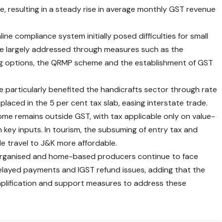
, resulting in a steady rise in average monthly GST revenue
ine compliance system initially posed difficulties for small
re largely addressed through measures such as the
ing options, the QRMP scheme and the establishment of GST
e particularly benefited the handicrafts sector through rate
 placed in the 5 per cent tax slab, easing interstate trade.
come remains outside GST, with tax applicable only on value-
 key inputs. In tourism, the subsuming of entry tax and
e travel to J&K more affordable.
organised and home-based producers continue to face
elayed payments and IGST refund issues, adding that the
mplification and support measures to address these