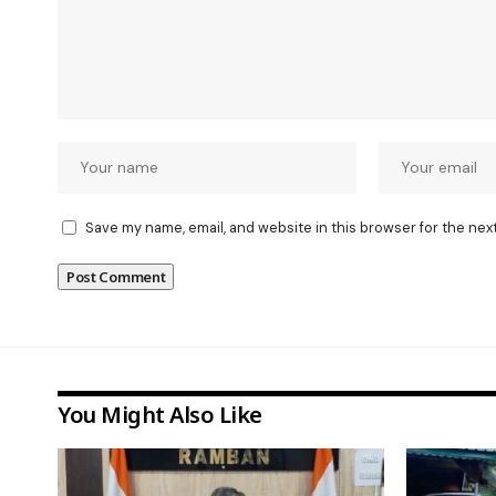
Save my name, email, and website in this browser for the nex
You Might Also Like