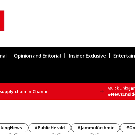
nal
Opinion and Editorial
Insider Exclusive
Entertai
Ja
Quick Links
supply chain in Channi
#NewsInsid
akingNews
#PublicHerald
#JammuKashmir
#Om