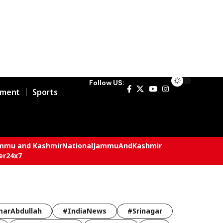
Follow US:
nment
Sports
mmu and Kashmir
National
JammuAndKashmir
er24x7
arAbdullah
#IndiaNews
#Srinagar