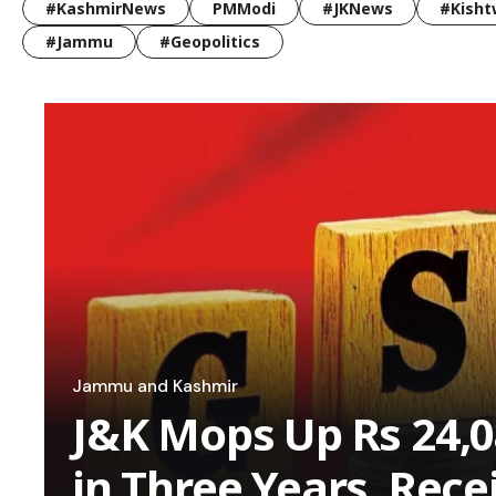
#KashmirNews
PMModi
#JKNews
#Kisht
#Jammu
#Geopolitics
Jammu and Kashmir
J&K Mops Up Rs 24,0
in Three Years, Rece