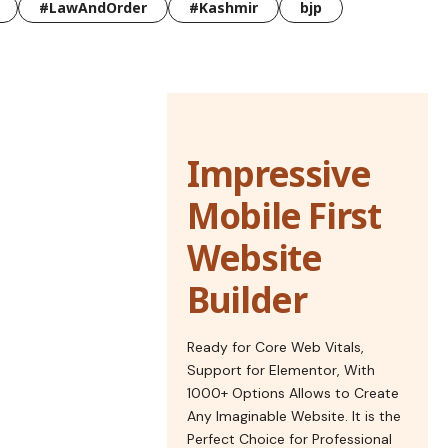
#LawAndOrder
#Kashmir
bjp
Impressive
Mobile First
Website
Builder
Ready for Core Web Vitals,
Support for Elementor, With
1000+ Options Allows to Create
Any Imaginable Website. It is the
Perfect Choice for Professional