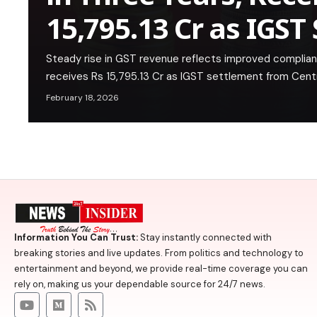
15,795.13 Cr as IGST
Steady rise in GST revenue reflects improved complian
receives Rs 15,795.13 Cr as IGST settlement from Cent
February 18, 2026
Information You Can Trust:
Stay instantly connected with
breaking stories and live updates. From politics and technology to
entertainment and beyond, we provide real-time coverage you can
rely on, making us your dependable source for 24/7 news.