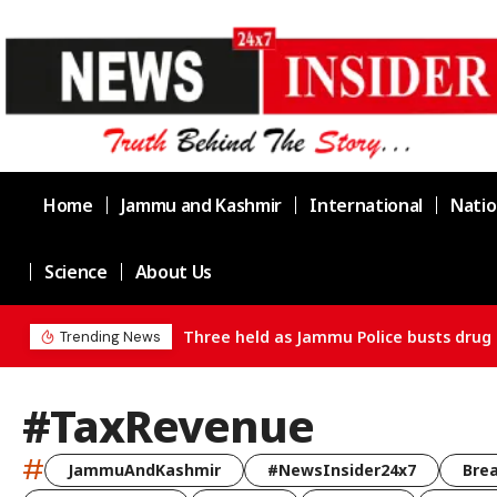
Home
Jammu and Kashmir
International
Natio
Science
About Us
Three held as Jammu Police busts drug 
Trending News
#TaxRevenue
#
JammuAndKashmir
#NewsInsider24x7
Bre