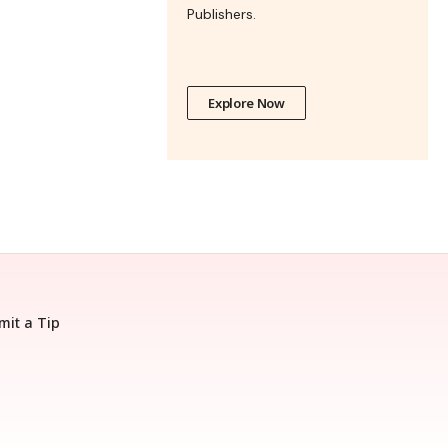
Publishers.
Explore Now
mit a Tip