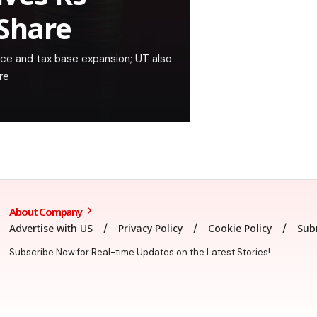
 Share
ce and tax base expansion; UT also
re
About Company
Advertise with US
Privacy Policy
Cookie Policy
Sub
Subscribe Now for Real-time Updates on the Latest Stories!