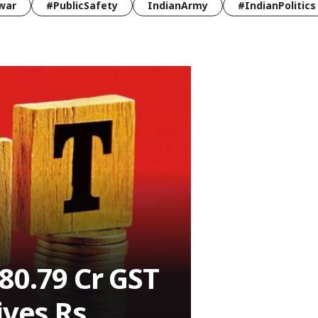
war
#PublicSafety
IndianArmy
#IndianPolitics
80.79 Cr GST
ives Rs