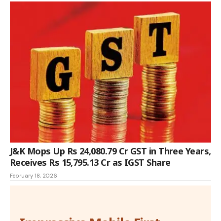
J&K Mops Up Rs 24,080.79 Cr GST in Three Years,
Receives Rs 15,795.13 Cr as IGST Share
February 18, 2026