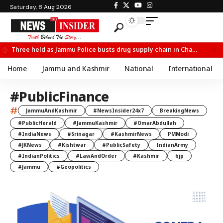
Saturday, 8 Aug 2026
Three held as Jammu Police busts drug supply chain in Channi
Home
Jammu and Kashmir
National
International
#PublicFinance
#
JammuAndKashmir
#NewsInsider24x7
BreakingNews
#PublicHerald
#JammuKashmir
#OmarAbdullah
#IndiaNews
#Srinagar
#KashmirNews
PMModi
#JKNews
#Kishtwar
#PublicSafety
IndianArmy
#IndianPolitics
#LawAndOrder
#Kashmir
bjp
#Jammu
#Geopolitics