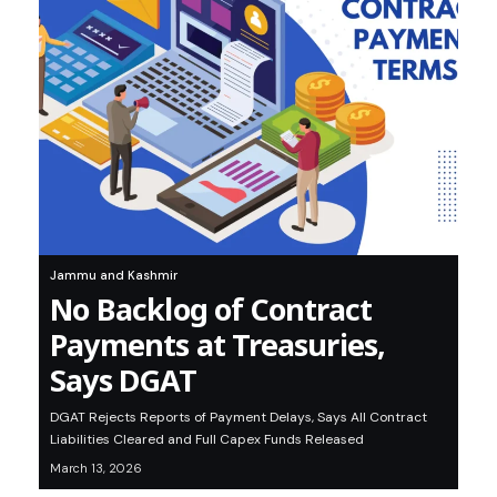
Jammu and Kashmir
No Backlog of Contract
Payments at Treasuries,
Says DGAT
DGAT Rejects Reports of Payment Delays, Says All Contract
Liabilities Cleared and Full Capex Funds Released
March 13, 2026