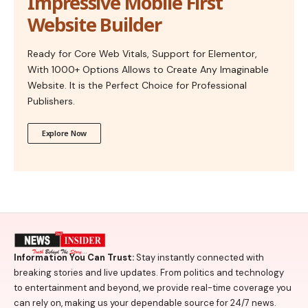
Impressive Mobile First
Website Builder
Ready for Core Web Vitals, Support for Elementor,
With 1000+ Options Allows to Create Any Imaginable
Website. It is the Perfect Choice for Professional
Publishers.
Explore Now
Information You Can Trust:
Stay instantly connected with
breaking stories and live updates. From politics and technology
to entertainment and beyond, we provide real-time coverage you
can rely on, making us your dependable source for 24/7 news.