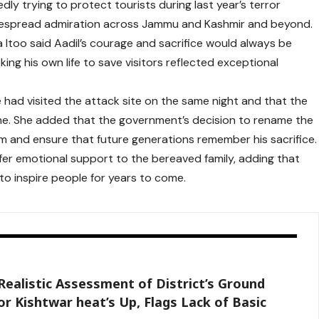
edly trying to protect tourists during last year’s terror
idespread admiration across Jammu and Kashmir and beyond.
 Itoo said Aadil’s courage and sacrifice would always be
king his own life to save visitors reflected exceptional
he had visited the attack site on the same night and that the
ne. She added that the government’s decision to rename the
 and ensure that future generations remember his sacrifice.
ffer emotional support to the bereaved family, adding that
to inspire people for years to come.
Realistic Assessment of District’s Ground
r Kishtwar heat’s Up, Flags Lack of Basic