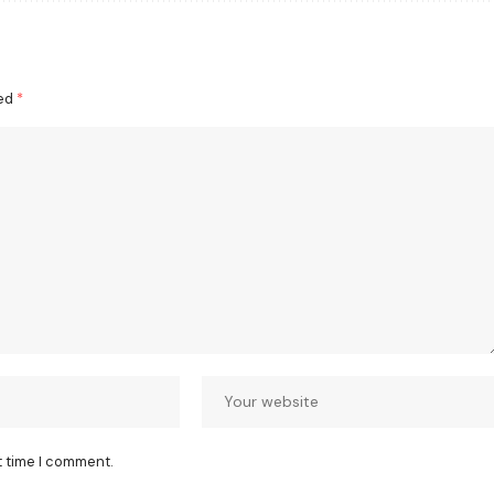
ked
*
t time I comment.