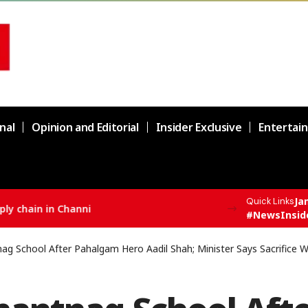
nal
Opinion and Editorial
Insider Exclusive
Entertai
Ja
Quick Links
F All India Topper Nabeel Ahmed Wani
#NewsInsid
 School After Pahalgam Hero Aadil Shah; Minister Says Sacrifice Wi