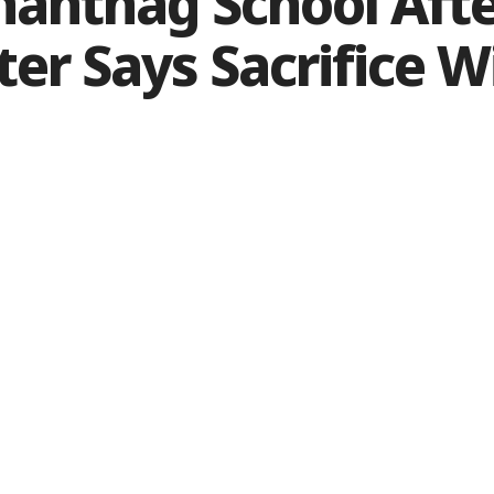
antnag School Aft
er Says Sacrifice Wi