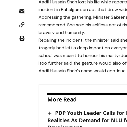
Aadil Hussain Shah lost his life while report
incident in Pahalgam, an act that drew w
Addressing the gathering, Minister Sakeena
remembered. She said his selfless act of ris
bravery and humanity.
Recalling the incident, the minister said s
tragedy had left a deep impact on everyo
school was meant to honour his martyrdom
Itoo further said the gesture would also o
Aadil Hussain Shah’s name would continue 
More Read
PDP Youth Leader Calls for 
Realities As Demand for NLU fo