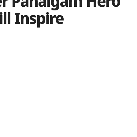
er Pahalgam Hero
ll Inspire