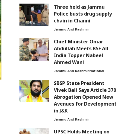
Three held as Jammu
Police busts drug supply
chain in Channi
Jammu And Kashmir
Chief Minister Omar
Abdullah Meets BSF All
India Topper Nabeel
Ahmed Wani
Jammu And Kashmir
National
SBSP State President
Vivek Bali Says Article 370
Abrogation Opened New
Avenues for Development
in J&K
Jammu And Kashmir
UPSC Holds Meeting on