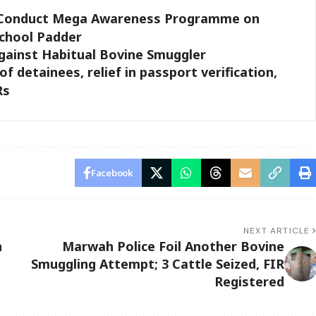
8 Conduct Mega Awareness Programme on
chool Padder
ainst Habitual Bovine Smuggler
f detainees, relief in passport verification,
Rs
Facebook
NEXT ARTICLE
n
Marwah Police Foil Another Bovine
Smuggling Attempt; 3 Cattle Seized, FIR
Registered