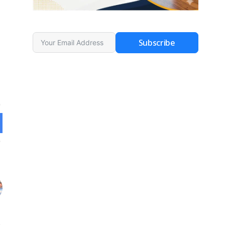
Subscribe