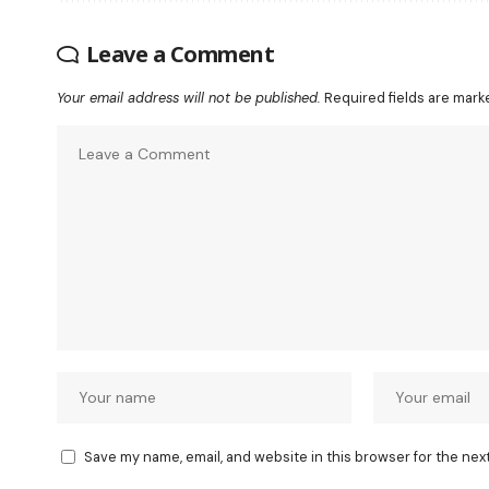
Leave a Comment
Your email address will not be published.
Required fields are mar
Save my name, email, and website in this browser for the nex