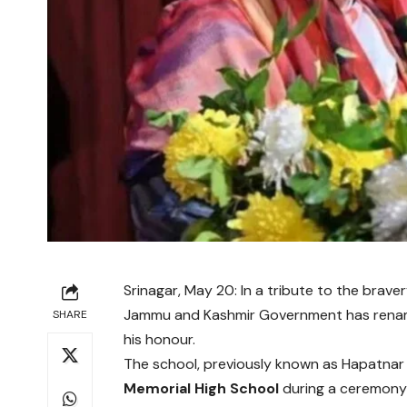
Srinagar, May 20: In a tribute to the braver
Jammu and Kashmir Government has rename
SHARE
his honour.
The school, previously known as Hapatnar 
Memorial High School
during a ceremon