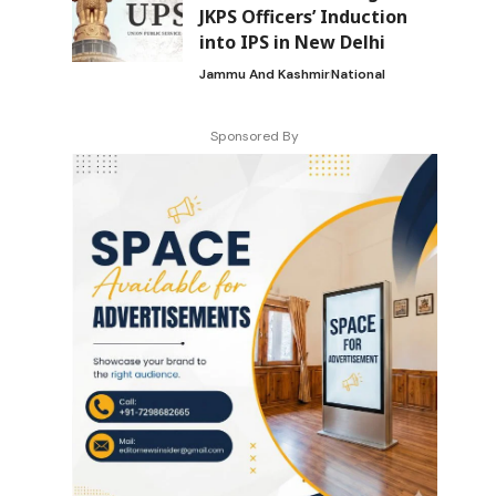
JKPS Officers’ Induction
into IPS in New Delhi
Jammu And Kashmir
National
Sponsored By