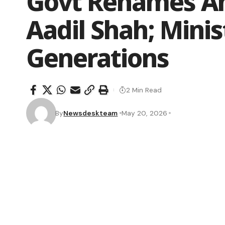
Govt Renames An
Aadil Shah; Minist
Generations
2 Min Read
By
Newsdeskteam
May 20, 2026