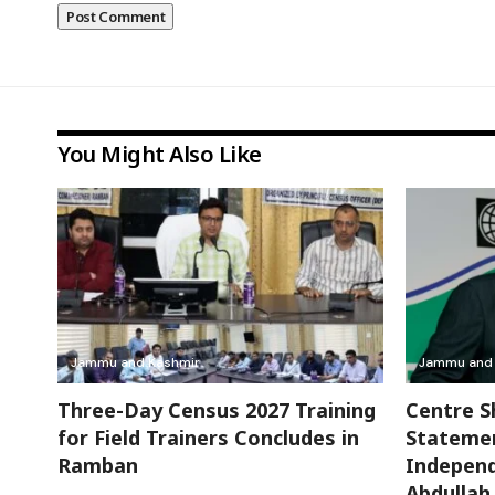
You Might Also Like
Jammu and Kashmir
Jammu and 
Three-Day Census 2027 Training
Centre S
for Field Trainers Concludes in
Stateme
Ramban
Independ
Abdulla