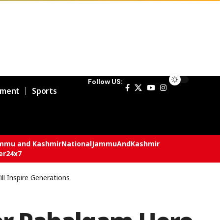
Follow US:
nment
Sports
mmu and Kashmir
National
JammuAndKashmir
er24x7
ll Inspire Generations