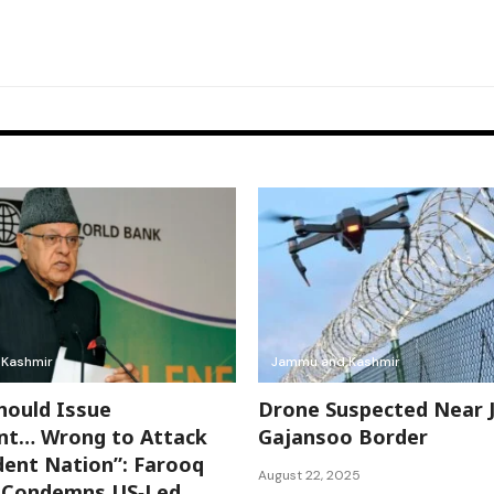
Kashmir
Jammu and Kashmir
hould Issue
Drone Suspected Near 
nt… Wrong to Attack
Gajansoo Border
ent Nation”: Farooq
August 22, 2025
h Condemns US‑Led