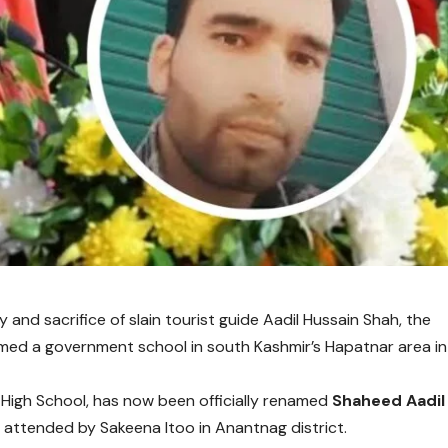
y and sacrifice of slain tourist guide Aadil Hussain Shah, the
d a government school in south Kashmir’s Hapatnar area in
High School, has now been officially renamed
Shaheed Aadil
y attended by
Sakeena Itoo
in Anantnag district.