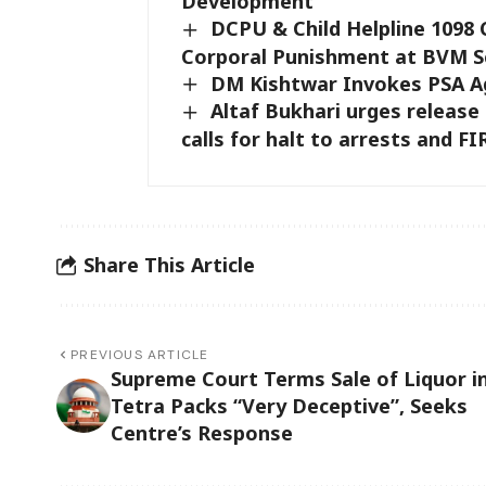
Development
DCPU & Child Helpline 109
Corporal Punishment at BVM S
DM Kishtwar Invokes PSA Ag
Altaf Bukhari urges release o
calls for halt to arrests and FI
Share This Article
PREVIOUS ARTICLE
Supreme Court Terms Sale of Liquor i
Tetra Packs “Very Deceptive”, Seeks
Centre’s Response