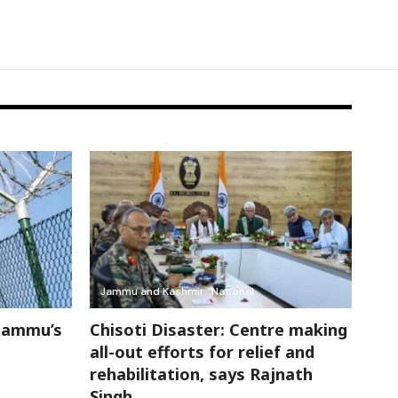
Jammu and Kashmir
National
Jammu’s
Chisoti Disaster: Centre making
all-out efforts for relief and
rehabilitation, says Rajnath
Singh