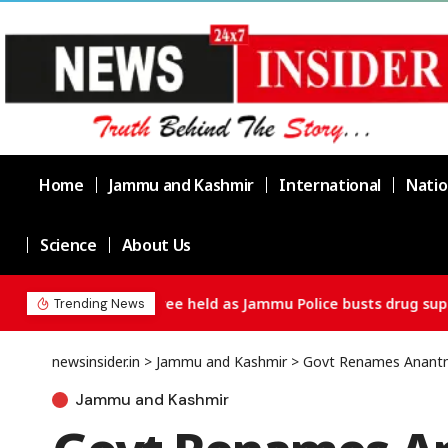
Home
Jammu and Kashmir
International
Natio
Science
About Us
Chief Minister Omar Abdullah Meets BS
Trending News
newsinsider.in
>
Jammu and Kashmir
>
Govt Renames Anantnag
Jammu and Kashmir