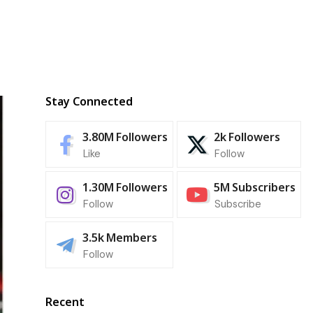
Stay Connected
3.80M
Followers
2k
Followers
Like
Follow
1.30M
Followers
5M
Subscribers
Follow
Subscribe
3.5k
Members
Follow
Recent