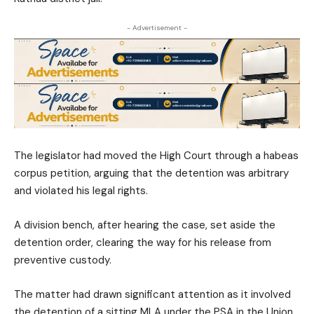
- Advertisement -
The legislator had moved the High Court through a habeas
corpus petition, arguing that the detention was arbitrary
and violated his legal rights.
A division bench, after hearing the case, set aside the
detention order, clearing the way for his release from
preventive custody.
The matter had drawn significant attention as it involved
the detention of a sitting MLA under the PSA in the Union