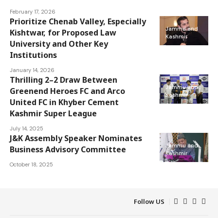
February 17, 2026
Prioritize Chenab Valley, Especially
Jammu and
Kishtwar, for Proposed Law
Kashmir
University and Other Key
Institutions
January 14, 2026
Thrilling 2–2 Draw Between
Jammu and
Greenend Heroes FC and Arco
Kashmir
United FC in Khyber Cement
Kashmir Super League
July 14, 2025
J&K Assembly Speaker Nominates
Jammu and
Business Advisory Committee
Kashmir
October 18, 2025
Follow US