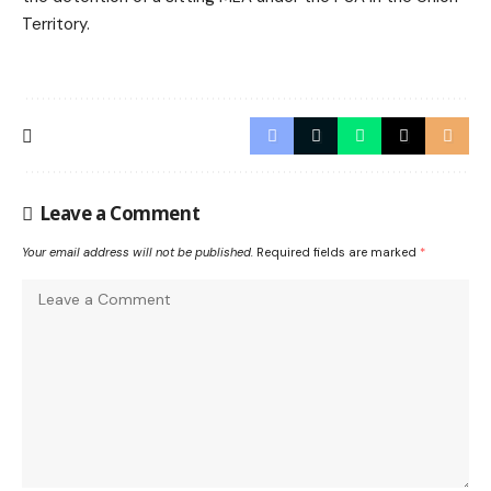
Territory.
Leave a Comment
Your email address will not be published.
Required fields are marked
*