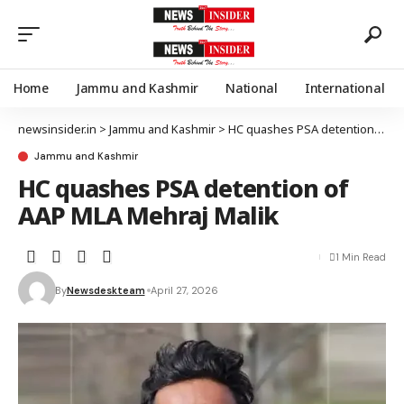
Home
Jammu and Kashmir
National
International
newsinsider.in
>
Jammu and Kashmir
>
HC quashes PSA detention of AAP MLA Mehraj Malik
Jammu and Kashmir
HC quashes PSA detention of
AAP MLA Mehraj Malik
1 Min Read
By
Newsdeskteam
April 27, 2026