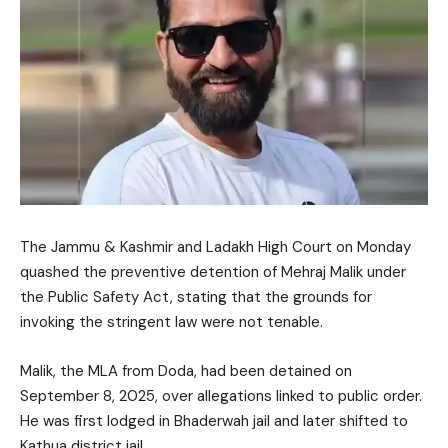
The
Jammu & Kashmir and Ladakh High Court
on Monday
quashed the preventive detention of
Mehraj Malik
under
the
Public Safety Act
, stating that the grounds for
invoking the stringent law were not tenable.
Malik, the MLA from Doda, had been detained on
September 8, 2025, over allegations linked to public order.
He was first lodged in Bhaderwah jail and later shifted to
Kathua district jail.