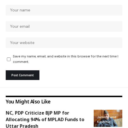
Save my name, email, and website in this browser for the next time I
comment.
You Might Also Like
NC, PDP Criticize BJP MP for
Jammu and
Allocating 94% of MPLAD Funds to
Kashmir
Uttar Pradesh