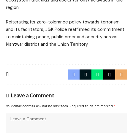
region.
Reiterating its zero-tolerance policy towards terrorism
and its facilitators, J&K Police reaffirmed its commitment
to maintaining peace, public order and security across
Kishtwar district and the Union Territory.
Leave a Comment
Your email address will not be published.
Required fields are marked
*