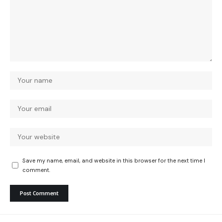
Save my name, email, and website in this browser for the next time I
comment.