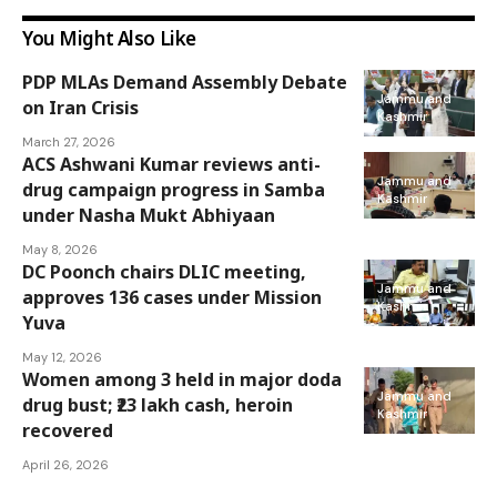
You Might Also Like
PDP MLAs Demand Assembly Debate
Jammu and
on Iran Crisis
Kashmir
March 27, 2026
ACS Ashwani Kumar reviews anti-
Jammu and
drug campaign progress in Samba
Kashmir
under Nasha Mukt Abhiyaan
May 8, 2026
DC Poonch chairs DLIC meeting,
Jammu and
approves 136 cases under Mission
Kashmir
Yuva
May 12, 2026
Women among 3 held in major doda
Jammu and
drug bust; ₹23 lakh cash, heroin
Kashmir
recovered
April 26, 2026