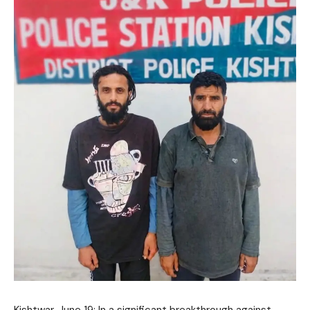
Kishtwar, June 19: In a significant breakthrough against