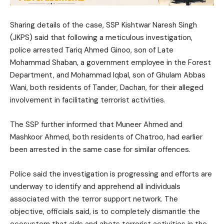
Sharing details of the case, SSP Kishtwar Naresh Singh
(JKPS) said that following a meticulous investigation,
police arrested Tariq Ahmed Ginoo, son of Late
Mohammad Shaban, a government employee in the Forest
Department, and Mohammad Iqbal, son of Ghulam Abbas
Wani, both residents of Tander, Dachan, for their alleged
involvement in facilitating terrorist activities.
The SSP further informed that Muneer Ahmed and
Mashkoor Ahmed, both residents of Chatroo, had earlier
been arrested in the same case for similar offences.
Police said the investigation is progressing and efforts are
underway to identify and apprehend all individuals
associated with the terror support network. The
objective, officials said, is to completely dismantle the
ecosystem that aids and abets terrorist activities in the