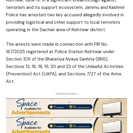
terrorism and its support ecosystem, Jammu and Kashmir
Police has arrested two key accused allegedly involved in
providing logistical and other support to local terrorists
operating in the Dachan area of Kishtwar district.
The arrests were made in connection with FIR No.
167/2025 registered at Police Station Kishtwar under
Section 109 of the Bharatiya Nyaya Sanhita (BNS),
Sections 13, 16, 18, 19, 20 and 23 of the Unlawful Activities
(Prevention) Act (UAPA), and Sections 7/27 of the Arms
Act.
- Advertisement -