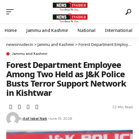
Home
Jammu and Kashmir
National
International
newsinsider.in
>
Jammu and Kashmir
>
Forest Department Employee Among Two Held as J&K Police Busts Terror Support Network in Kishtwar
Jammu and Kashmir
Forest Department Employee
Among Two Held as J&K Police
Busts Terror Support Network
in Kishtwar
2 Min Read
By
Asif Iqbal Naik
June 19, 2026