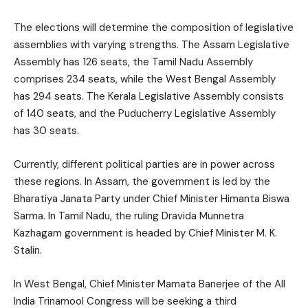
The elections will determine the composition of legislative
assemblies with varying strengths. The Assam Legislative
Assembly has 126 seats, the Tamil Nadu Assembly
comprises 234 seats, while the West Bengal Assembly
has 294 seats. The Kerala Legislative Assembly consists
of 140 seats, and the Puducherry Legislative Assembly
has 30 seats.
Currently, different political parties are in power across
these regions. In Assam, the government is led by the
Bharatiya Janata Party under Chief Minister Himanta Biswa
Sarma. In Tamil Nadu, the ruling Dravida Munnetra
Kazhagam government is headed by Chief Minister M. K.
Stalin.
In West Bengal, Chief Minister Mamata Banerjee of the All
India Trinamool Congress will be seeking a third