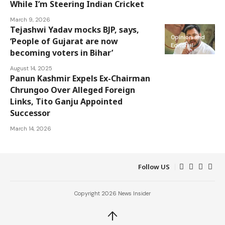
While I’m Steering Indian Cricket
March 9, 2026
Tejashwi Yadav mocks BJP, says,
Opinion and
‘People of Gujarat are now
Editorial
becoming voters in Bihar’
August 14, 2025
Panun Kashmir Expels Ex-Chairman
Opinion and
Chrungoo Over Alleged Foreign
Editorial
Links, Tito Ganju Appointed
Successor
March 14, 2026
Follow US
Copyright 2026 News Insider
↑