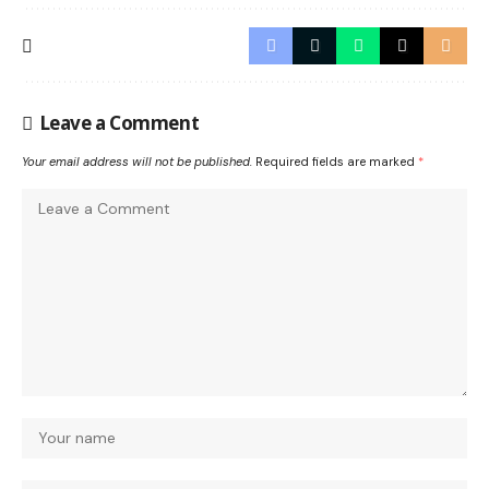
Leave a Comment
Your email address will not be published.
Required fields are marked
*