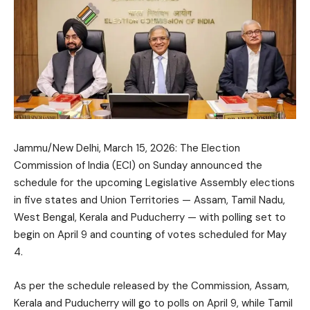
Jammu/New Delhi, March 15, 2026: The Election
Commission of India (ECI) on Sunday announced the
schedule for the upcoming Legislative Assembly elections
in five states and Union Territories — Assam, Tamil Nadu,
West Bengal, Kerala and Puducherry — with polling set to
begin on April 9 and counting of votes scheduled for May
4.
As per the schedule released by the Commission, Assam,
Kerala and Puducherry will go to polls on April 9, while Tamil