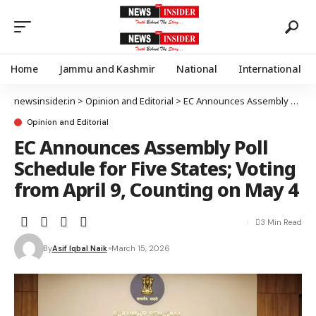
Home
Jammu and Kashmir
National
International
newsinsider.in
>
Opinion and Editorial
>
EC Announces Assembly Poll Schedule for Five States; Voting from April 9, Counting on May 4
Opinion and Editorial
EC Announces Assembly Poll
Schedule for Five States; Voting
from April 9, Counting on May 4
3 Min Read
By
Asif Iqbal Naik
March 15, 2026