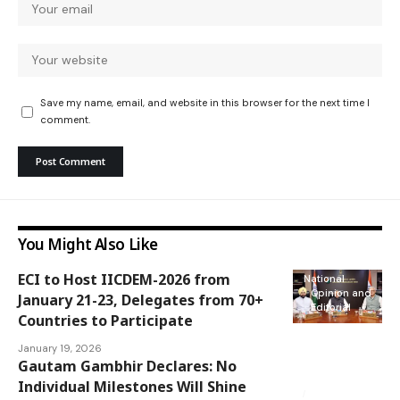
Save my name, email, and website in this browser for the next time I
comment.
You Might Also Like
ECI to Host IICDEM-2026 from
National
Opinion and
January 21-23, Delegates from 70+
Editorial
Countries to Participate
January 19, 2026
Gautam Gambhir Declares: No
Opinion and
Editorial
Individual Milestones Will Shine
Sports