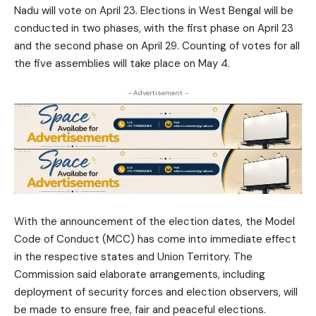
Nadu will vote on April 23. Elections in West Bengal will be
conducted in two phases, with the first phase on April 23
and the second phase on April 29. Counting of votes for all
the five assemblies will take place on May 4.
- Advertisement -
With the announcement of the election dates, the Model
Code of Conduct (MCC) has come into immediate effect
in the respective states and Union Territory. The
Commission said elaborate arrangements, including
deployment of security forces and election observers, will
be made to ensure free, fair and peaceful elections.