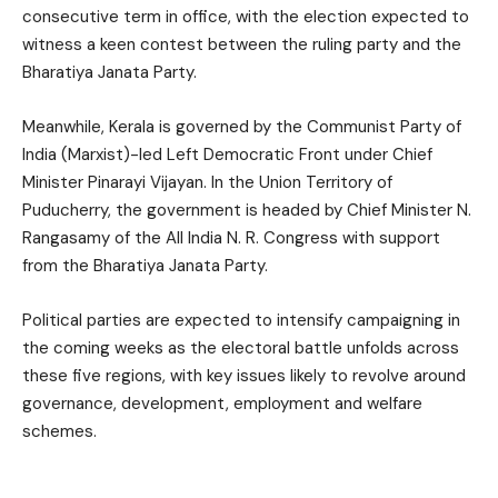
consecutive term in office, with the election expected to
witness a keen contest between the ruling party and the
Bharatiya Janata Party.
Meanwhile, Kerala is governed by the Communist Party of
India (Marxist)-led Left Democratic Front under Chief
Minister Pinarayi Vijayan. In the Union Territory of
Puducherry, the government is headed by Chief Minister N.
Rangasamy of the All India N. R. Congress with support
from the Bharatiya Janata Party.
Political parties are expected to intensify campaigning in
the coming weeks as the electoral battle unfolds across
these five regions, with key issues likely to revolve around
governance, development, employment and welfare
schemes.