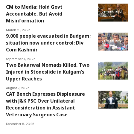
CM to Media: Hold Govt
Jammu and
Accountable, But Avoid
Kashmir
Misinformation
March 21, 2025
9,000 people evacuated in Budgam;
Jammu and
situation now under control: Div
Kashmir
Com Kashmir
September 4, 2025
Two Bakarwal Nomads Killed, Two
Jammu and
Injured in Stoneslide in Kulgam’s
Kashmir
Upper Reaches
August 7, 2025
CAT Bench Expresses Displeasure
Jammu and
with J&K PSC Over Unilateral
Kashmir
Reconsideration in Assistant
Veterinary Surgeons Case
December 5, 2025