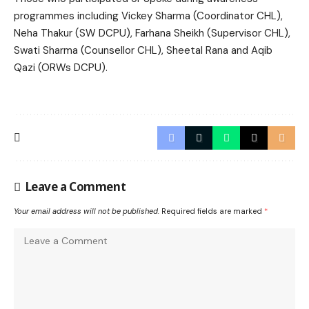
programmes including Vickey Sharma (Coordinator CHL),
Neha Thakur (SW DCPU), Farhana Sheikh (Supervisor CHL),
Swati Sharma (Counsellor CHL), Sheetal Rana and Aqib
Qazi (ORWs DCPU).
Leave a Comment
Your email address will not be published.
Required fields are marked
*