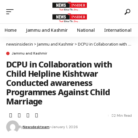
Home
Jammu and Kashmir
National
International
newsinsider.in
>
Jammu and Kashmir
>
DCPU in Collaboration with Child Helpline Kishtwar Conducted awareness Programmes Against Child Marriage
Jammu and Kashmir
DCPU in Collaboration with
Child Helpline Kishtwar
Conducted awareness
Programmes Against Child
Marriage
2 Min Read
By
Newsdeskteam
January 1, 2026