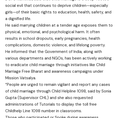
social evil that continues to deprive children—especially
girls—of their basic rights to education, health, safety, and
a dignified life.
He said marrying children at a tender age exposes them to
physical, emotional, and psychological harm. It often
results in school dropouts, early pregnancies, health
complications, domestic violence, and lifelong poverty.
He informed that the Government of India, along with
various departments and NGOs, has been actively working
to eradicate child marriage through initiatives like Child
Marriage Free Bharat and awareness campaigns under
Mission Vatsalya.
“People are urged to remain vigilant and report any cases
of child marriage through Child Helpline 1098, said by Sonia
Gupta (Supervisor CHL) and she also requested
administrations of Tutorials to display the toll free
Childhelp Line 1098 number in classrooms.
Those who participated or Spoke during awareness