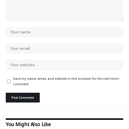
Save my name, email, and website in this browser for the next time I
comment.
You Might Also Like