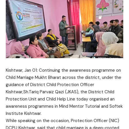
Kishtwar, Jan 01: Continuing the awareness programme on
Child Marriage Mukht Bharat across the district, under the
guidance of District Child Protection Officer
Kishtwar,Sh.Tariq Parvaiz Qazi (JKAS), the District Child
Protection Unit and Child Help Line today organised an
awareness programmes in Mind Mentor Tutorial and Softek
Institute Kishtwar.
While speaking on the occasion, Protection Officer (NIC)
DCPU Kishtwar, said that child marriage is a deep-rooted