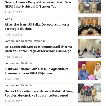
Driving Licence Disqualified in Kishtwar Over
NDPS Case, Habitual Offender Tag
April 12, 2026
World
After the Iran–US Talks: De-escalation or a
Strategic Illusion?
April 12, 2026
Jammu and Kashmir
National
BJP Leadership Meets in Jammu; Sunil Sharma
Back at Centre Stage After Assam Campaign
April 12, 2026
Jammu and Kashmir
Kishtwar Scholar Earns Ph.D. in Agricultural
Economics from SKUAST-Jammu
April 11, 2026
Jammu and Kashmir
District Police Kishtwar Arrests Habitual Drug
Peddler; Heroin-Like Substance Recovered
April 10, 2026