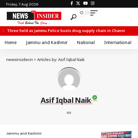
Friday, 7 Aug 2026
Three held as Jammu Police busts drug supply chain in Channi
Home
Jammu and Kashmir
National
International
newsinsider.in
>
Articles by: Asif Iqbal Naik
Asif Iqbal Naik
Jammu and Kashmir