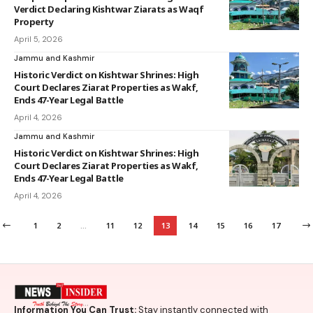
Verdict Declaring Kishtwar Ziarats as Waqf
Property
April 5, 2026
Jammu and Kashmir
Historic Verdict on Kishtwar Shrines: High
Court Declares Ziarat Properties as Wakf,
Ends 47-Year Legal Battle
April 4, 2026
Jammu and Kashmir
Historic Verdict on Kishtwar Shrines: High
Court Declares Ziarat Properties as Wakf,
Ends 47-Year Legal Battle
April 4, 2026
1
2
…
11
12
13
14
15
16
17
Information You Can Trust:
Stay instantly connected with