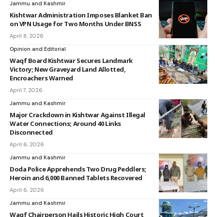
Jammu and Kashmir
Kishtwar Administration Imposes Blanket Ban
on VPN Usage for Two Months Under BNSS
April 8, 2026
Opinion and Editorial
Waqf Board Kishtwar Secures Landmark
Victory; New Graveyard Land Allotted,
Encroachers Warned
April 7, 2026
Jammu and Kashmir
Major Crackdown in Kishtwar Against Illegal
Water Connections; Around 40 Links
Disconnected
April 6, 2026
Jammu and Kashmir
Doda Police Apprehends Two Drug Peddlers;
Heroin and 6,000 Banned Tablets Recovered
April 6, 2026
Jammu and Kashmir
Waqf Chairperson Hails Historic High Court