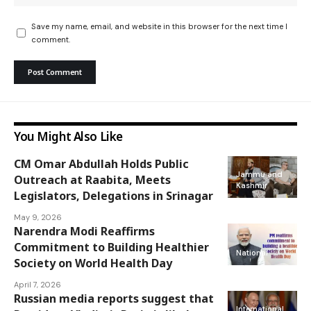
Save my name, email, and website in this browser for the next time I
comment.
You Might Also Like
CM Omar Abdullah Holds Public
Jammu and
Outreach at Raabita, Meets
Kashmir
Legislators, Delegations in Srinagar
May 9, 2026
Narendra Modi Reaffirms
Commitment to Building Healthier
National
Society on World Health Day
April 7, 2026
Russian media reports suggest that
International