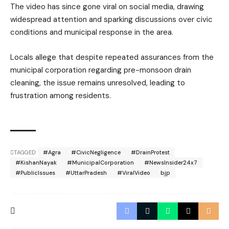
The video has since gone viral on social media, drawing
widespread attention and sparking discussions over civic
conditions and municipal response in the area.
Locals allege that despite repeated assurances from the
municipal corporation regarding pre-monsoon drain
cleaning, the issue remains unresolved, leading to
frustration among residents.
TAGGED:
#Agra
#CivicNegligence
#DrainProtest
#KishanNayak
#MunicipalCorporation
#NewsInsider24x7
#PublicIssues
#UttarPradesh
#ViralVideo
bjp