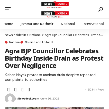
Home
Jammu and Kashmir
National
International
newsinsider.in
>
National
>
Agra BJP Councillor Celebrates Birthday Inside Drain as Protest Over Negligence
National
Opinion and Editorial
Agra BJP Councillor Celebrates
Birthday Inside Drain as Protest
Over Negligence
Kishan Nayak protests unclean drain despite repeated
complaints to authorities
2 Min Read
By
Newsdeskteam
June 26, 2026