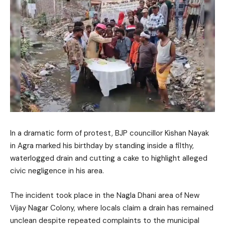
In a dramatic form of protest, BJP councillor Kishan Nayak
in Agra marked his birthday by standing inside a filthy,
waterlogged drain and cutting a cake to highlight alleged
civic negligence in his area.
The incident took place in the Nagla Dhani area of New
Vijay Nagar Colony, where locals claim a drain has remained
unclean despite repeated complaints to the municipal