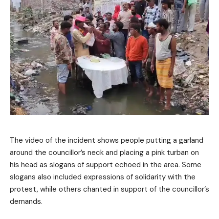
The video of the incident shows people putting a garland
around the councillor’s neck and placing a pink turban on
his head as slogans of support echoed in the area. Some
slogans also included expressions of solidarity with the
protest, while others chanted in support of the councillor’s
demands.