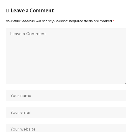
Leave a Comment
Your email address will not be published.
Required fields are marked
*