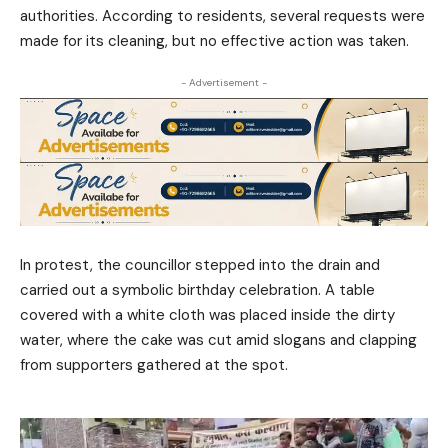
authorities. According to residents, several requests were
made for its cleaning, but no effective action was taken.
- Advertisement -
In protest, the councillor stepped into the drain and
carried out a symbolic birthday celebration. A table
covered with a white cloth was placed inside the dirty
water, where the cake was cut amid slogans and clapping
from supporters gathered at the spot.