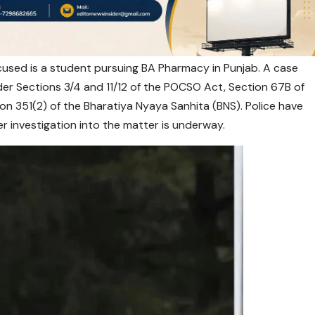
ccused is a student pursuing BA Pharmacy in Punjab. A case
der Sections 3/4 and 11/12 of the POCSO Act, Section 67B of
on 351(2) of the Bharatiya Nyaya Sanhita (BNS). Police have
r investigation into the matter is underway.