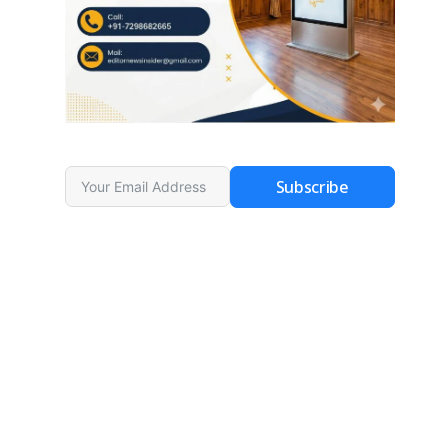
Subscribe