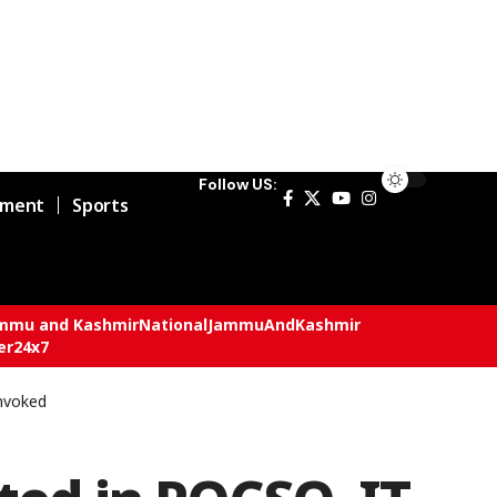
Follow US:
nment
Sports
mmu and Kashmir
National
JammuAndKashmir
er24x7
Invoked