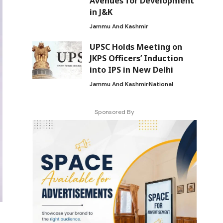
Avenues for Development
in J&K
Jammu And Kashmir
UPSC Holds Meeting on
JKPS Officers’ Induction
into IPS in New Delhi
Jammu And Kashmir
National
Sponsored By