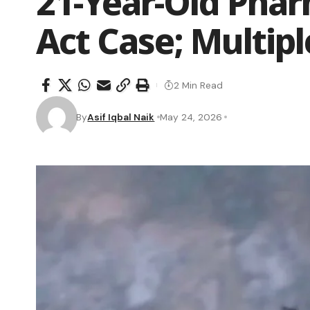
21-Year-Old Phar
Act Case; Multip
2 Min Read
By
Asif Iqbal Naik
May 24, 2026