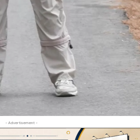
- Advertisement -