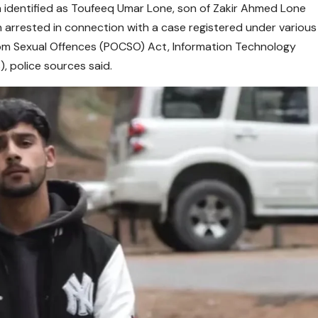
 identified as Toufeeq Umar Lone, son of Zakir Ahmed Lone
n arrested in connection with a case registered under various
from Sexual Offences (POCSO) Act, Information Technology
, police sources said.