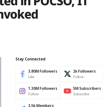
ted in POCSO, IT
Invoked
Stay Connected
3.80M
Followers
2k
Followers
Like
Follow
1.30M
Followers
5M
Subscribers
Follow
Subscribe
3.5k
Members