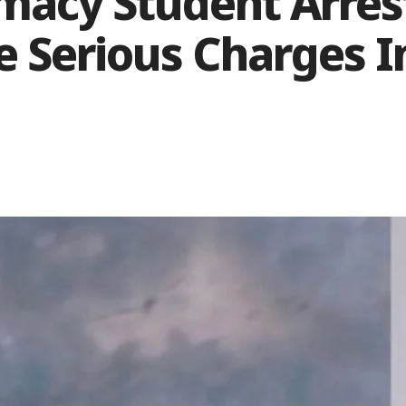
macy Student Arres
le Serious Charges 