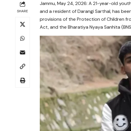
Jammu, May 24, 2026: A 21-year-old youth
and a resident of Darangi Sarthal, has bee
SHARE
provisions of the Protection of Children 
Act, and the Bharatiya Nyaya Sanhita (BNS)