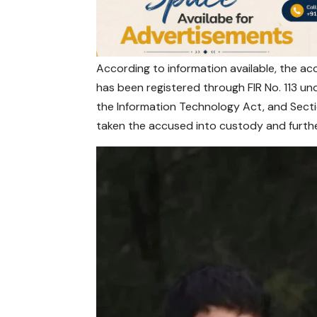
According to information available, the a
has been registered through FIR No. 113 un
the Information Technology Act, and Secti
taken the accused into custody and furthe