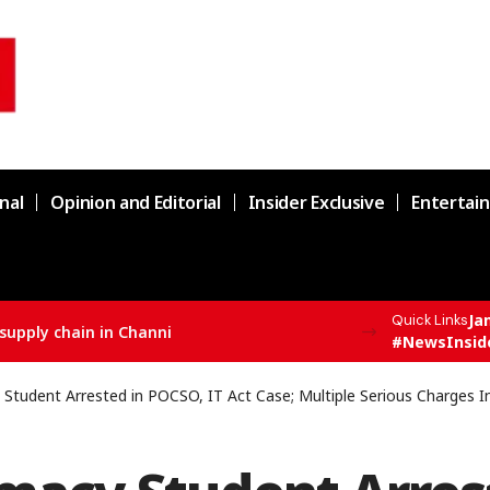
nal
Opinion and Editorial
Insider Exclusive
Entertai
Ja
Quick Links
supply chain in Channi
#NewsInsid
Student Arrested in POCSO, IT Act Case; Multiple Serious Charges 