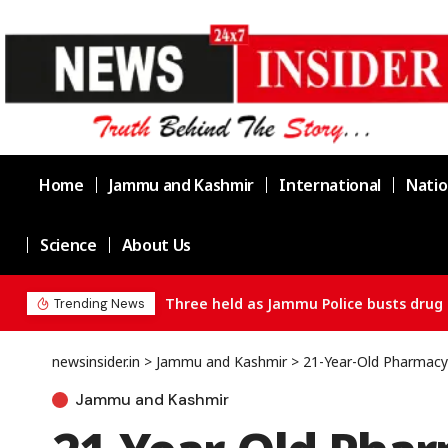
Home
Jammu and Kashmir
International
Natio
Science
About Us
Three held as Jammu Police busts drug 
Trending News
newsinsider.in
>
Jammu and Kashmir
>
21-Year-Old Pharmacy 
Jammu and Kashmir