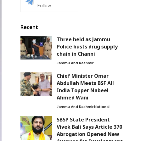
Follow
Recent
Three held as Jammu
Police busts drug supply
chain in Channi
Jammu And Kashmir
Chief Minister Omar
Abdullah Meets BSF All
India Topper Nabeel
Ahmed Wani
Jammu And Kashmir
National
SBSP State President
Vivek Bali Says Article 370
Abrogation Opened New