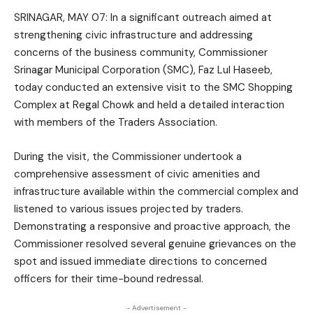
SRINAGAR, MAY 07: In a significant outreach aimed at
strengthening civic infrastructure and addressing
concerns of the business community, Commissioner
Srinagar Municipal Corporation (SMC), Faz Lul Haseeb,
today conducted an extensive visit to the SMC Shopping
Complex at Regal Chowk and held a detailed interaction
with members of the Traders Association.
During the visit, the Commissioner undertook a
comprehensive assessment of civic amenities and
infrastructure available within the commercial complex and
listened to various issues projected by traders.
Demonstrating a responsive and proactive approach, the
Commissioner resolved several genuine grievances on the
spot and issued immediate directions to concerned
officers for their time-bound redressal.
- Advertisement -