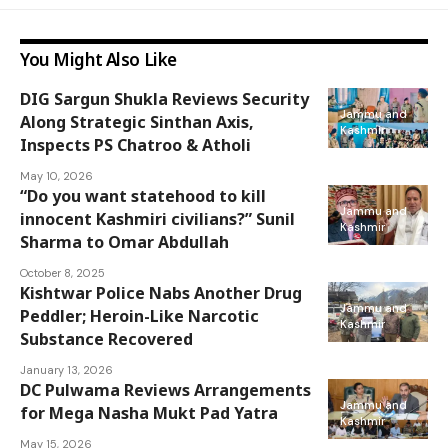
You Might Also Like
DIG Sargun Shukla Reviews Security
Jammu and
Along Strategic Sinthan Axis,
Kashmir
Inspects PS Chatroo & Atholi
May 10, 2026
“Do you want statehood to kill
Jammu and
innocent Kashmiri civilians?” Sunil
Kashmir
Sharma to Omar Abdullah
October 8, 2025
Kishtwar Police Nabs Another Drug
Jammu and
Peddler; Heroin-Like Narcotic
Kashmir
Substance Recovered
January 13, 2026
DC Pulwama Reviews Arrangements
Jammu and
for Mega Nasha Mukt Pad Yatra
Kashmir
May 15, 2026