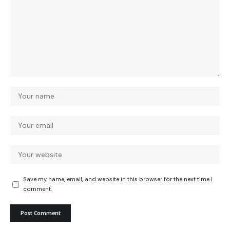
Save my name, email, and website in this browser for the next time I
comment.