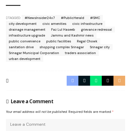
TAGGED:
#NewsInsider24x7
#PublicHerald
#SMC
city development
civic amenities
civic infrastructure
drainage management
Faz Lul Haseeb
grievance redressal
infrastructure upgrade
Jammu and Kashmir news
public convenience
public facilities
Regal Chowk
sanitation drive
shopping complex Srinagar
Srinagar city
Srinagar Municipal Corporation
traders association
urban development
Leave a Comment
Your email address will not be published.
Required fields are marked
*