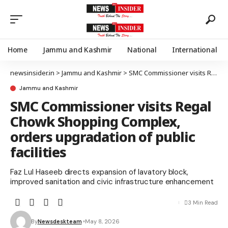
Home
Jammu and Kashmir
National
International
newsinsider.in
>
Jammu and Kashmir
>
SMC Commissioner visits Regal Chowk Shopping Complex, orders upgradation of public facilities
Jammu and Kashmir
SMC Commissioner visits Regal
Chowk Shopping Complex,
orders upgradation of public
facilities
Faz Lul Haseeb directs expansion of lavatory block,
improved sanitation and civic infrastructure enhancement
3 Min Read
By
Newsdeskteam
May 8, 2026