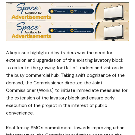
A key issue highlighted by traders was the need for
extension and upgradation of the existing lavatory block
to cater to the growing footfall of traders and visitors in
the busy commercial hub. Taking swift cognizance of the
demand, the Commissioner directed the Joint
Commissioner (Works) to initiate immediate measures for
the extension of the lavatory block and ensure early
execution of the project in the interest of public
convenience.
Reaffirming SMC’s commitment towards improving urban