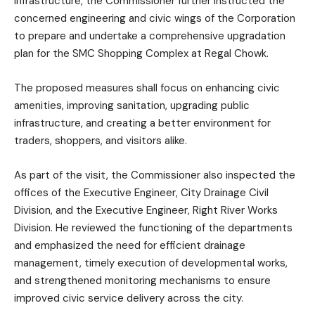
infrastructure, the Commissioner further instructed the
concerned engineering and civic wings of the Corporation
to prepare and undertake a comprehensive upgradation
plan for the SMC Shopping Complex at Regal Chowk.
The proposed measures shall focus on enhancing civic
amenities, improving sanitation, upgrading public
infrastructure, and creating a better environment for
traders, shoppers, and visitors alike.
As part of the visit, the Commissioner also inspected the
offices of the Executive Engineer, City Drainage Civil
Division, and the Executive Engineer, Right River Works
Division. He reviewed the functioning of the departments
and emphasized the need for efficient drainage
management, timely execution of developmental works,
and strengthened monitoring mechanisms to ensure
improved civic service delivery across the city.