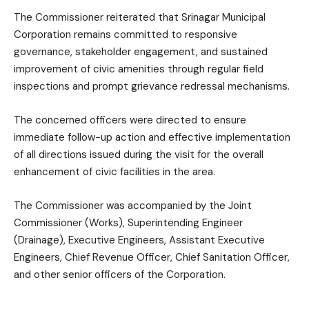
The Commissioner reiterated that Srinagar Municipal
Corporation remains committed to responsive
governance, stakeholder engagement, and sustained
improvement of civic amenities through regular field
inspections and prompt grievance redressal mechanisms.
The concerned officers were directed to ensure
immediate follow-up action and effective implementation
of all directions issued during the visit for the overall
enhancement of civic facilities in the area.
The Commissioner was accompanied by the Joint
Commissioner (Works), Superintending Engineer
(Drainage), Executive Engineers, Assistant Executive
Engineers, Chief Revenue Officer, Chief Sanitation Officer,
and other senior officers of the Corporation.