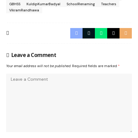
GBHSS
KuldipKumarBadyal
SchoolRenaming
Teachers
VikramRandhawa
Leave a Comment
Your email address will not be published.
Required fields are marked
*