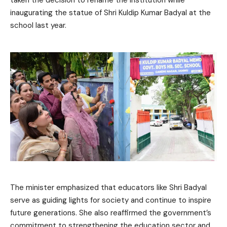
taken the decision to rename the institution while
inaugurating the statue of Shri Kuldip Kumar Badyal at the
school last year.
The minister emphasized that educators like Shri Badyal
serve as guiding lights for society and continue to inspire
future generations. She also reaffirmed the government’s
commitment to strengthening the education sector and