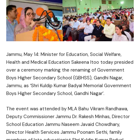
Jammu, May 14: Minister for Education, Social Welfare,
Health and Medical Education
Sakeena Itoo
today presided
over a ceremony marking the renaming of Government
Boys Higher Secondary School (GBHSS), Gandhi Nagar,
Jammu, as ‘Shri Kuldip Kumar Badyal Memorial Government
Boys Higher Secondary School, Gandhi Nagar’.
The event was attended by MLA Bahu
Vikram Randhawa
,
Deputy Commissioner Jammu Dr. Rakesh Minhas, Director
School Education Jammu Naseem Javaid Chowdhary,
Director Health Services Jammu Poonam Sethi, family