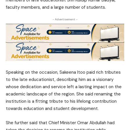
members of late educationist Shri Kuldip Kumar Badyal,
faculty members, and a large number of students.
- Advertisement -
Speaking on the occasion, Sakeena Itoo paid rich tributes
to the late educationist, describing him as a visionary
whose dedication and service left a lasting impact on the
academic landscape of the region. She said renaming the
institution is a fitting tribute to his lifelong contribution
towards education and student development.
She further said that Chief Minister
Omar Abdullah
had