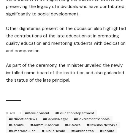
preserving the legacy of individuals who have contributed
significantly to social development.
Other dignitaries present on the occasion also highlighted
the contributions of the late educationist in promoting
quality education and mentoring students with dedication
and compassion.
As part of the ceremony, the minister unveiled the newly
installed name board of the institution and also garlanded
the statue of the late principal.
TAGGED:
#Development
#EducationDepartment
#EducationNews
#GandhiNagar
#GovernmentSchools
#Jammu
#JammuKashmir
#JKNews
#NewsInsider24x7
#OmarAbdullah
#PublicHerald
#SakeenaItoo
#Tribute