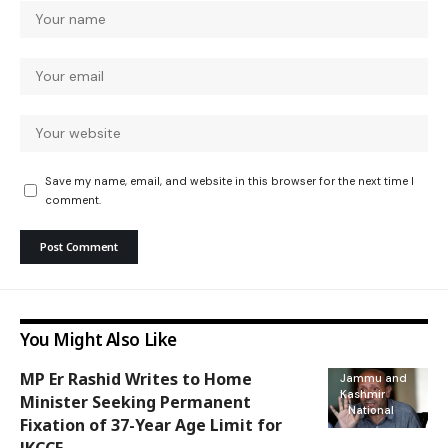
Save my name, email, and website in this browser for the next time I
comment.
You Might Also Like
MP Er Rashid Writes to Home
Jammu and
Kashmir
Minister Seeking Permanent
National
Fixation of 37-Year Age Limit for
JKCCE