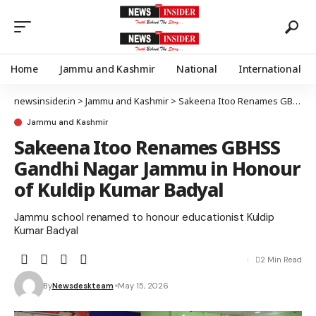
Home
Jammu and Kashmir
National
International
newsinsider.in
>
Jammu and Kashmir
>
Sakeena Itoo Renames GBHSS Gandhi Nagar Jammu in Honour of Kuldip Kumar Badyal
Jammu and Kashmir
Sakeena Itoo Renames GBHSS
Gandhi Nagar Jammu in Honour
of Kuldip Kumar Badyal
Jammu school renamed to honour educationist Kuldip
Kumar Badyal
2 Min Read
By
Newsdeskteam
May 15, 2026