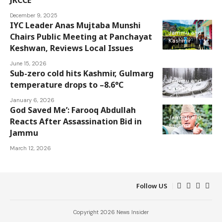
December 9, 2025
IYC Leader Anas Mujtaba Munshi
Jammu and
Chairs Public Meeting at Panchayat
Kashmir
Keshwan, Reviews Local Issues
June 15, 2026
Sub-zero cold hits Kashmir, Gulmarg
Jammu and
temperature drops to –8.6°C
Kashmir
January 6, 2026
God Saved Me’: Farooq Abdullah
Jammu and
Reacts After Assassination Bid in
Kashmir
Jammu
March 12, 2026
Follow US
Copyright 2026 News Insider