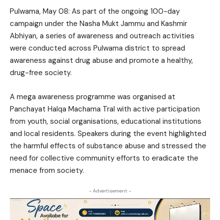
Pulwama, May 08: As part of the ongoing 100-day
campaign under the Nasha Mukt Jammu and Kashmir
Abhiyan, a series of awareness and outreach activities
were conducted across Pulwama district to spread
awareness against drug abuse and promote a healthy,
drug-free society.
A mega awareness programme was organised at
Panchayat Halqa Machama Tral with active participation
from youth, social organisations, educational institutions
and local residents. Speakers during the event highlighted
the harmful effects of substance abuse and stressed the
need for collective community efforts to eradicate the
menace from society.
- Advertisement -