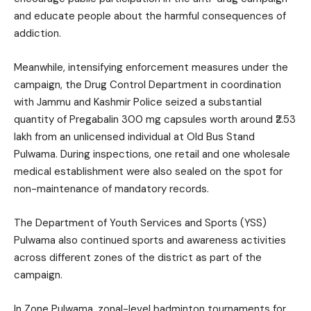
and educate people about the harmful consequences of
addiction.
Meanwhile, intensifying enforcement measures under the
campaign, the Drug Control Department in coordination
with Jammu and Kashmir Police seized a substantial
quantity of Pregabalin 300 mg capsules worth around ₹2.53
lakh from an unlicensed individual at Old Bus Stand
Pulwama. During inspections, one retail and one wholesale
medical establishment were also sealed on the spot for
non-maintenance of mandatory records.
The Department of Youth Services and Sports (YSS)
Pulwama also continued sports and awareness activities
across different zones of the district as part of the
campaign.
In Zone Pulwama, zonal-level badminton tournaments for