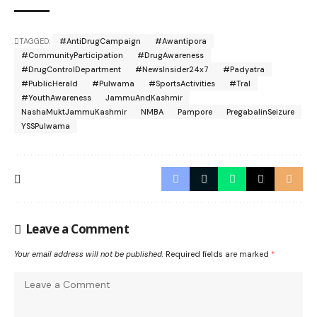
TAGGED:
#AntiDrugCampaign
#Awantipora
#CommunityParticipation
#DrugAwareness
#DrugControlDepartment
#NewsInsider24x7
#Padyatra
#PublicHerald
#Pulwama
#SportsActivities
#Tral
#YouthAwareness
JammuAndKashmir
NashaMuktJammuKashmir
NMBA
Pampore
PregabalinSeizure
YSSPulwama
Leave a Comment
Your email address will not be published.
Required fields are marked
*