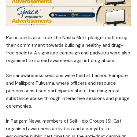
Participants also took the Nasha Mukt pledge, reaffirming
their commitment towards building a healthy and drug-
free society. A signature campaign and padyatra were also
organised to spread awareness against drug abuse.
Similar awareness sessions were held at Ladhoo Pampore
and Malikpora Pulwama, where officers and resource
persons sensitised participants about the dangers of
substance abuse through interactive sessions and pledge
ceremonies.
In Parigam Newa, members of Self Help Groups (SHGs)
organised awareness activities and a padyatra to
encourage public participation in the anti-drug campaign