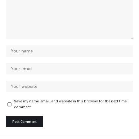
Save my name, email, and website in this browser for the next time I
comment.