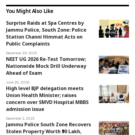
You Might Also Like
Surprise Raids at Spa Centres by
Jammu and
Jammu Police, South Zone: Police
Kashmir
Station Channi Himmat Acts on
Public Complaints
December 29, 2025
NEET UG 2026 Re-Test Tomorrow;
Nationwide Mock Drill Underway
National
Ahead of Exam
June 20, 2026
High level BJP delegation meets
Jammu and
Union Health Minister; raises
Kashmir
concern over SMVD Hospital MBBS
admission issue
December 2, 2025
Jammu Police South Zone Recovers
Jammu and
Stolen Property Worth ₹90 Lakh,
Kashmir