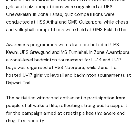
girls and quiz competitions were organised at UPS
Chewakalan. In Zone Tahab, quiz competitions were
conducted at HSS Arihal and GMS Gulzarpora, while chess
and volleyball competitions were held at GMS Rakh Litter.
Awareness programmes were also conducted at UPS
Kawni, UPS Grawgund and MS Tumlehal. In Zone Awantipora,
a zonal-level badminton tournament for U-14 and U-17
boys was organised at HSS Noorpora, while Zone Tral
hosted U-17 girls’ volleyball and badminton tournaments at
Bajwani Tral.
The activities witnessed enthusiastic participation from
people of all walks of life, reflecting strong public support
for the campaign aimed at creating a healthy, aware and
drug-free society.