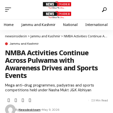
Home
Jammu and Kashmir
National
International
newsinsider.in
>
Jammu and Kashmir
>
NMBA Activities Continue Across Pulwama with Awareness Drives and Sports Events
Jammu and Kashmir
NMBA Activities Continue
Across Pulwama with
Awareness Drives and Sports
Events
Mega anti-drug programmes, padyatras and sports
competitions held under Nasha Mukt J&K Abhiyan
3 Min Read
By
Newsdeskteam
May 9, 2026