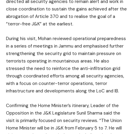
directed all security agencies to remain alert and work in
close coordination to sustain the gains achieved after the
abrogation of Article 370 and to realise the goal of a
“terror-free J&K” at the earliest.
During his visit, Mohan reviewed operational preparedness
in a series of meetings in Jammu and emphasised further
strengthening the security grid to maintain pressure on
terrorists operating in mountainous areas. He also
stressed the need to reinforce the anti-infiltration grid
through coordinated efforts among all security agencies,
with a focus on counter-terror operations, terror
infrastructure and developments along the LoC and IB.
Confirming the Home Minister’s itinerary, Leader of the
Opposition in the J&K Legislature Sunil Sharma said the
visit is primarily focused on security reviews. “The Union
Home Minister will be in J&K from February 5 to 7. He will