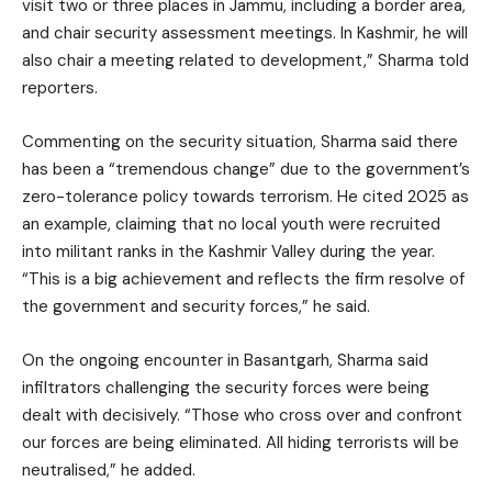
visit two or three places in Jammu, including a border area,
and chair security assessment meetings. In Kashmir, he will
also chair a meeting related to development,” Sharma told
reporters.
Commenting on the security situation, Sharma said there
has been a “tremendous change” due to the government’s
zero-tolerance policy towards terrorism. He cited 2025 as
an example, claiming that no local youth were recruited
into militant ranks in the Kashmir Valley during the year.
“This is a big achievement and reflects the firm resolve of
the government and security forces,” he said.
On the ongoing encounter in Basantgarh, Sharma said
infiltrators challenging the security forces were being
dealt with decisively. “Those who cross over and confront
our forces are being eliminated. All hiding terrorists will be
neutralised,” he added.