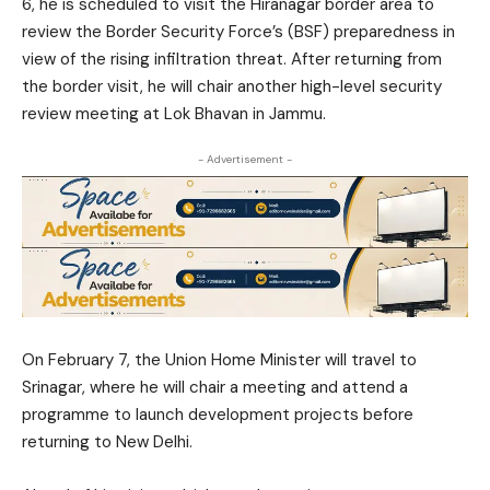
6, he is scheduled to visit the Hiranagar border area to
review the Border Security Force’s (BSF) preparedness in
view of the rising infiltration threat. After returning from
the border visit, he will chair another high-level security
review meeting at Lok Bhavan in Jammu.
- Advertisement -
On February 7, the Union Home Minister will travel to
Srinagar, where he will chair a meeting and attend a
programme to launch development projects before
returning to New Delhi.