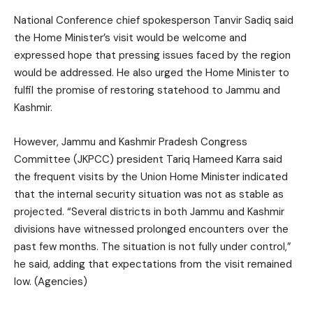
National Conference chief spokesperson Tanvir Sadiq said
the Home Minister’s visit would be welcome and
expressed hope that pressing issues faced by the region
would be addressed. He also urged the Home Minister to
fulfil the promise of restoring statehood to Jammu and
Kashmir.
However, Jammu and Kashmir Pradesh Congress
Committee (JKPCC) president Tariq Hameed Karra said
the frequent visits by the Union Home Minister indicated
that the internal security situation was not as stable as
projected. “Several districts in both Jammu and Kashmir
divisions have witnessed prolonged encounters over the
past few months. The situation is not fully under control,”
he said, adding that expectations from the visit remained
low. (Agencies)