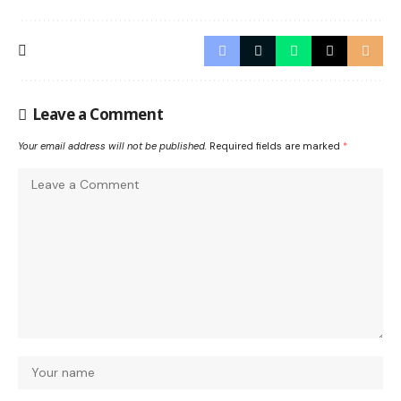
Leave a Comment
Your email address will not be published.
Required fields are marked
*