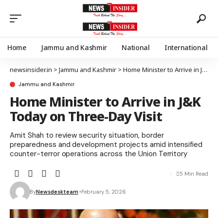
Home
Jammu and Kashmir
National
International
newsinsider.in
>
Jammu and Kashmir
>
Home Minister to Arrive in J&K Today on Three-Day Visit
Jammu and Kashmir
Home Minister to Arrive in J&K
Today on Three-Day Visit
Amit Shah to review security situation, border
preparedness and development projects amid intensified
counter-terror operations across the Union Territory
5 Min Read
By
Newsdeskteam
February 5, 2026