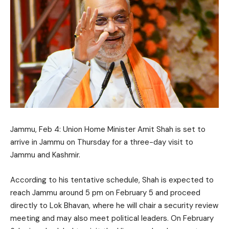
Jammu, Feb 4: Union Home Minister Amit Shah is set to
arrive in Jammu on Thursday for a three-day visit to
Jammu and Kashmir.
According to his tentative schedule, Shah is expected to
reach Jammu around 5 pm on February 5 and proceed
directly to Lok Bhavan, where he will chair a security review
meeting and may also meet political leaders. On February