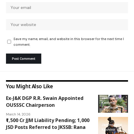
Save my name, email, and website in this browser for the next time I
comment.
You Might Also Like
Ex-J&K DGP R.R. Swain Appointed
Jammu and
Kashmir
OUSSSC Chairperson
National
March 14, 2026
₹1,500 Cr JJM Liability Pending; 1,000
Jammu and
JSD Posts Referred to JKSSB: Rana
Kashmir