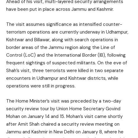
Ahead of his visit, multi-layered security arrangements
have been put in place across Jammu and Kashmir.
The visit assumes significance as intensified counter-
terrorism operations are currently underway in Udhampur,
Kishtwar and Billawar, along with search operations in
border areas of the Jammu region along the Line of
Control (LoC) and the International Border (IB), following
frequent sightings of suspected militants. On the eve of
Shah’s visit, three terrorists were killed in two separate
encounters in Udhampur and Kishtwar districts, while
operations were still in progress.
The Home Minister’s visit was preceded by a two-day
security review tour by Union Home Secretary Govind
Mohan on January 14 and 15. Mohan’s visit came shortly
after Amit Shah chaired a security review meeting on
Jammu and Kashmir in New Delhi on January 8, where he