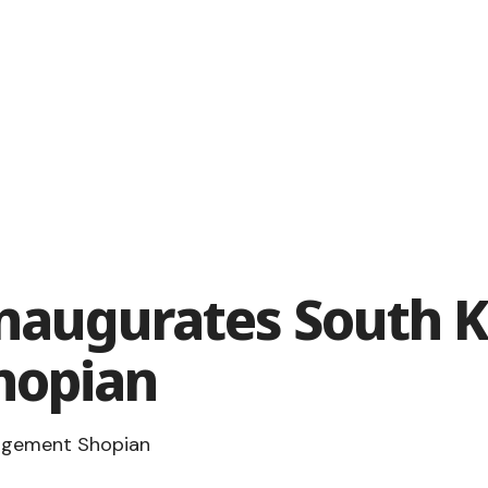
naugurates South K
hopian
gagement Shopian