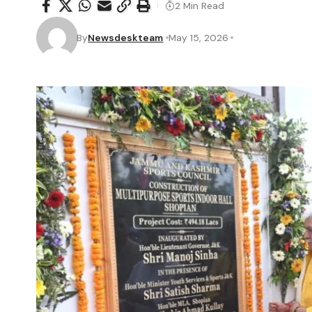
2 Min Read
By
Newsdeskteam
May 15, 2026