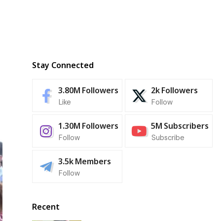
Stay Connected
3.80M
Followers
2k
Followers
Like
Follow
1.30M
Followers
5M
Subscribers
Follow
Subscribe
3.5k
Members
Follow
Recent