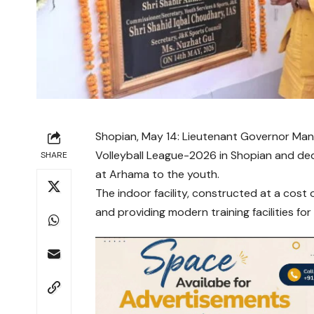
Shopian, May 14: Lieutenant Governor
Man
Volleyball League-2026 in Shopian and de
SHARE
at Arhama to the youth.
The indoor facility, constructed at a cost 
and providing modern training facilities for