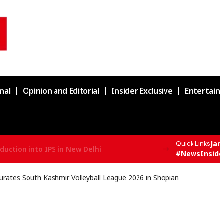
nal
Opinion and Editorial
Insider Exclusive
Entertai
Ja
Quick Links
duction into IPS in New Delhi
#NewsInsid
rates South Kashmir Volleyball League 2026 in Shopian