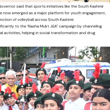
overnor said that sports initiatives like the South Kashmir
ave now emerged as a major platform for youth engagement,
tion of volleyball across South Kashmir.
gnificantly to the ‘Nasha Mukt J&K’ campaign by channeling
l activities, helping in social transformation and drug