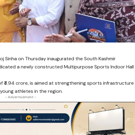
oj Sinha
on Thursday inaugurated the South Kashmir
dicated a newly constructed Multipurpose Sports Indoor Hall
of ₹4.94 crore, is aimed at strengthening sports infrastructure
 young athletes in the region.
- Advertisement -