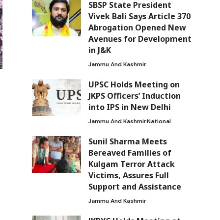
SBSP State President
Vivek Bali Says Article 370
Abrogation Opened New
Avenues for Development
in J&K
Jammu And Kashmir
UPSC Holds Meeting on
JKPS Officers’ Induction
into IPS in New Delhi
Jammu And Kashmir
National
Sunil Sharma Meets
Bereaved Families of
Kulgam Terror Attack
Victims, Assures Full
Support and Assistance
Jammu And Kashmir