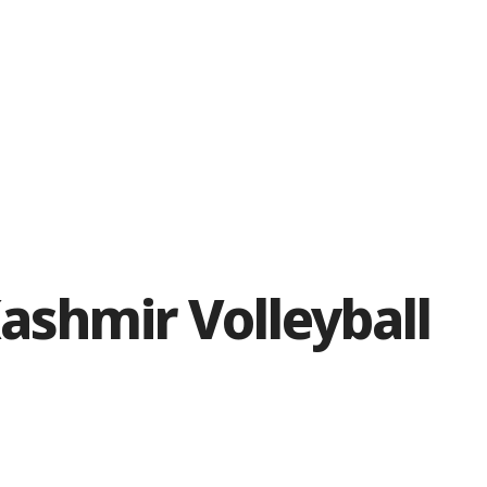
ashmir Volleyball