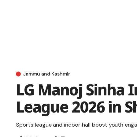
Jammu and Kashmir
LG Manoj Sinha I
League 2026 in S
Sports league and indoor hall boost youth en