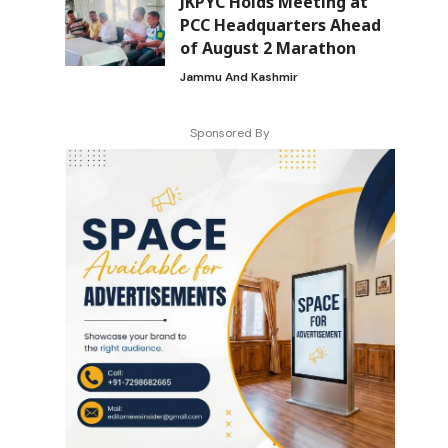
JKPYC Holds Meeting at
PCC Headquarters Ahead
of August 2 Marathon
Jammu And Kashmir
Sponsored By