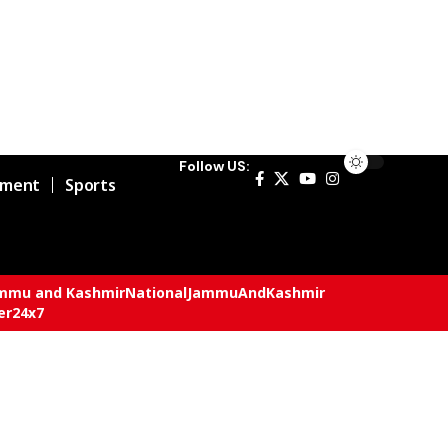
Follow US:
nment
Sports
mmu and Kashmir
National
JammuAndKashmir
er24x7