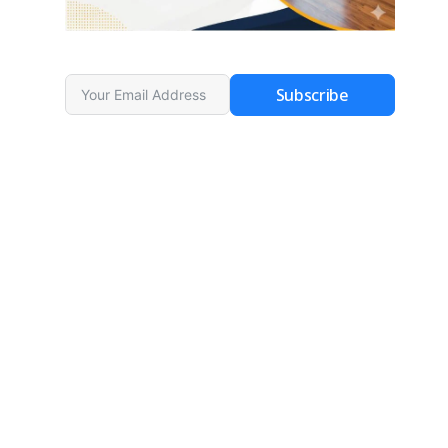
Subscribe