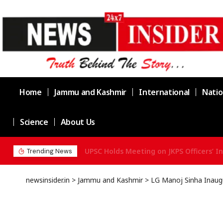
Home
Jammu and Kashmir
International
Natio
Science
About Us
UPSC Holds Meeting on JKPS Officers’ In
Trending News
newsinsider.in
>
Jammu and Kashmir
>
LG Manoj Sinha Inaugu