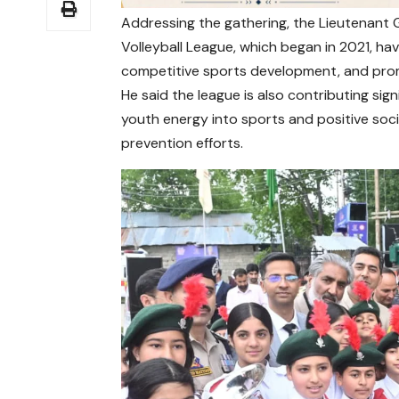
Addressing the gathering, the Lieutenant G
Volleyball League, which began in 2021, h
competitive sports development, and promo
He said the league is also contributing si
youth energy into sports and positive socia
prevention efforts.