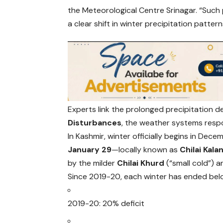
the Meteorological Centre Srinagar. “Such 
a clear shift in winter precipitation patte
Experts link the prolonged precipitation d
Disturbances
, the weather systems respo
In Kashmir, winter officially begins in Dece
January 29
—locally known as
Chilai Kala
by the milder
Chilai Khurd
(“small cold”) a
Since 2019-20, each winter has ended bel
2019-20: 20% deficit