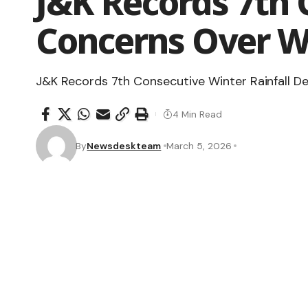
J&K Records 7th 
Concerns Over W
J&K Records 7th Consecutive Winter Rainfall De
4 Min Read
By
Newsdeskteam
March 5, 2026