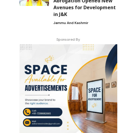
Abrogation Opened New
Avenues for Development
in J&K
Jammu And Kashmir
Sponsored By