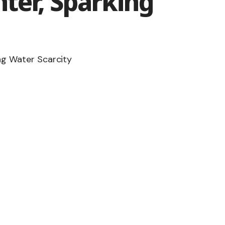
ter, Sparking
ng Water Scarcity