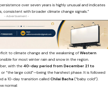
persistence over seven years is highly unusual and indicates
rns, consistent with broader climate change signals.”
- Advertisement -
eficit to climate change and the weakening of
Western
nsible for most winter rain and snow in the region.
mber, with the
40-day period from December 21 to
n
or “the large cold”—being the harshest phase. It is followed
nd a 10-day transition called
Chilai Bacha
(“baby cold”).
ow normal: