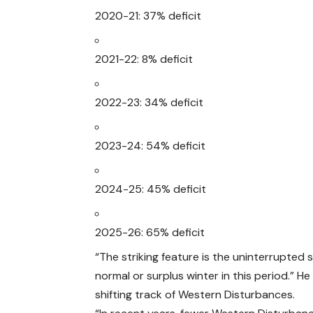
2020-21: 37% deficit
2021-22: 8% deficit
2022-23: 34% deficit
2023-24: 54% deficit
2024-25: 45% deficit
2025-26: 65% deficit
“The striking feature is the uninterrupted
normal or surplus winter in this period.” H
shifting track of Western Disturbances.