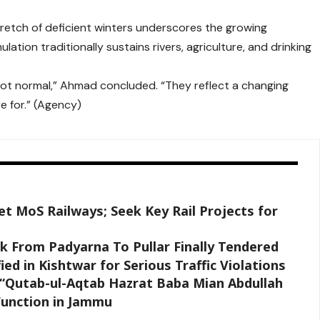
retch of deficient winters underscores the growing
ation traditionally sustains rivers, agriculture, and drinking
not normal,” Ahmad concluded. “They reflect a changing
e for.” (Agency)
t MoS Railways; Seek Key Rail Projects for
 From Padyarna To Pullar Finally Tendered
ied in Kishtwar for Serious Traffic Violations
k “Qutab-ul-Aqtab Hazrat Baba Mian Abdullah
Function in Jammu