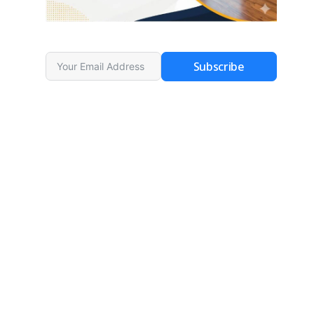
Subscribe