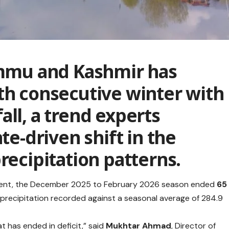
mu and Kashmir has
th consecutive winter with
all, a trend experts
ate-driven shift in the
recipitation patterns.
ment, the December 2025 to February 2026 season ended
65
 precipitation recorded against a seasonal average of 284.9
t has ended in deficit,” said
Mukhtar Ahmad
, Director of