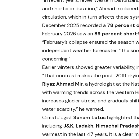
“In recent years, fewer Western Disturban
and shorter in duration,” Ahmad explained.
circulation, which in turn affects these sys
December 2025 recorded a
78 percent d
February 2026 saw an
89 percent shortf
“February’s collapse ensured the season w
independent weather forecaster. “The snow 
concerning.”
Earlier winters showed greater variability,
“That contrast makes the post-2019 drying
Riyaz Ahmad Mir
, a hydrologist at the Na
with warming trends across the western Hi
increases glacier stress, and gradually s
water scarcity,” he warned.
Climatologist
Sonam Lotus
highlighted th
including
J&K, Ladakh, Himachal Prades
warmest in the last 47 years. It is a clea