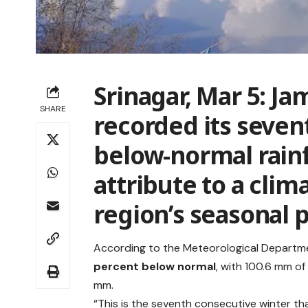
Srinagar, Mar 5:
Jam
SHARE
recorded its seven
below-normal rainf
attribute to a clim
region’s seasonal p
According to the Meteorological Depart
percent below normal
, with 100.6 mm of
mm.
“This is the seventh consecutive winter tha