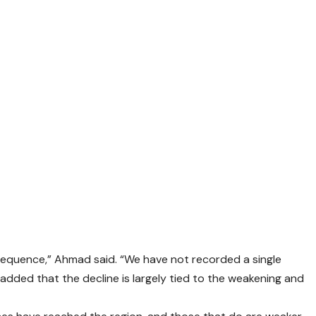
 sequence,” Ahmad said. “We have not recorded a single
e added that the decline is largely tied to the weakening and