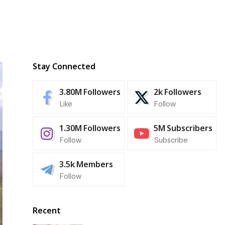
Stay Connected
3.80M
Followers
2k
Followers
Like
Follow
1.30M
Followers
5M
Subscribers
Follow
Subscribe
3.5k
Members
Follow
Recent