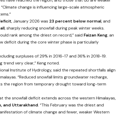
ces have reached the region, and those that do are weaker
 “Climate change is influencing large-scale atmospheric
tems.”
eficit
, January 2026 was
23 percent below normal
, and
all
, sharply reducing snowfall during peak winter weeks.
ould rank among the driest on record,” said
Faizan Keng
, an
deficit during the core winter phase is particularly
 including surpluses of 29% in 2016-17 and 36% in 2018-19.
 trend very clear,” Keng noted.
tional Institute of Hydrology, said the repeated shortfalls align
malayas. “Reduced snowfall limits groundwater recharge,
hifts the region from temporary drought toward long-term
at the snowfall deficit extends across the western Himalayas,
h, and Uttarakhand
. “This February was the driest and
r manifestation of climate change and fewer, weaker Western