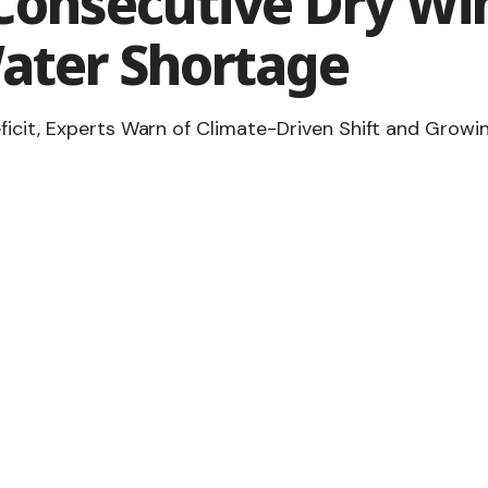
Consecutive Dry Win
ater Shortage
ficit, Experts Warn of Climate-Driven Shift and Growi