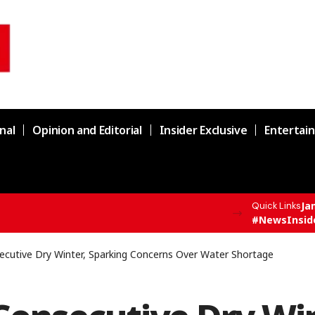
nal
Opinion and Editorial
Insider Exclusive
Entertai
Ja
Quick Links
supply chain in Channi
#NewsInsid
ecutive Dry Winter, Sparking Concerns Over Water Shortage