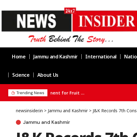
Home
Jammu and Kashmir
International
Natio
Science
About Us
Three held as Jammu Police busts drug 
Trending News
newsinsider.in
>
Jammu and Kashmir
>
J&K Records 7th Cons
Jammu and Kashmir