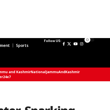
Follow US:
nment
Sports
mmu and Kashmir
National
JammuAndKashmir
er24x7