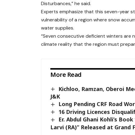
Disturbances,” he said.
Experts emphasize that this seven-year st
vulnerability of a region where snow accumul
water supplies.
“Seven consecutive deficient winters are 
climate reality that the region must prepar
More Read
Kichloo, Ramzan, Oberoi Mee
J&K
Long Pending CRF Road Work
16 Driving Licences Disqualif
Er. Abdul Ghani Kohli’s Boo
Larvi (RA)” Released at Grand 