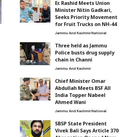
Er. Rashid Meets Union
Minister Nitin Gadkari,
Seeks Priority Movement
for Fruit Trucks on NH-44
Jammu And Kashmir
National
Three held as Jammu
Police busts drug supply
chain in Channi
Jammu And Kashmir
Chief Minister Omar
Abdullah Meets BSF All
India Topper Nabeel
Ahmed Wani
Jammu And Kashmir
National
SBSP State President
Vivek Bali Says Article 370