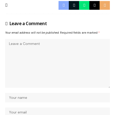
Leave a Comment
Your email address will not be published.
Required fields are marked
*