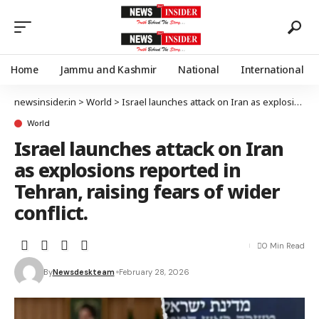
Home
Jammu and Kashmir
National
International
newsinsider.in
>
World
>
Israel launches attack on Iran as explosions reported in Tehran, raising fears of wider conflict.
World
Israel launches attack on Iran
as explosions reported in
Tehran, raising fears of wider
conflict.
0 Min Read
By
Newsdeskteam
February 28, 2026