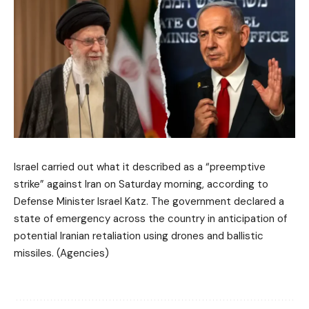
Israel carried out what it described as a “preemptive
strike” against Iran on Saturday morning, according to
Defense Minister Israel Katz. The government declared a
state of emergency across the country in anticipation of
potential Iranian retaliation using drones and ballistic
missiles. (Agencies)