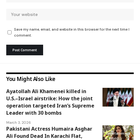
Save my name, email, and website in this browser for the next time I
comment.
You Might Also Like
Ayatollah Ali Khamenei killed in
U.S.–Israel airstrike: How the joint
World
operation targeted Iran’s Supreme
Leader with 30 bombs
March 3, 2026
Pakistani Actress Humaira Asghar
Entertainment
Ali Found Dead In Karachi Flat,
World