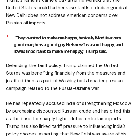
United States could further raise tariffs on Indian goods if
New Delhi does not address American concerns over
Russian oil imports.
“They wanted to make me happy, basically. Modi is a very
good man; he is a good guy. He knew I was not happy, and
it was important to make me happy,” Trump said.
Defending the tariff policy, Trump claimed the United
States was benefiting financially from the measures and
justified them as part of Washington’s broader pressure
campaign related to the Russia-Ukraine war.
He has repeatedly accused India of strengthening Moscow
by purchasing discounted Russian crude and has cited this
as the basis for sharply higher duties on Indian exports.
Trump has also linked tariff pressure to influencing India’s
policy choices, asserting that New Delhi was aware of his