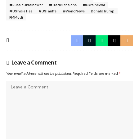
#RussiaUkraineWar
#TradeTensions
#UkraineWar
#USIndiaTies
#USTariffs
#WorldNews
DonaldTrump
PMModi
Leave a Comment
Your email address will not be published.
Required fields are marked
*