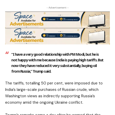
- Advertisement -
“I have a very good relationship with PM Modi, but he is
not happy with me because India is paying high tariffs. But
now they have reduced it very substantially, buying oil
from Russia,” Trump said.
The tariffs, totalling 50 per cent, were imposed due to
India’s large-scale purchases of Russian crude, which
Washington views as indirectly supporting Russia’s
economy amid the ongoing Ukraine conflict.
Trump’s remarks came a day after he warned that the