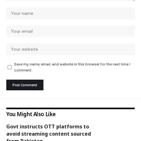
Save my name, email, and website in this browser for the next time I
comment.
You Might Also Like
Govt instructs OTT platforms to
avoid streaming content sourced
National
from Pakistan.