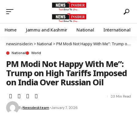
Home
Jammu and Kashmir
National
International
newsinsider.in
>
National
>
PM Modi Not Happy With Me”: Trump on High Tariffs Imposed on India Over Russian Oil
National
World
PM Modi Not Happy With Me”:
Trump on High Tariffs Imposed
on India Over Russian Oil
3 Min Read
By
Newsdeskteam
January 7, 2026