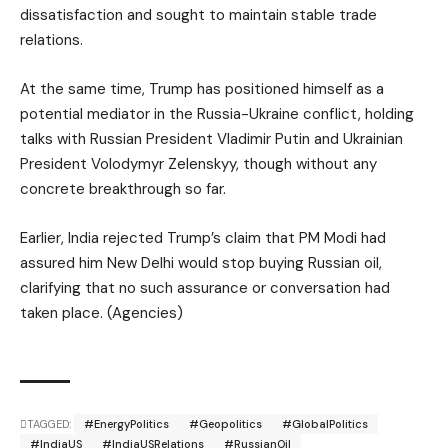
dissatisfaction and sought to maintain stable trade
relations.
At the same time, Trump has positioned himself as a
potential mediator in the Russia-Ukraine conflict, holding
talks with Russian President Vladimir Putin and Ukrainian
President Volodymyr Zelenskyy, though without any
concrete breakthrough so far.
Earlier, India rejected Trump’s claim that PM Modi had
assured him New Delhi would stop buying Russian oil,
clarifying that no such assurance or conversation had
taken place. (Agencies)
TAGGED:
#EnergyPolitics
#Geopolitics
#GlobalPolitics
#IndiaUS
#IndiaUSRelations
#RussianOil