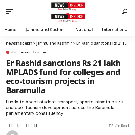
Home
Jammu and Kashmir
National
International
newsinsider.in
>
Jammu and Kashmir
>
Er Rashid sanctions Rs 21 lakh MPLADS fund for colleges and eco-tourism projects in Baramulla
Jammu and Kashmir
Er Rashid sanctions Rs 21 lakh
MPLADS fund for colleges and
eco-tourism projects in
Baramulla
Funds to boost student transport, sports infrastructure
and eco-tourism development across the Baramulla
parliamentary constituency
2 Min Read