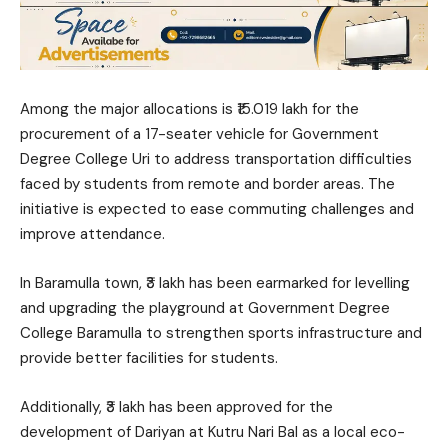
Among the major allocations is ₹15.019 lakh for the
procurement of a 17-seater vehicle for Government
Degree College Uri to address transportation difficulties
faced by students from remote and border areas. The
initiative is expected to ease commuting challenges and
improve attendance.
In Baramulla town, ₹3 lakh has been earmarked for levelling
and upgrading the playground at Government Degree
College Baramulla to strengthen sports infrastructure and
provide better facilities for students.
Additionally, ₹3 lakh has been approved for the
development of Dariyan at Kutru Nari Bal as a local eco-