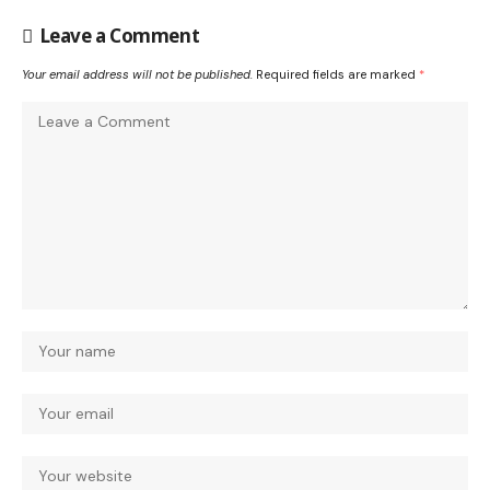
Leave a Comment
Your email address will not be published.
Required fields are marked
*