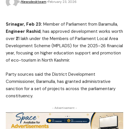
By
Newsdeskteam
February 23, 2026
Srinagar, Feb 23:
Member of Parliament from Baramulla,
Engineer Rashid
, has approved development works worth
over ₹21 lakh under the Members of Parliament Local Area
Development Scheme (MPLADS) for the 2025–26 financial
year, focusing on higher education support and promotion
of eco-tourism in North Kashmir.
Party sources said the District Development
Commissioner, Baramulla, has granted administrative
sanction for a set of projects across the parliamentary
constituency.
- Advertisement -