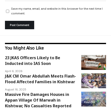
Save my name, email, and website in this browser for the next time I
comment.
You Might Also Like
23 JKAS Officers Likely to Be
Jammu and
Kashmir
Inducted into IAS Soon
National
April 6, 2026
J&K CM Omar Abdullah Meets Flash-
Jammu and
Flood Affected Families in Kishtwar
Kashmir
August 16, 2025
Massive Fire Damages Houses in
Jammu and
Appan Village Of Marwah in
Kashmir
Kishtwar, No Casualties Reported