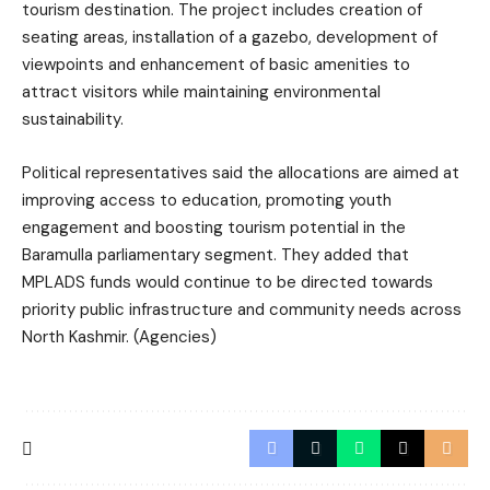
tourism destination. The project includes creation of
seating areas, installation of a gazebo, development of
viewpoints and enhancement of basic amenities to
attract visitors while maintaining environmental
sustainability.
Political representatives said the allocations are aimed at
improving access to education, promoting youth
engagement and boosting tourism potential in the
Baramulla parliamentary segment. They added that
MPLADS funds would continue to be directed towards
priority public infrastructure and community needs across
North Kashmir. (Agencies)