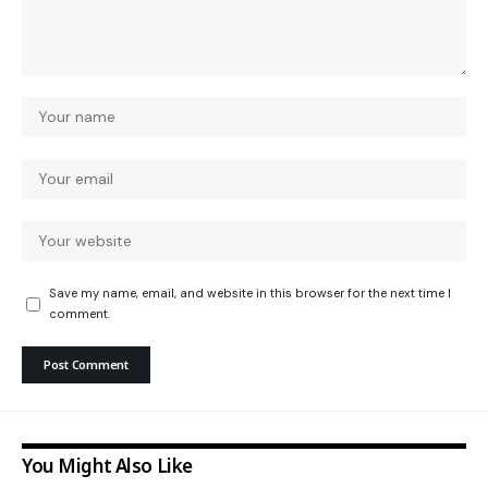
Save my name, email, and website in this browser for the next time I
comment.
You Might Also Like