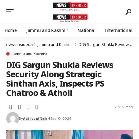
Home
Jammu and Kashmir
National
International
newsinsider.in
>
Jammu and Kashmir
>
DIG Sargun Shukla Reviews Security Along Strategic Sinthan Axis, Inspects PS Chatroo & Atholi
Jammu and Kashmir
DIG Sargun Shukla Reviews
Security Along Strategic
Sinthan Axis, Inspects PS
Chatroo & Atholi
2 Min Read
By
Asif Iqbal Naik
May 10, 2026