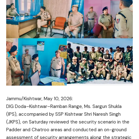
Jammu/Kishtwar, May 10, 2026:
DIG Doda–Kishtwar–Ramban Range, Ms. Sargun Shukla
(IPS), accompanied by SSP Kishtwar Shri Naresh Singh
(JKPS), on Saturday reviewed the security scenario in the
Padder and Chatroo areas and conducted an on-ground
assessment of security arrangements along the strategic