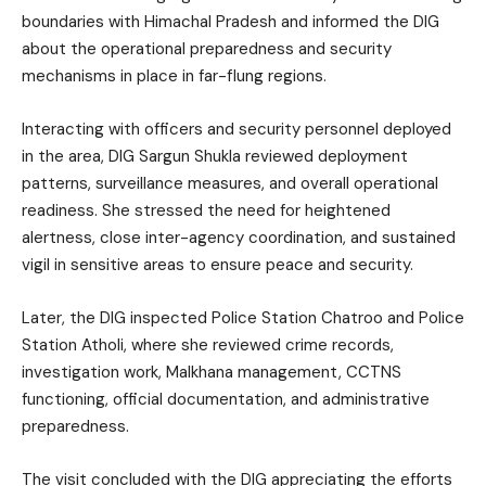
boundaries with Himachal Pradesh and informed the DIG
about the operational preparedness and security
mechanisms in place in far-flung regions.
Interacting with officers and security personnel deployed
in the area, DIG Sargun Shukla reviewed deployment
patterns, surveillance measures, and overall operational
readiness. She stressed the need for heightened
alertness, close inter-agency coordination, and sustained
vigil in sensitive areas to ensure peace and security.
Later, the DIG inspected Police Station Chatroo and Police
Station Atholi, where she reviewed crime records,
investigation work, Malkhana management, CCTNS
functioning, official documentation, and administrative
preparedness.
The visit concluded with the DIG appreciating the efforts