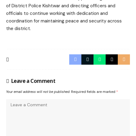
of District Police Kishtwar and directing officers and
officials to continue working with dedication and
coordination for maintaining peace and security across
the district.
Leave a Comment
Your email address will not be published.
Required fields are marked
*