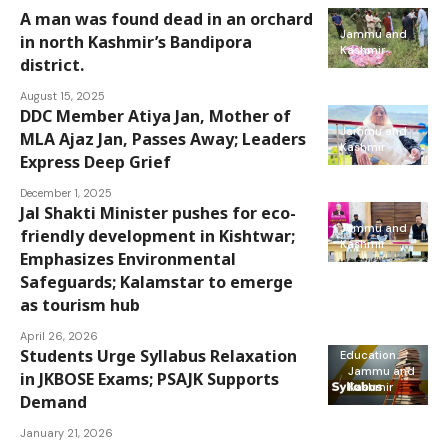
A man was found dead in an orchard
Jammu and
in north Kashmir’s Bandipora
Kashmir
district.
August 15, 2025
DDC Member Atiya Jan, Mother of
Jammu and
MLA Ajaz Jan, Passes Away; Leaders
Kashmir
Express Deep Grief
December 1, 2025
Jal Shakti Minister pushes for eco-
Jammu and
friendly development in Kishtwar;
Kashmir
Emphasizes Environmental
Safeguards; Kalamstar to emerge
as tourism hub
April 26, 2026
Students Urge Syllabus Relaxation
Education
Jammu and
in JKBOSE Exams; PSAJK Supports
Kashmir
Demand
January 21, 2026