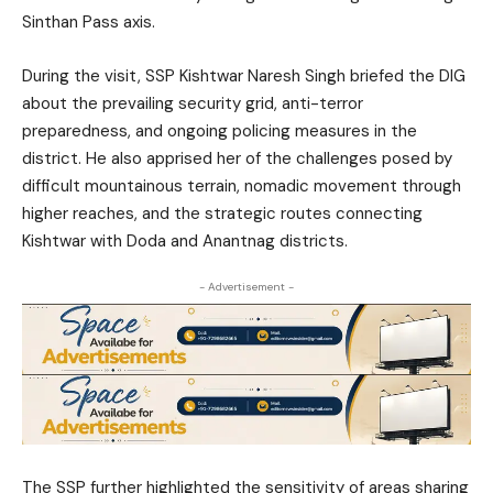
Sinthan Pass axis.
During the visit, SSP Kishtwar Naresh Singh briefed the DIG
about the prevailing security grid, anti-terror
preparedness, and ongoing policing measures in the
district. He also apprised her of the challenges posed by
difficult mountainous terrain, nomadic movement through
higher reaches, and the strategic routes connecting
Kishtwar with Doda and Anantnag districts.
- Advertisement -
The SSP further highlighted the sensitivity of areas sharing