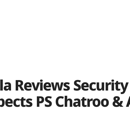
a Reviews Security 
pects PS Chatroo & 