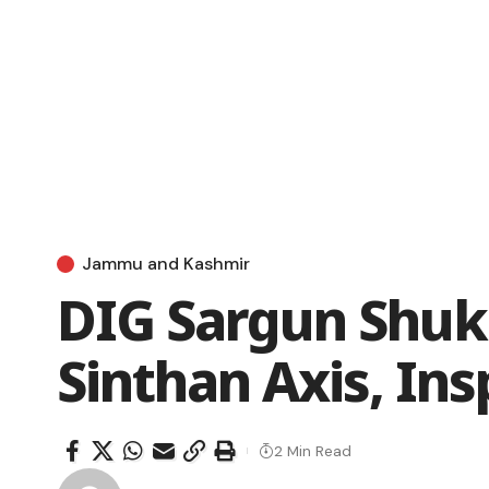
Jammu and Kashmir
DIG Sargun Shukl
Sinthan Axis, Ins
2 Min Read