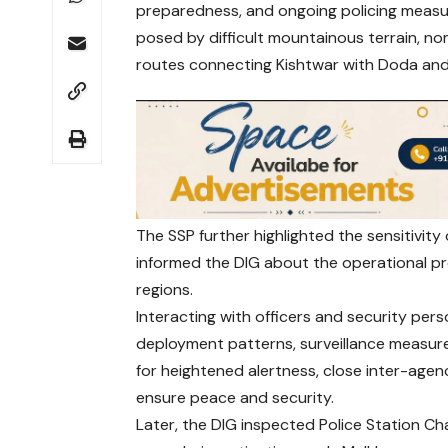
preparedness, and ongoing policing measure
posed by difficult mountainous terrain, n
routes connecting Kishtwar with Doda and
The SSP further highlighted the sensitivit
informed the DIG about the operational pr
regions.
Interacting with officers and security per
deployment patterns, surveillance measure
for heightened alertness, close inter-agenc
ensure peace and security.
Later, the DIG inspected Police Station Ch