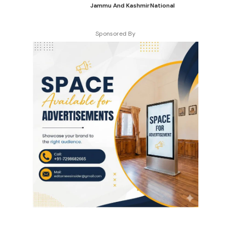
Jammu And Kashmir
National
Sponsored By