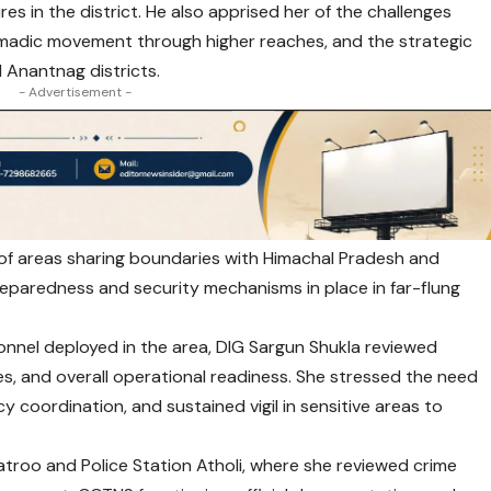
s in the district. He also apprised her of the challenges
omadic movement through higher reaches, and the strategic
 Anantnag districts.
- Advertisement -
y of areas sharing boundaries with Himachal Pradesh and
eparedness and security mechanisms in place in far-flung
sonnel deployed in the area, DIG Sargun Shukla reviewed
s, and overall operational readiness. She stressed the need
y coordination, and sustained vigil in sensitive areas to
atroo and Police Station Atholi, where she reviewed crime