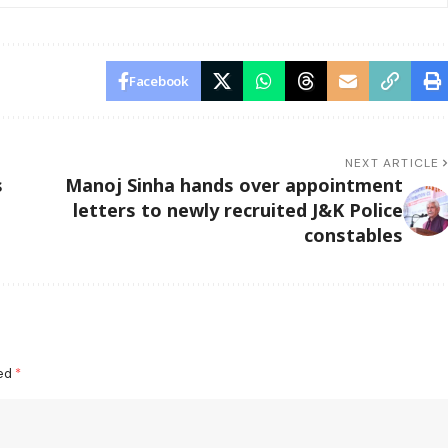
Facebook
NEXT ARTICLE
s
Manoj Sinha hands over appointment
letters to newly recruited J&K Police
constables
ked
*