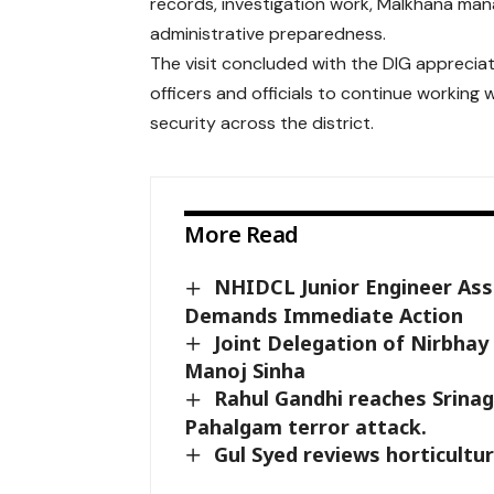
records, investigation work, Malkhana man
administrative preparedness.
The visit concluded with the DIG appreciati
officers and officials to continue working
security across the district.
More Read
NHIDCL Junior Engineer Assa
Demands Immediate Action
Joint Delegation of Nirbha
Manoj Sinha
Rahul Gandhi reaches Srinaga
Pahalgam terror attack.
Gul Syed reviews horticultur