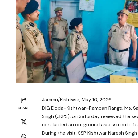
Jammu/Kishtwar, May 10, 2026:
DIG Doda–Kishtwar–Ramban Range, Ms. Sar
SHARE
Singh (JKPS), on Saturday reviewed the se
conducted an on-ground assessment of sec
During the visit, SSP Kishtwar Naresh Singh