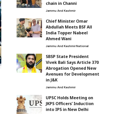
chain in Channi
Jammu And Kashmir
Chief Minister Omar
Abdullah Meets BSF All
India Topper Nabeel
Ahmed Wani
Jammu And Kashmir
National
SBSP State President
Vivek Bali Says Article 370
Abrogation Opened New
Avenues for Development
in J&K
Jammu And Kashmir
UPSC Holds Meeting on
JKPS Officers’ Induction
into IPS in New Delhi