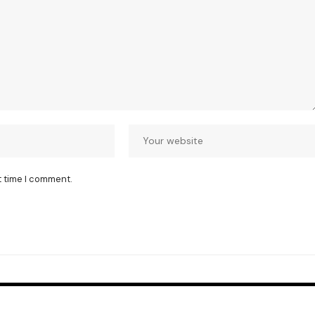
t time I comment.