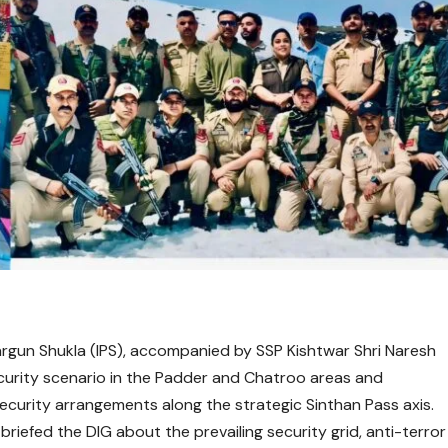
gun Shukla (IPS), accompanied by SSP Kishtwar Shri Naresh
curity scenario in the Padder and Chatroo areas and
urity arrangements along the strategic Sinthan Pass axis.
 briefed the DIG about the prevailing security grid, anti-terror