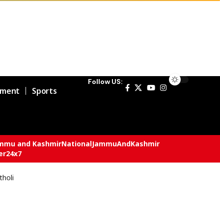
Follow US:
nment
Sports
mmu and Kashmir
National
JammuAndKashmir
er24x7
tholi