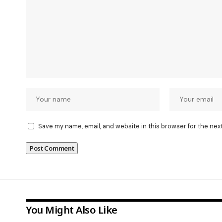
Save my name, email, and website in this browser for the nex
You Might Also Like