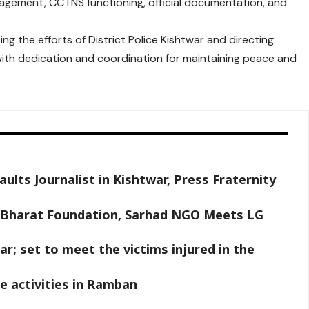
agement, CCTNS functioning, official documentation, and
ng the efforts of District Police Kishtwar and directing
 with dedication and coordination for maintaining peace and
ults Journalist in Kishtwar, Press Fraternity
y Bharat Foundation, Sarhad NGO Meets LG
r; set to meet the victims injured in the
e activities in Ramban