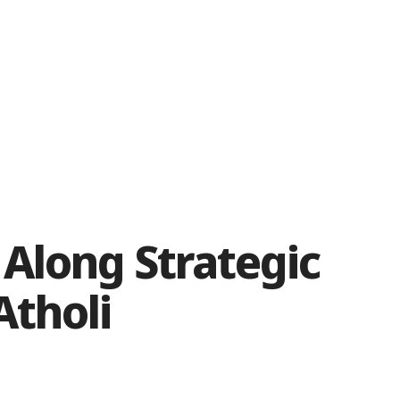
Along Strategic
Atholi