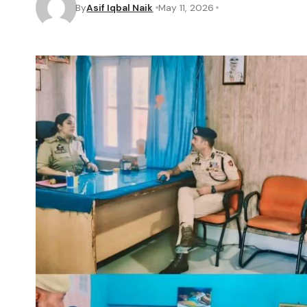
By
Asif Iqbal Naik
May 11, 2026