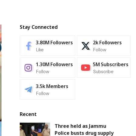
Stay Connected
3.80M
Followers
2k
Followers
Like
Follow
1.30M
Followers
5M
Subscribers
Follow
Subscribe
3.5k
Members
Follow
Recent
Three held as Jammu
Police busts drug supply