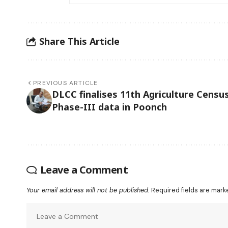
Share This Article
PREVIOUS ARTICLE
DLCC finalises 11th Agriculture Censu
Phase-III data in Poonch
Leave a Comment
Your email address will not be published.
Required fields are mar