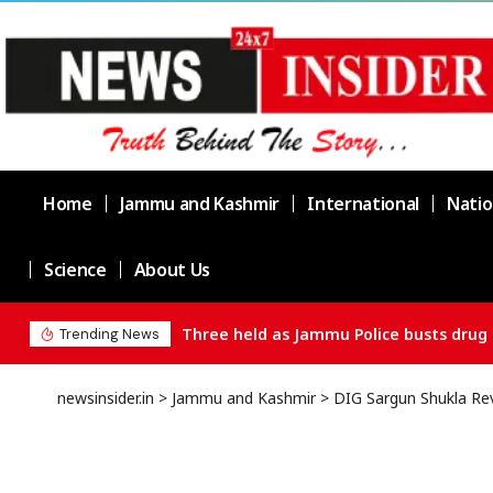
Home
Jammu and Kashmir
International
Natio
Science
About Us
Three held as Jammu Police busts drug 
Trending News
newsinsider.in
>
Jammu and Kashmir
>
DIG Sargun Shukla Rev