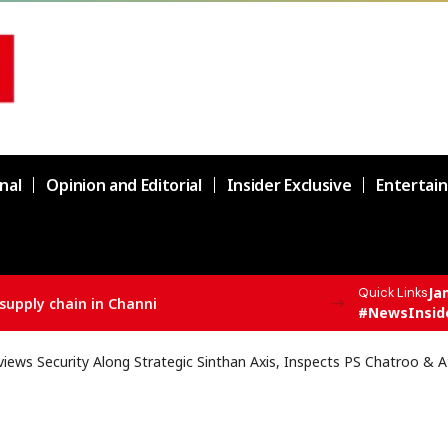
nal
Opinion and Editorial
Insider Exclusive
Entertai
Ja
Quick Links
supply chain in Channi
#NewsInsid
iews Security Along Strategic Sinthan Axis, Inspects PS Chatroo & A