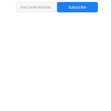
Subscribe