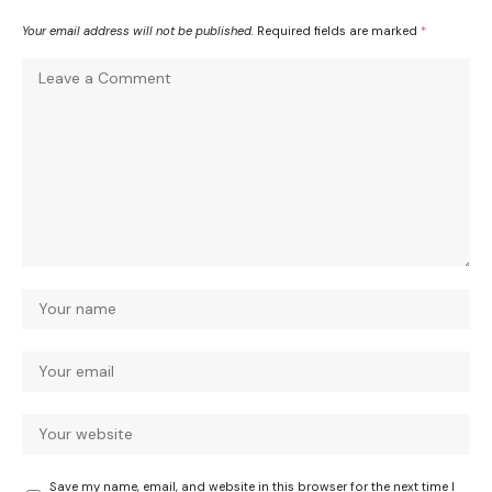
Your email address will not be published.
Required fields are marked
*
Save my name, email, and website in this browser for the next time I