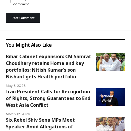
comment.
You Might Also Like
Bihar Cabinet expansion: CM Samrat
Choudhary retains Home and key
National
portfolios; Nitish Kumar’s son
Nishant gets Health portfolio
May 8, 2026
Iran President Calls for Recognition
National
of Rights, Strong Guarantees to End
World
West Asia Conflict
March 12, 2026
Six Rebel Shiv Sena MPs Meet
Speaker Amid Allegations of
National