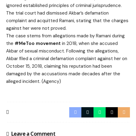
ignored established principles of criminal jurisprudence.
The trial court had dismissed Akbar’s defamation
complaint and acquitted Ramani, stating that the charges
against her were not proved.
The case stems from allegations made by Ramani during
the
#MeToo movement
in 2018, when she accused
Akbar of sexual misconduct. Following the allegations,
Akbar filed a criminal defamation complaint against her on
October 15, 2018, claiming his reputation had been
damaged by the accusations made decades after the
alleged incident. (Agency)
Leave a Comment