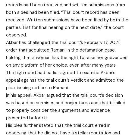
records had been received and written submissions from
both sides had been filed. “Trial court record has been
received. Written submissions have been filed by both the
parties. List for final hearing on the next date,” the court
observed.
Akbar has challenged the trial court’s February 17, 2021
order that acquitted Ramani in the defamation case,
holding that a woman has the right to raise her grievances
on any platform of her choice, even after many years.
The high court had earlier agreed to examine Akbar’s
appeal against the trial court’s verdict and admitted the
plea, issuing notice to Ramani.
In his appeal, Akbar argued that the trial court’s decision
was based on surmises and conjectures and that it failed
to properly consider the arguments and evidence
presented before it.
His plea further stated that the trial court erred in
observing that he did not have a stellar reputation and