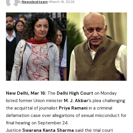
By
Newsdeskteam
March 16, 2026
New Delhi, Mar 16:
The
Delhi High Court
on Monday
listed former Union minister
M. J. Akbar
’s plea challenging
the acquittal of journalist
Priya Ramani
in a criminal
defamation case over allegations of sexual misconduct for
final hearing on September 24.
Justice
Swarana Kanta Sharma
said the trial court