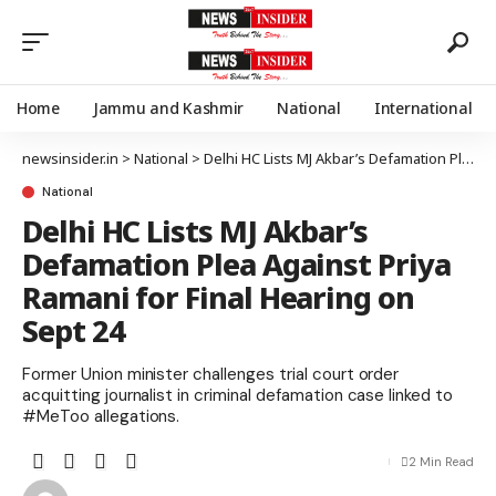
Home
Jammu and Kashmir
National
International
newsinsider.in
>
National
>
Delhi HC Lists MJ Akbar’s Defamation Plea Against Priya Ramani for Final Hearing on Sept 24
National
Delhi HC Lists MJ Akbar’s
Defamation Plea Against Priya
Ramani for Final Hearing on
Sept 24
Former Union minister challenges trial court order
acquitting journalist in criminal defamation case linked to
#MeToo allegations.
2 Min Read