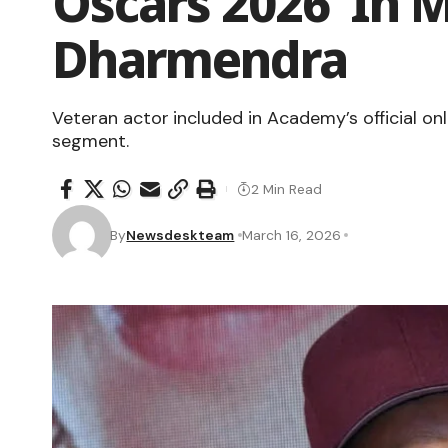
Oscars 2026 ‘In
Dharmendra
Veteran actor included in Academy’s official o
segment.
2 Min Read
By
Newsdeskteam
March 16, 2026