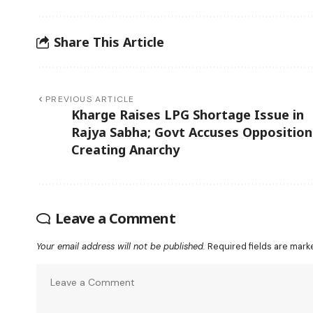
Share This Article
PREVIOUS ARTICLE
Kharge Raises LPG Shortage Issue in
Rajya Sabha; Govt Accuses Opposition
Creating Anarchy
Leave a Comment
Your email address will not be published.
Required fields are mar