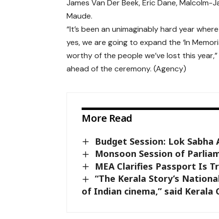
James Van Der Beek
,
Eric Dane
,
Malcolm-J
Maude
.
“It’s been an unimaginably hard year where w
yes, we are going to expand the ‘In Memori
worthy of the people we’ve lost this year
ahead of the ceremony. (Agency)
More Read
Budget Session: Lok Sabha 
Monsoon Session of Parliam
MEA Clarifies Passport Is T
“The Kerala Story’s National
of Indian cinema,” said Kerala