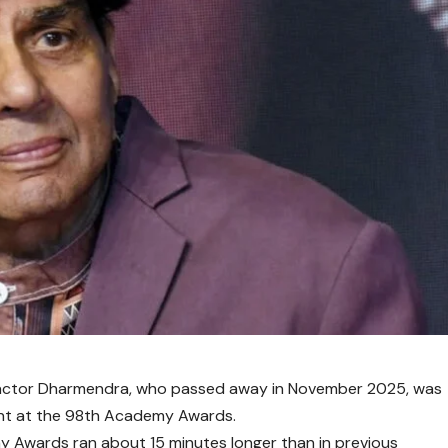
actor
Dharmendra
, who passed away in November 2025, was
nt at the
98th Academy Awards
.
y Awards
ran about 15 minutes longer than in previous