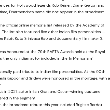
ances for Hollywood legends
Rob Reiner
,
Diane Keaton
and
ntime, Dharmendra’s name did not appear in the broadcast
he official online memorial list released by the
Academy of
The list also featured five other Indian film personalities —
ee Kabir
,
Kota Srinivasa Rao
and documentary filmmaker
S.
 was honoured at the
79th BAFTA Awards
held at the
Royal
 the only Indian actor included in the ‘In Memoriam’
nally paid tribute to Indian film personalities. At the
90th
ashi Kapoor
and
Sridevi
were honoured in the montage, with 
r
.
ds
in 2021, actor
Irrfan Khan
and Oscar-winning costume
red in the segment.
m the broadcast tribute this year included
Brigitte Bardot
,