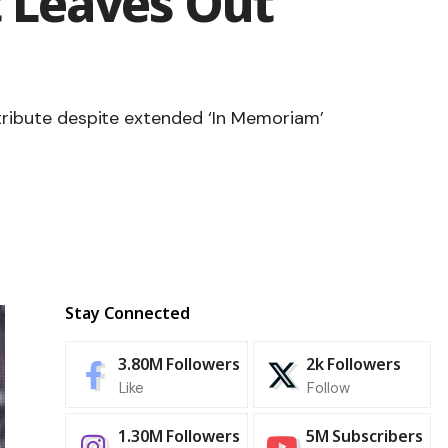
 Leaves Out
 tribute despite extended ‘In Memoriam’
Stay Connected
3.80M
Followers
2k
Followers
Like
Follow
1.30M
Followers
5M
Subscribers