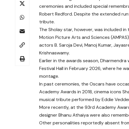
ceremonies and included special remembr
Robert Redford
. Despite the extended ru
tribute.
The
Sholay
star, however, was included in t
Motion Picture Arts and Sciences
(AMPAS). 
actors
B. Saroja Devi
,
Manoj Kumar
,
Jayasr
Krishnaswamy
.
Earlier in the awards season, Dharmendra
Festival Hall
in February 2026, where he was
montage.
In past ceremonies, the Oscars have occasio
Academy Awards
in 2018, cinema icons
Sh
musical tribute performed by
Eddie Vedde
More recently, at the
93rd Academy Awar
designer
Bhanu Athaiya
were also remembe
Other personalities reportedly absent fro