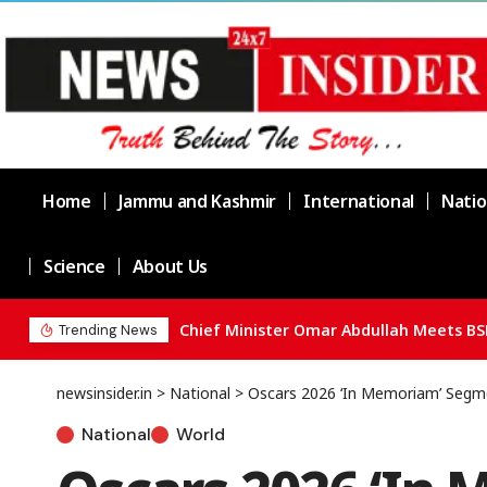
Home
Jammu and Kashmir
International
Natio
Science
About Us
Chief Minister Omar Abdullah Meets BS
Trending News
newsinsider.in
>
National
>
Oscars 2026 ‘In Memoriam’ Seg
National
World