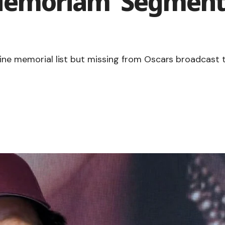
 Memoriam’ Segment
nline memorial list but missing from Oscars broadcast