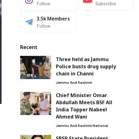
Follow
Subscribe
3.5k
Members
Follow
Recent
Three held as Jammu
Police busts drug supply
chain in Channi
Jammu And Kashmir
Chief Minister Omar
Abdullah Meets BSF All
India Topper Nabeel
Ahmed Wani
Jammu And Kashmir
National
SBSP State President