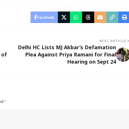
Facebook
NEXT ARTICLE
Delhi HC Lists MJ Akbar’s Defamation
 of
Plea Against Priya Ramani for Final
Hearing on Sept 24
ked
*