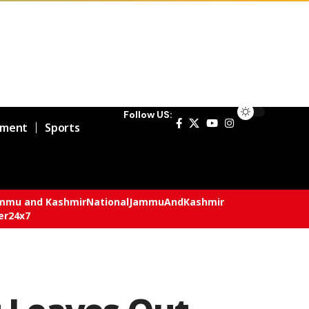
Follow US:
nment
Sports
mmu and Kashmir
National
JammuAndKashmir
er24x7