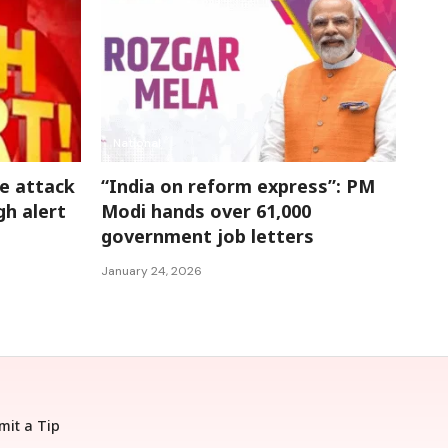
National
e attack
“India on reform express”: PM
gh alert
Modi hands over 61,000
government job letters
January 24, 2026
mit a Tip