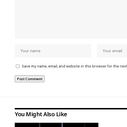
Save my name, email, and website in this browser for the nex
You Might Also Like