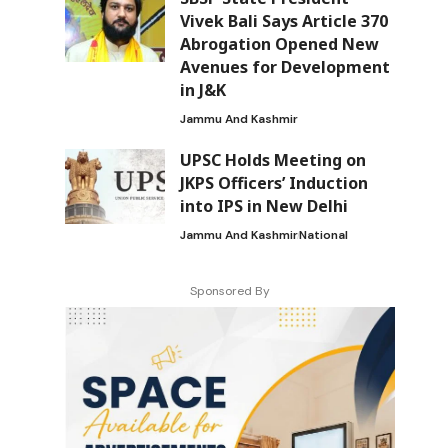
Vivek Bali Says Article 370
Abrogation Opened New
Avenues for Development
in J&K
Jammu And Kashmir
UPSC Holds Meeting on
JKPS Officers’ Induction
into IPS in New Delhi
Jammu And Kashmir
National
Sponsored By
a