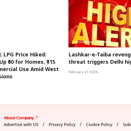
International
National
 LPG Price Hiked:
Lashkar-e-Taiba reveng
Up ₹60 for Homes, ₹115
threat triggers Delhi hi
ercial Use Amid West
February 21, 2026
sions
About Company
Advertise with US
Privacy Policy
Cookie Policy
Sub