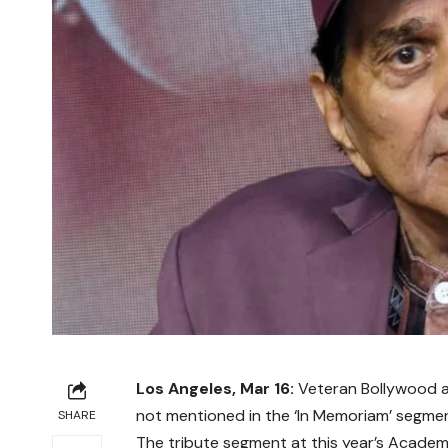
Los Angeles, Mar 16:
Veteran Bollywood 
not mentioned in the ‘In Memoriam’ segme
SHARE
The tribute segment at this year’s
Academ