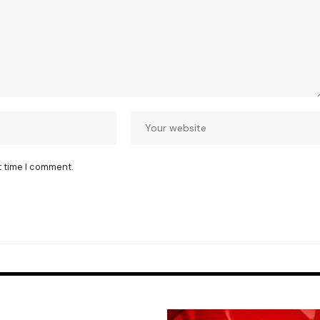
t time I comment.