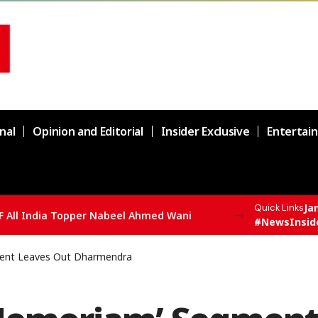
nal
Opinion and Editorial
Insider Exclusive
Entertai
Ja
Quick Links
F All India Topper Nabeel Ahmed Wani
#NewsInsid
ment Leaves Out Dharmendra