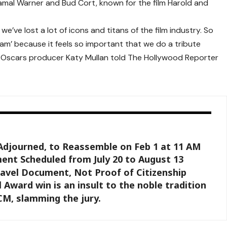
amal Warner
and
Bud Cort
, known for the film
Harold and
e’ve lost a lot of icons and titans of the film industry. So
am’ because it feels so important that we do a tribute
,” Oscars producer
Katy Mullan
told
The Hollywood Reporter
Adjourned, to Reassemble on Feb 1 at 11 AM
ent Scheduled from July 20 to August 13
ravel Document, Not Proof of Citizenship
 Award win is an insult to the noble tradition
 CM, slamming the jury.