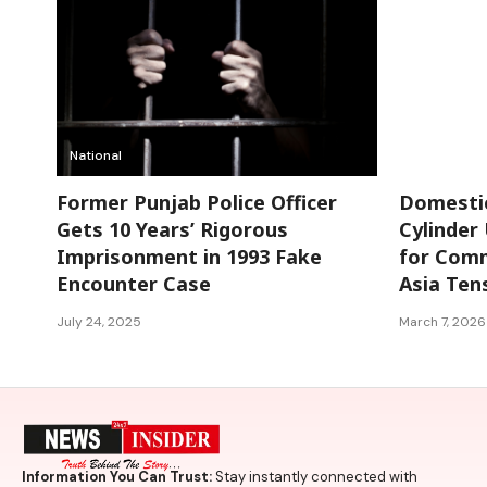
National
National
Former Punjab Police Officer
Domestic
Gets 10 Years’ Rigorous
Cylinder 
Imprisonment in 1993 Fake
for Comm
Encounter Case
Asia Ten
July 24, 2025
March 7, 2026
Information You Can Trust:
Stay instantly connected with