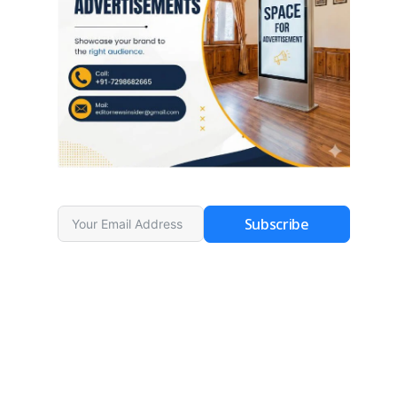
Subscribe