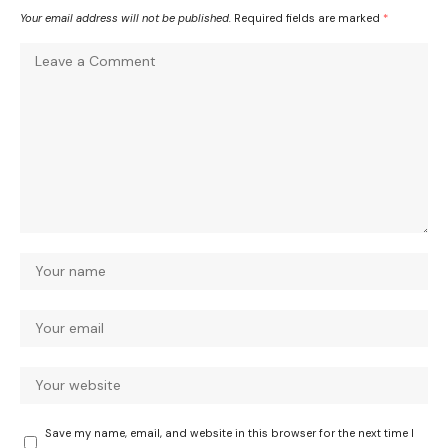
Your email address will not be published.
Required fields are marked
*
Save my name, email, and website in this browser for the next time I