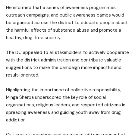
He informed that a series of awareness programmes,
outreach campaigns, and public awareness camps would
be organised across the district to educate people about
the harmful effects of substance abuse and promote a
healthy, drug-free society.
The DC appealed to all stakeholders to actively cooperate
with the district administration and contribute valuable
suggestions to make the campaign more impactful and
result-oriented.
Highlighting the importance of collective responsibility,
Minga Sherpa underscored the key role of social
organisations, religious leaders, and respected citizens in
spreading awareness and guiding youth away from drug
addiction.
Civil society members and prominent citizens present at