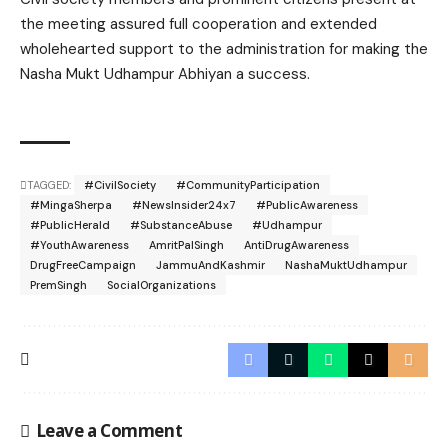
the meeting assured full cooperation and extended
wholehearted support to the administration for making the
Nasha Mukt Udhampur Abhiyan a success.
TAGGED:
#CivilSociety
#CommunityParticipation
#MingaSherpa
#NewsInsider24x7
#PublicAwareness
#PublicHerald
#SubstanceAbuse
#Udhampur
#YouthAwareness
AmritPalSingh
AntiDrugAwareness
DrugFreeCampaign
JammuAndKashmir
NashaMuktUdhampur
PremSingh
SocialOrganizations
Leave a Comment