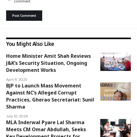
comment.
You Might Also Like
Home Minister Amit Shah Reviews
Jammu and
J&K’s Security Situation, Ongoing
Kashmir
Development Works
April 8, 2025
BJP to Launch Mass Movement
Jammu and
Against NC’s Alleged Corrupt
Kashmir
Practices, Gherao Secretariat: Sunil
Sharma
July 10, 2026
MLA Inderwal Pyare Lal Sharma
Jammu and
Meets CM Omar Abdullah, Seeks
Kashmir
Key Development Projects for