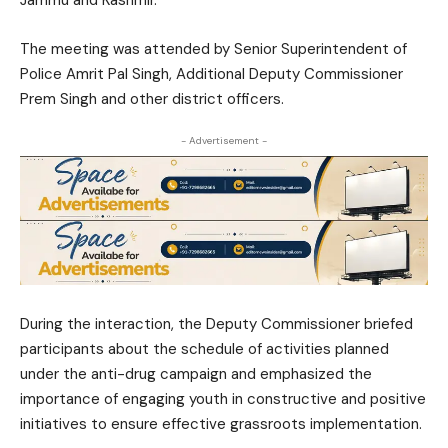
Jammu and Kashmir.
The meeting was attended by Senior Superintendent of
Police
Amrit Pal Singh
, Additional Deputy Commissioner
Prem Singh
and other district officers.
- Advertisement -
During the interaction, the Deputy Commissioner briefed
participants about the schedule of activities planned
under the anti-drug campaign and emphasized the
importance of engaging youth in constructive and positive
initiatives to ensure effective grassroots implementation.