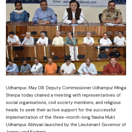
Udhampur, May 08: Deputy Commissioner Udhampur
Minga
Sherpa
today chaired a meeting with representatives of
social organisations, civil society members, and religious
heads to seek their active support for the successful
implementation of the three-month-long Nasha Mukt
Udhampur Abhiyan launched by the Lieutenant Governor of