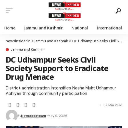
Home
Jammu and Kashmir
National
International
newsinsider.in
>
Jammu and Kashmir
>
DC Udhampur Seeks Civil Society Support to Eradicate Drug Menace
Jammu and Kashmir
DC Udhampur Seeks Civil
Society Support to Eradicate
Drug Menace
District administration intensifies Nasha Mukt Udhampur
Abhiyan through community participation
2 Min Read
By
Newsdeskteam
May 9, 2026