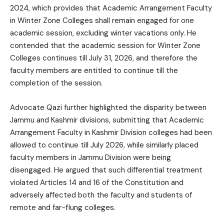
2024, which provides that Academic Arrangement Faculty
in Winter Zone Colleges shall remain engaged for one
academic session, excluding winter vacations only. He
contended that the academic session for Winter Zone
Colleges continues till July 31, 2026, and therefore the
faculty members are entitled to continue till the
completion of the session.
Advocate Qazi further highlighted the disparity between
Jammu and Kashmir divisions, submitting that Academic
Arrangement Faculty in Kashmir Division colleges had been
allowed to continue till July 2026, while similarly placed
faculty members in Jammu Division were being
disengaged. He argued that such differential treatment
violated Articles 14 and 16 of the Constitution and
adversely affected both the faculty and students of
remote and far-flung colleges.