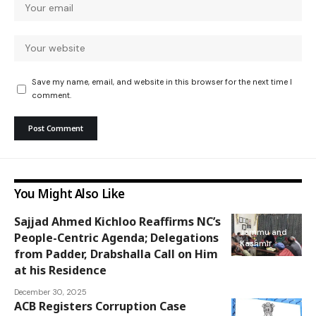
Save my name, email, and website in this browser for the next time I
comment.
You Might Also Like
Sajjad Ahmed Kichloo Reaffirms NC’s
Jammu and
People-Centric Agenda; Delegations
Kashmir
from Padder, Drabshalla Call on Him
at his Residence
December 30, 2025
ACB Registers Corruption Case