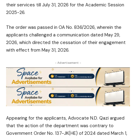
their services till July 31, 2026 for the Academic Session
2025-26.
The order was passed in OA No. 836/2026, wherein the
applicants challenged a communication dated May 29,
2026, which directed the cessation of their engagement
with effect from May 31, 2026.
- Advertisement -
Appearing for the applicants, Advocate N.D. Qazi argued
that the action of the department was contrary to
Government Order No. 137-JK(HE) of 2024 dated March 1,