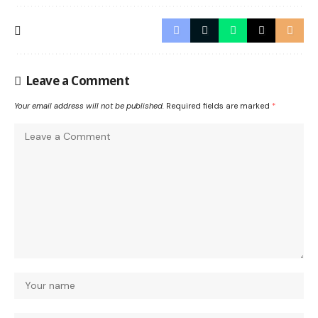
Leave a Comment
Your email address will not be published.
Required fields are marked
*