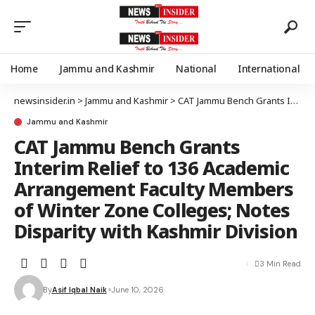
Home
Jammu and Kashmir
National
International
newsinsider.in
>
Jammu and Kashmir
>
CAT Jammu Bench Grants Interim Relief to 136 Academic Arrangement Faculty Members of Winter Zone Colleges; Notes Disparity with Kashmir Division
Jammu and Kashmir
CAT Jammu Bench Grants
Interim Relief to 136 Academic
Arrangement Faculty Members
of Winter Zone Colleges; Notes
Disparity with Kashmir Division
3 Min Read
By
Asif Iqbal Naik
June 10, 2026