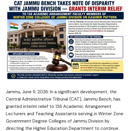
Jammu, June 9, 2026: In a significant development, the
Central Administrative Tribunal (CAT), Jammu Bench, has
granted interim relief to 136 Academic Arrangement
Lecturers and Teaching Assistants serving in Winter Zone
Government Degree Colleges of Jammu Division by
directing the Higher Education Department to continue