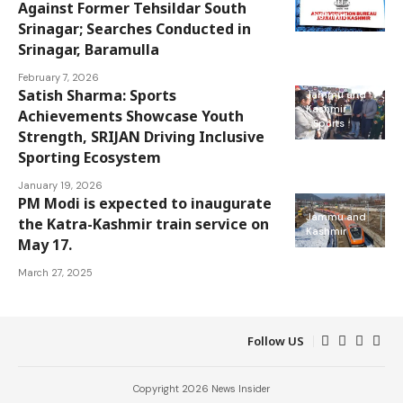
Jammu and
Against Former Tehsildar South
Kashmir
Srinagar; Searches Conducted in
Srinagar, Baramulla
February 7, 2026
Satish Sharma: Sports
Jammu and
Kashmir
Achievements Showcase Youth
Sports
Strength, SRIJAN Driving Inclusive
Sporting Ecosystem
January 19, 2026
PM Modi is expected to inaugurate
Jammu and
the Katra-Kashmir train service on
Kashmir
May 17.
March 27, 2025
Follow US
Copyright 2026 News Insider