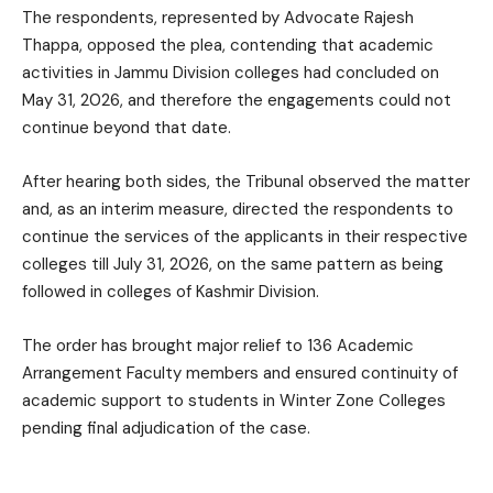
The respondents, represented by Advocate Rajesh
Thappa, opposed the plea, contending that academic
activities in Jammu Division colleges had concluded on
May 31, 2026, and therefore the engagements could not
continue beyond that date.
After hearing both sides, the Tribunal observed the matter
and, as an interim measure, directed the respondents to
continue the services of the applicants in their respective
colleges till July 31, 2026, on the same pattern as being
followed in colleges of Kashmir Division.
The order has brought major relief to 136 Academic
Arrangement Faculty members and ensured continuity of
academic support to students in Winter Zone Colleges
pending final adjudication of the case.