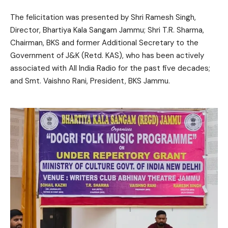
The felicitation was presented by Shri Ramesh Singh,
Director, Bhartiya Kala Sangam Jammu; Shri T.R. Sharma,
Chairman, BKS and former Additional Secretary to the
Government of J&K (Retd. KAS), who has been actively
associated with All India Radio for the past five decades;
and Smt. Vaishno Rani, President, BKS Jammu.