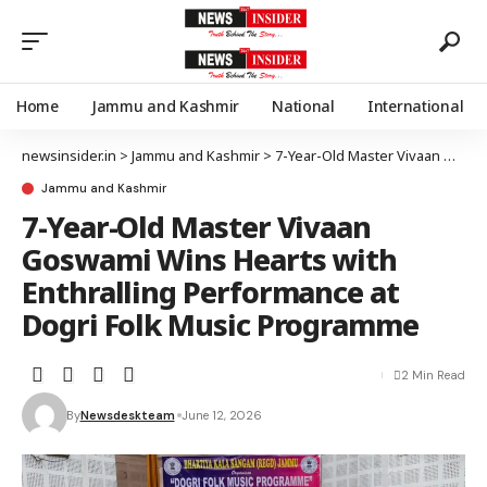
Home
Jammu and Kashmir
National
International
newsinsider.in
>
Jammu and Kashmir
>
7-Year-Old Master Vivaan Goswami Wins Hearts with Enthralling Performance at Dogri Folk Music Programme
Jammu and Kashmir
7-Year-Old Master Vivaan
Goswami Wins Hearts with
Enthralling Performance at
Dogri Folk Music Programme
2 Min Read
By
Newsdeskteam
June 12, 2026