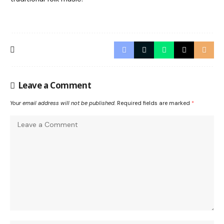
Leave a Comment
Your email address will not be published.
Required fields are marked
*