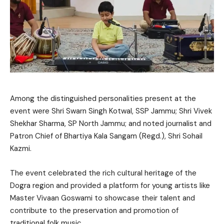
Among the distinguished personalities present at the
event were Shri Swarn Singh Kotwal, SSP Jammu; Shri Vivek
Shekhar Sharma, SP North Jammu; and noted journalist and
Patron Chief of Bhartiya Kala Sangam (Regd.), Shri Sohail
Kazmi.
The event celebrated the rich cultural heritage of the
Dogra region and provided a platform for young artists like
Master Vivaan Goswami to showcase their talent and
contribute to the preservation and promotion of
traditional folk music.