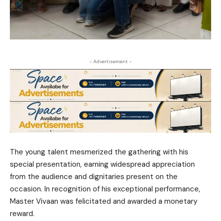
- Advertisement -
The young talent mesmerized the gathering with his
special presentation, earning widespread appreciation
from the audience and dignitaries present on the
occasion. In recognition of his exceptional performance,
Master Vivaan was felicitated and awarded a monetary
reward.