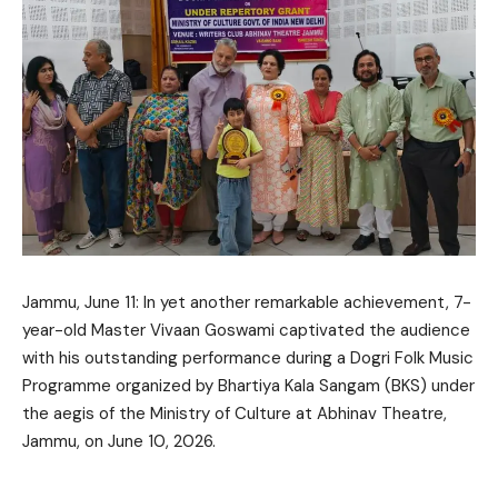
Jammu, June 11: In yet another remarkable achievement, 7-
year-old Master Vivaan Goswami captivated the audience
with his outstanding performance during a Dogri Folk Music
Programme organized by Bhartiya Kala Sangam (BKS) under
the aegis of the Ministry of Culture at Abhinav Theatre,
Jammu, on June 10, 2026.