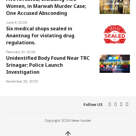
Jammu and
Women, in Marwah Murder Case;
Kashmir
One Accused Absconding
June 8, 2026
Six medical shops sealed in
Jammu and
Anantnag for violating drug
Kashmir
regulations.
February 10, 2026
Unidentified Body Found Near TRC
Jammu and
Srinagar; Police Launch
Kashmir
Investigation
November 20, 2025
Follow US
Copyright 2026 News Insider
↑