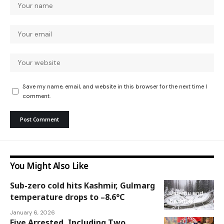
Save my name, email, and website in this browser for the next time I
comment.
You Might Also Like
Sub-zero cold hits Kashmir, Gulmarg
Jammu and
temperature drops to –8.6°C
Kashmir
January 6, 2026
Five Arrested, Including Two