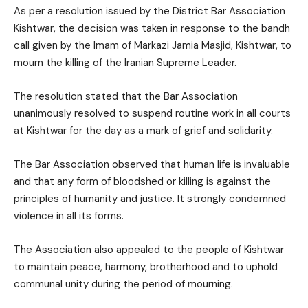
As per a resolution issued by the District Bar Association
Kishtwar, the decision was taken in response to the bandh
call given by the Imam of Markazi Jamia Masjid, Kishtwar, to
mourn the killing of the Iranian Supreme Leader.
The resolution stated that the Bar Association
unanimously resolved to suspend routine work in all courts
at Kishtwar for the day as a mark of grief and solidarity.
The Bar Association observed that human life is invaluable
and that any form of bloodshed or killing is against the
principles of humanity and justice. It strongly condemned
violence in all its forms.
The Association also appealed to the people of Kishtwar
to maintain peace, harmony, brotherhood and to uphold
communal unity during the period of mourning.