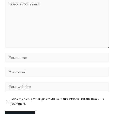
Save my name, email, and website in this browser for the next time I
comment.