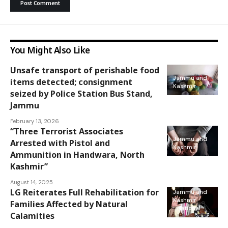
You Might Also Like
Unsafe transport of perishable food
Jammu and
items detected; consignment
Kashmir
seized by Police Station Bus Stand,
Jammu
February 13, 2026
“Three Terrorist Associates
Jammu and
Arrested with Pistol and
Kashmir
Ammunition in Handwara, North
Kashmir”
August 14, 2025
LG Reiterates Full Rehabilitation for
Jammu and
Kashmir
Families Affected by Natural
National
Calamities