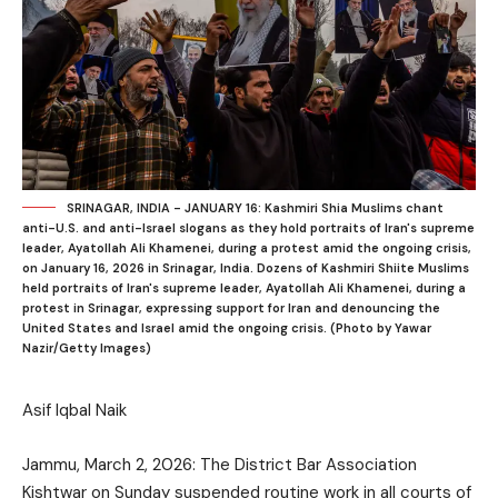
SRINAGAR, INDIA - JANUARY 16: Kashmiri Shia Muslims chant
anti-U.S. and anti-Israel slogans as they hold portraits of Iran's supreme
leader, Ayatollah Ali Khamenei, during a protest amid the ongoing crisis,
on January 16, 2026 in Srinagar, India. Dozens of Kashmiri Shiite Muslims
held portraits of Iran's supreme leader, Ayatollah Ali Khamenei, during a
protest in Srinagar, expressing support for Iran and denouncing the
United States and Israel amid the ongoing crisis. (Photo by Yawar
Nazir/Getty Images)
Asif Iqbal Naik
Jammu, March 2, 2026: The District Bar Association
Kishtwar on Sunday suspended routine work in all courts of