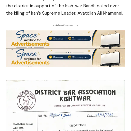
the district in support of the Kishtwar Bandh called over
the killing of Iran’s Supreme Leader, Ayatollah Ali Khamenei.
- Advertisement -