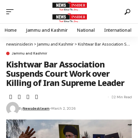
Home
Jammu and Kashmir
National
International
newsinsider.in
>
Jammu and Kashmir
>
Kishtwar Bar Association Suspends Court Work over Killing of Iran Supreme Leader
Jammu and Kashmir
Kishtwar Bar Association
Suspends Court Work over
Killing of Iran Supreme Leader
2 Min Read
By
Newsdeskteam
March 2, 2026