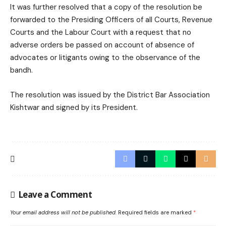
It was further resolved that a copy of the resolution be
forwarded to the Presiding Officers of all Courts, Revenue
Courts and the Labour Court with a request that no
adverse orders be passed on account of absence of
advocates or litigants owing to the observance of the
bandh.
The resolution was issued by the District Bar Association
Kishtwar and signed by its President.
Leave a Comment
Your email address will not be published.
Required fields are marked
*