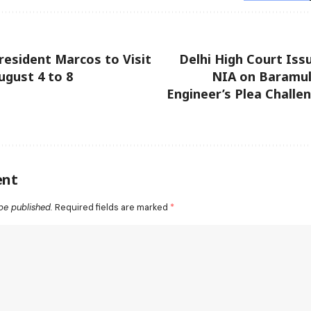
President Marcos to Visit
Delhi High Court Iss
ugust 4 to 8
NIA on Baramul
Engineer’s Plea Challe
ent
be published.
Required fields are marked
*