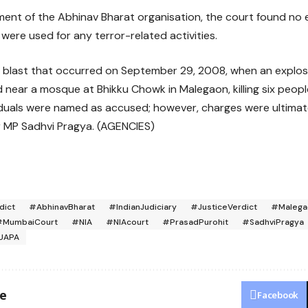
ment of the Abhinav Bharat organisation, the court found no
were used for any terror-related activities.
a blast that occurred on September 29, 2008, when an explos
near a mosque at Bhikku Chowk in Malegaon, killing six people
ndividuals were named as accused; however, charges were ultima
r MP Sadhvi Pragya. (AGENCIES)
dict
#AbhinavBharat
#IndianJudiciary
#JusticeVerdict
#Malega
#MumbaiCourt
#NIA
#NIAcourt
#PrasadPurohit
#SadhviPragya
UAPA
le
Facebook