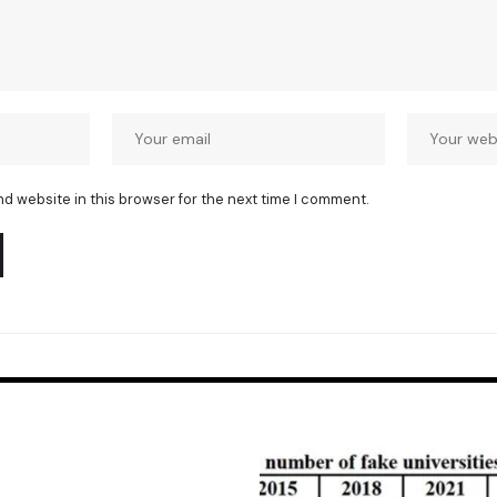
nd website in this browser for the next time I comment.