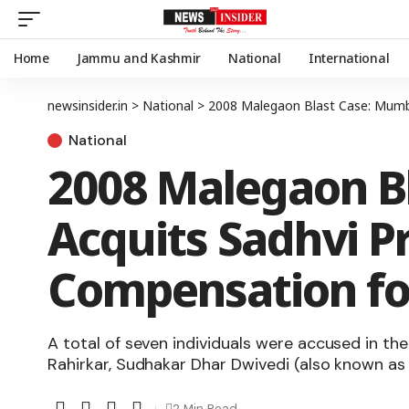
Home
Jammu and Kashmir
National
International
newsinsider.in
>
National
>
2008 Malegaon Blast Case: Mumbai
National
2008 Malegaon B
Acquits Sadhvi P
Compensation for
A total of seven individuals were accused in t
Rahirkar, Sudhakar Dhar Dwivedi (also known as
2 Min Read