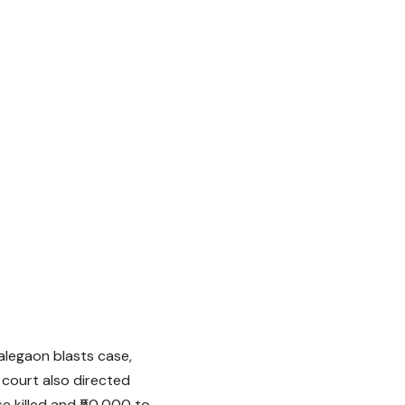
alegaon blasts case,
 court also directed
e killed and ₹50,000 to