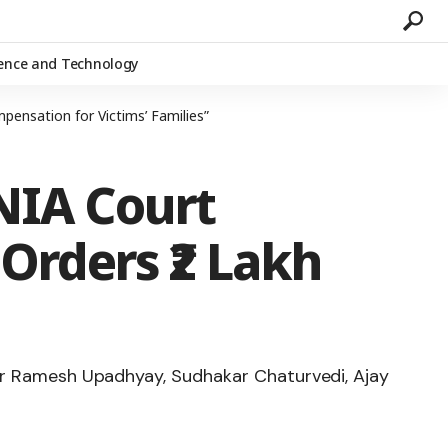
ience and Technology
ensation for Victims’ Families”
NIA Court
Orders ₹2 Lakh
ajor Ramesh Upadhyay, Sudhakar Chaturvedi, Ajay