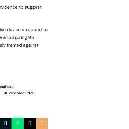
 evidence to suggest
ive device strapped to
 and injuring 95
tely framed against
onBlast
#TerrorAcquittal