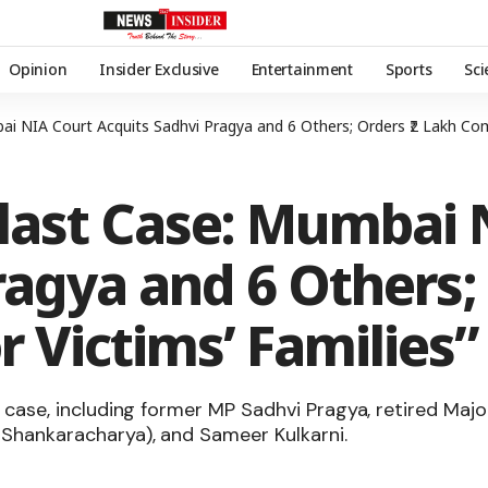
Opinion
Insider Exclusive
Entertainment
Sports
Sc
 NIA Court Acquits Sadhvi Pragya and 6 Others; Orders ₹2 Lakh Comp
last Case: Mumbai 
ragya and 6 Others; 
 Victims’ Families”
he case, including former MP Sadhvi Pragya, retired M
 Shankaracharya), and Sameer Kulkarni.