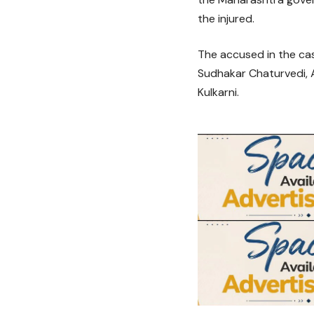
the injured.
The accused in the ca
Sudhakar Chaturvedi, 
Kulkarni.