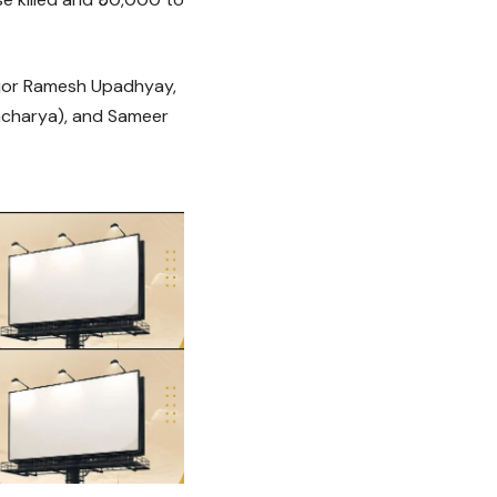
ajor Ramesh Upadhyay,
acharya), and Sameer