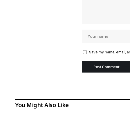
Save my name, email, a
You Might Also Like