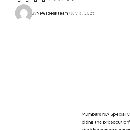
By
Newsdeskteam
July 31, 2025
Mumbai’s NIA Special 
citing the prosecution
the Maharashtra govern