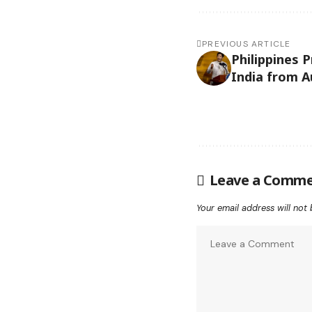
PREVIOUS ARTICLE
Philippines 
India from A
Leave a Comm
Your email address will not 