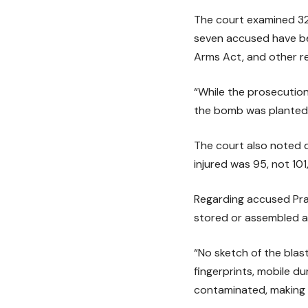
The court examined 323
seven accused have bee
Arms Act, and other re
“While the prosecution
the bomb was planted 
The court also noted 
injured was 95, not 101
Regarding accused Pra
stored or assembled at
“No sketch of the blas
fingerprints, mobile d
contaminated, making t