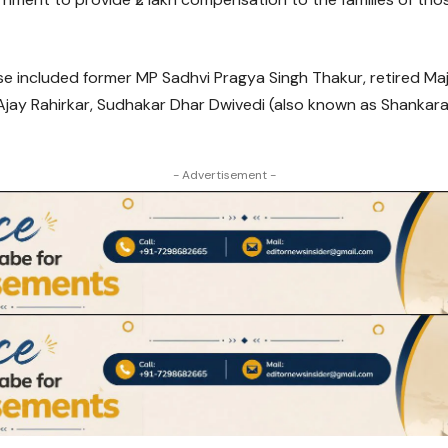
se included former MP Sadhvi Pragya Singh Thakur, retired M
Ajay Rahirkar, Sudhakar Dhar Dwivedi (also known as Shankar
- Advertisement -