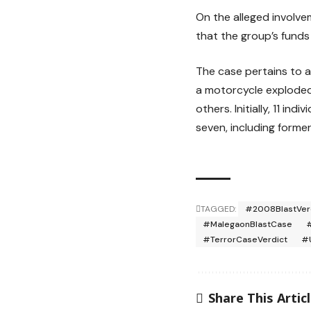
On the alleged involve
that the group’s funds 
The case pertains to 
a motorcycle exploded 
others. Initially, 11 i
seven, including forme
TAGGED:
#2008BlastVer
#MalegaonBlastCase
#TerrorCaseVerdict
#
Share This Artic