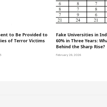
Kashmir
National
International
National
nt to Be Provided to
Fake Universities in In
ies of Terror Victims
60% in Three Years: Wh
Behind the Sharp Rise?
5
February 26, 2026