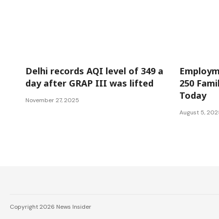
National
Jammu and 
Delhi records AQI level of 349 a
Employme
day after GRAP III was lifted
250 Famil
Today
November 27, 2025
August 5, 202
Copyright 2026 News Insider