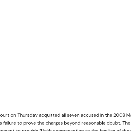
Court on Thursday acquitted all seven accused in the 2008 M
’s failure to prove the charges beyond reasonable doubt. The
ment to provide ₹2 lakh compensation to the families of thos