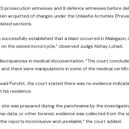
 prosecution witnesses and 8 defence witnesses before delive
n acquitted of charges under the Unlawful Activities (Preve
lated sections.
 successfully established that a blast occurred in Malegaon, i
on the seized motorcycle,” observed Judge Abhay Lohati.
discrepancies in medical documentation. “The court conclude
, and there were manipulations in some of the medical certifica
sad Purohit, the court stated there was no evidence indicati
 his residence.
t site was prepared during the panchnama by the investigating
ump data, or other forensic evidence was collected from the s
he reports inconclusive and unreliable,” the court added.