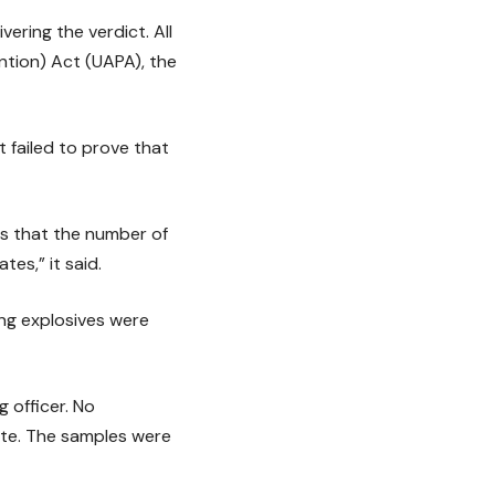
ring the verdict. All
ntion) Act (UAPA), the
t failed to prove that
s that the number of
tes,” it said.
ng explosives were
 officer. No
ite. The samples were