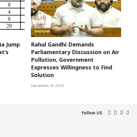
National
dia Jump
Rahul Gandhi Demands
at’s
Parliamentary Discussion on Air
Pollution, Government
Expresses Willingness to Find
Solution
December 13, 2025
Follow US