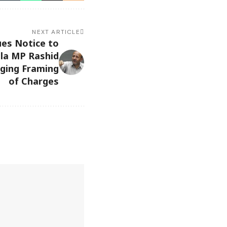
NEXT ARTICLE
ues Notice to
la MP Rashid
nging Framing
of Charges