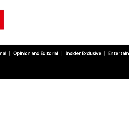
nal
Opinion and Editorial
Insider Exclusive
Entertai