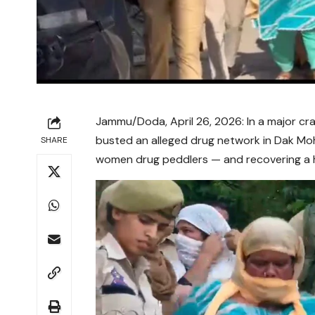
Jammu/Doda, April 26, 2026: In a major cr
busted an alleged drug network in Dak Moh
SHARE
women drug peddlers — and recovering a 