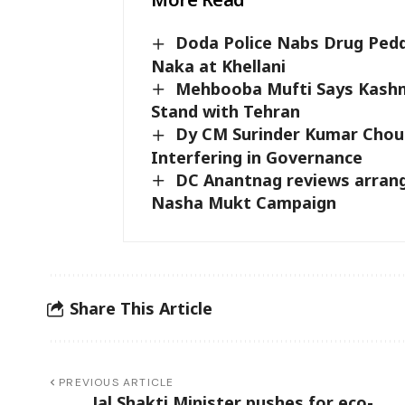
Doda Police Nabs Drug Pedd
Naka at Khellani
Mehbooba Mufti Says Kashmir
Stand with Tehran
Dy CM Surinder Kumar Choud
Interfering in Governance
DC Anantnag reviews arran
Nasha Mukt Campaign
Share This Article
PREVIOUS ARTICLE
Jal Shakti Minister pushes for eco-