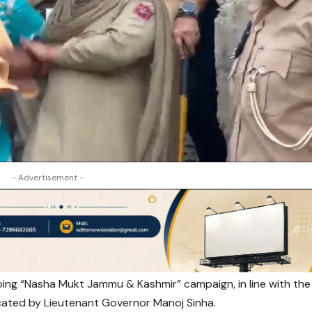
- Advertisement -
ing “Nasha Mukt Jammu & Kashmir” campaign, in line with the
cated by Lieutenant Governor Manoj Sinha.