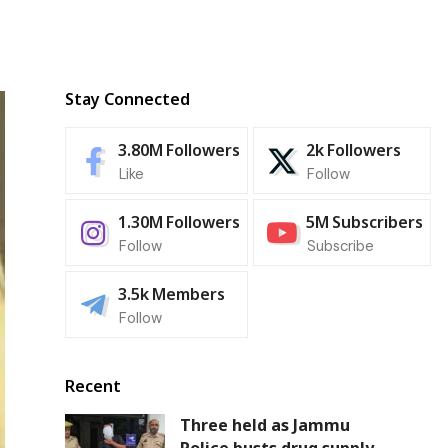
Stay Connected
3.80M
Followers
2k
Followers
Like
Follow
1.30M
Followers
5M
Subscribers
Follow
Subscribe
3.5k
Members
Follow
Recent
Three held as Jammu