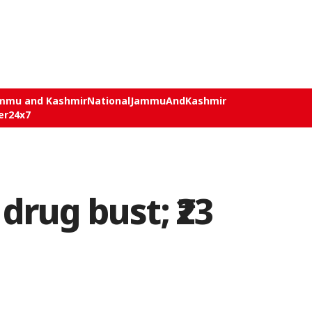
mmu and Kashmir
National
JammuAndKashmir
er24x7
rug bust; ₹23