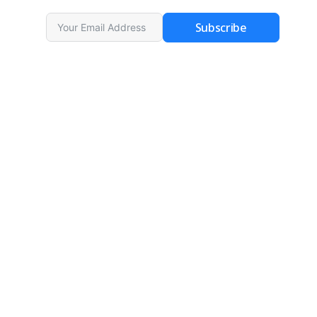
Subscribe