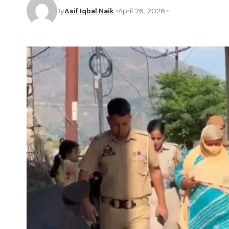
By
Asif Iqbal Naik
April 26, 2026