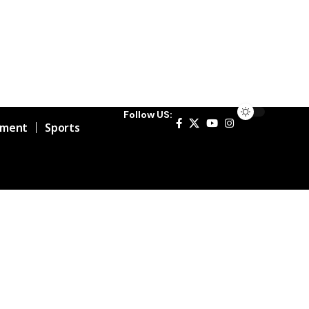
Follow US:
nment
Sports