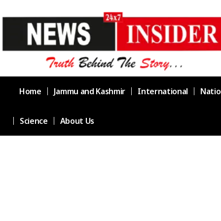
Home
Jammu and Kashmir
International
Natio
Science
About Us