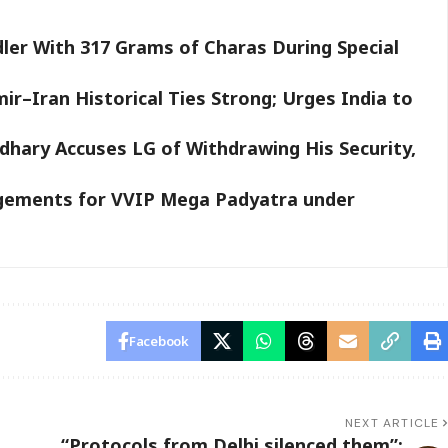
ler With 317 Grams of Charas During Special
–Iran Historical Ties Strong; Urges India to
hary Accuses LG of Withdrawing His Security,
gements for VVIP Mega Padyatra under
Facebook
NEXT ARTICLE
“Protocols from Delhi silenced them”: