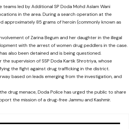
lice teams led by Additional SP Doda Mohd Aslam Wani
cations in the area. During a search operation at the
red approximately 85 grams of heroin (commonly known as
involvement of Zarina Begum and her daughter in the illegal
elopment with the arrest of women drug peddlers in the case.
 has also been detained and is being questioned.
r the supervision of SSP Doda Kartik Shrotriya, whose
ing the fight against drug trafficking in the district.
derway based on leads emerging from the investigation, and
 the drug menace, Doda Police has urged the public to share
upport the mission of a drug-free Jammu and Kashmir.