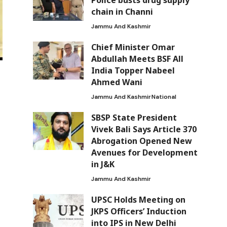
Police busts drug supply
chain in Channi
Jammu And Kashmir
Chief Minister Omar
Abdullah Meets BSF All
India Topper Nabeel
Ahmed Wani
Jammu And Kashmir
National
SBSP State President
Vivek Bali Says Article 370
Abrogation Opened New
Avenues for Development
in J&K
Jammu And Kashmir
UPSC Holds Meeting on
JKPS Officers’ Induction
into IPS in New Delhi