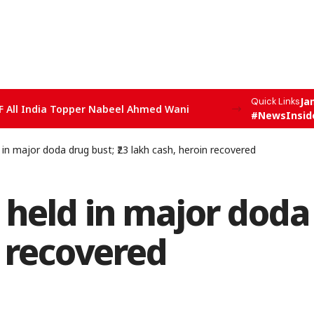
Ja
Quick Links
F All India Topper Nabeel Ahmed Wani
#NewsInsid
 major doda drug bust; ₹23 lakh cash, heroin recovered
ld in major doda d
n recovered