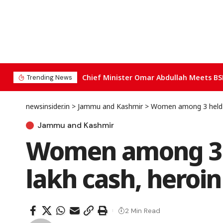
Chief Minister Omar Abdullah Meets BS
Trending News
newsinsider.in
>
Jammu and Kashmir
>
Women among 3 held in
Jammu and Kashmir
Women among 3 he
lakh cash, heroi
2 Min Read