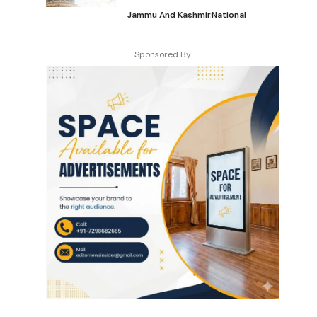
Jammu And Kashmir
National
Sponsored By