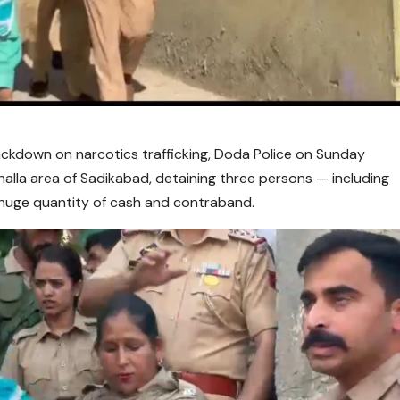
ackdown on narcotics trafficking, Doda Police on Sunday
alla area of Sadikabad, detaining three persons — including
huge quantity of cash and contraband.