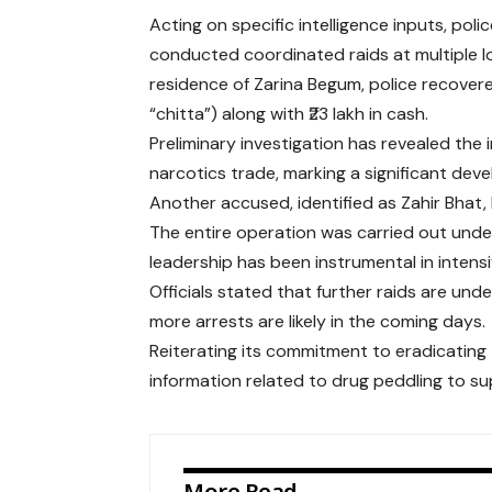
Acting on specific intelligence inputs, po
conducted coordinated raids at multiple lo
residence of Zarina Begum, police recove
“chitta”) along with ₹23 lakh in cash.
Preliminary investigation has revealed the 
narcotics trade, marking a significant dev
Another accused, identified as Zahir Bhat,
The entire operation was carried out unde
leadership has been instrumental in intensify
Officials stated that further raids are un
more arrests are likely in the coming days.
Reiterating its commitment to eradicating
information related to drug peddling to s
More Read