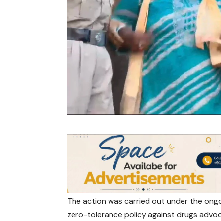
The action was carried out under the ongo
zero-tolerance policy against drugs advo