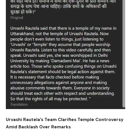
Urvashi Rautela’s Team Clarifies Temple Controversy
Amid Backlash Over Remarks