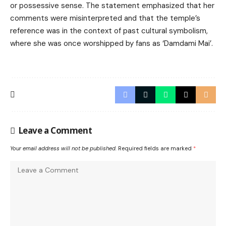
or possessive sense. The statement emphasized that her
comments were misinterpreted and that the temple’s
reference was in the context of past cultural symbolism,
where she was once worshipped by fans as ‘Damdami Mai’.
Leave a Comment
Your email address will not be published.
Required fields are marked
*