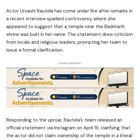
Actor Urvashi Rautela has come under fire after remarks in
a recent interview sparked controversy, where she
appeared to suggest that a temple near the Badrinath
shrine was built in her name. The statement drew criticism
from locals and religious leaders, prompting her team to
issue a formal clarification.
- Advertisement -
Responding to the uproar, Rautela’s team released an
official statement via Instagram on April 19, clarifying that
the actor did not claim ownership of the temple in a literal