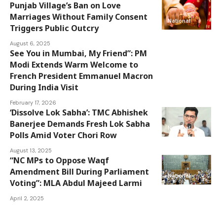
Punjab Village’s Ban on Love
Marriages Without Family Consent
National
Triggers Public Outcry
August 6, 2025
See You in Mumbai, My Friend”: PM
Modi Extends Warm Welcome to
National
French President Emmanuel Macron
During India Visit
February 17, 2026
‘Dissolve Lok Sabha’: TMC Abhishek
Banerjee Demands Fresh Lok Sabha
National
Polls Amid Voter Chori Row
August 13, 2025
“NC MPs to Oppose Waqf
Amendment Bill During Parliament
National
Voting”: MLA Abdul Majeed Larmi
April 2, 2025