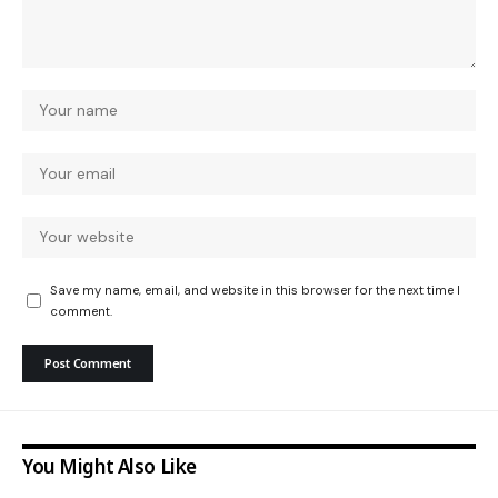
Save my name, email, and website in this browser for the next time I
comment.
You Might Also Like