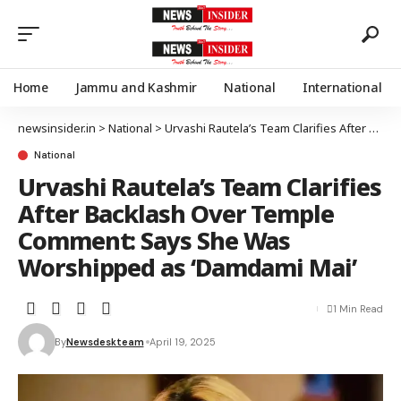
Home
Jammu and Kashmir
National
International
newsinsider.in
>
National
>
Urvashi Rautela’s Team Clarifies After Backlash Over Temple Comment: Says She Was Worshipped as ‘Damdami Mai’
National
Urvashi Rautela’s Team Clarifies
After Backlash Over Temple
Comment: Says She Was
Worshipped as ‘Damdami Mai’
1 Min Read
By
Newsdeskteam
April 19, 2025