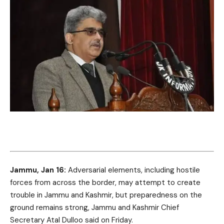
Jammu, Jan 16:
Adversarial elements, including hostile
forces from across the border, may attempt to create
trouble in Jammu and Kashmir, but preparedness on the
ground remains strong, Jammu and Kashmir Chief
Secretary Atal Dulloo said on Friday.