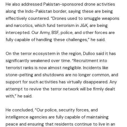
He also addressed Pakistan-sponsored drone activities
along the Indo-Pakistan border, saying these are being
effectively countered. “Drones used to smuggle weapons
and narcotics, which fund terrorism in J&K, are being
intercepted. Our Army, BSF, police, and other forces are
fully capable of handling these challenges,” he said.
On the terror ecosystem in the region, Dulloo said it has
significantly weakened over time. “Recruitment into
terrorist ranks is now almost negligible. Incidents like
stone-pelting and shutdowns are no longer common, and
support for such activities has virtually disappeared. Any
attempt to revive the terror network will be firmly dealt
with,” he said.
He concluded, “Our police, security forces, and
intelligence agencies are fully capable of maintaining
peace and ensuring that residents continue to live in an