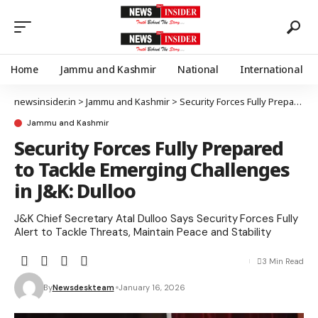
Home
Jammu and Kashmir
National
International
newsinsider.in
>
Jammu and Kashmir
>
Security Forces Fully Prepared to Tackle Emerging Challenges in J&K: Dulloo
Jammu and Kashmir
Security Forces Fully Prepared
to Tackle Emerging Challenges
in J&K: Dulloo
J&K Chief Secretary Atal Dulloo Says Security Forces Fully
Alert to Tackle Threats, Maintain Peace and Stability
3 Min Read
By
Newsdeskteam
January 16, 2026