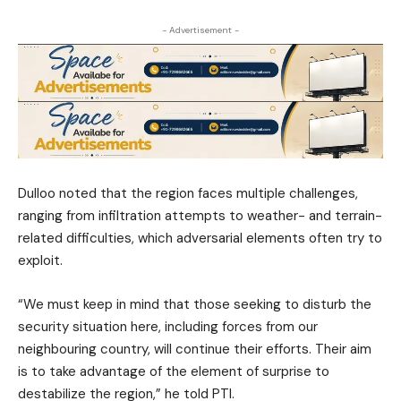
- Advertisement -
Dulloo noted that the region faces multiple challenges,
ranging from infiltration attempts to weather- and terrain-
related difficulties, which adversarial elements often try to
exploit.
“We must keep in mind that those seeking to disturb the
security situation here, including forces from our
neighbouring country, will continue their efforts. Their aim
is to take advantage of the element of surprise to
destabilize the region,” he told PTI.