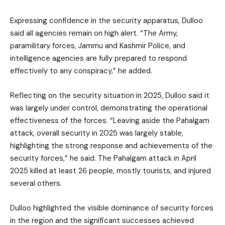
Expressing confidence in the security apparatus, Dulloo
said all agencies remain on high alert. “The Army,
paramilitary forces, Jammu and Kashmir Police, and
intelligence agencies are fully prepared to respond
effectively to any conspiracy,” he added.
Reflecting on the security situation in 2025, Dulloo said it
was largely under control, demonstrating the operational
effectiveness of the forces. “Leaving aside the Pahalgam
attack, overall security in 2025 was largely stable,
highlighting the strong response and achievements of the
security forces,” he said. The Pahalgam attack in April
2025 killed at least 26 people, mostly tourists, and injured
several others.
Dulloo highlighted the visible dominance of security forces
in the region and the significant successes achieved