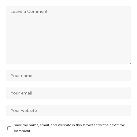
Save my name, email, and website in this browser for the next time I
comment.