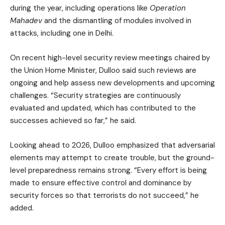
during the year, including operations like
Operation
Mahadev
and the dismantling of modules involved in
attacks, including one in Delhi.
On recent high-level security review meetings chaired by
the Union Home Minister, Dulloo said such reviews are
ongoing and help assess new developments and upcoming
challenges. “Security strategies are continuously
evaluated and updated, which has contributed to the
successes achieved so far,” he said.
Looking ahead to 2026, Dulloo emphasized that adversarial
elements may attempt to create trouble, but the ground-
level preparedness remains strong. “Every effort is being
made to ensure effective control and dominance by
security forces so that terrorists do not succeed,” he
added.