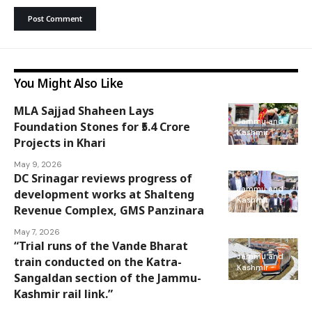
You Might Also Like
MLA Sajjad Shaheen Lays
Jammu and
Foundation Stones for ₹5.4 Crore
Kashmir
Projects in Khari
May 9, 2026
DC Srinagar reviews progress of
Jammu and
development works at Shalteng
Kashmir
Revenue Complex, GMS Panzinara
May 7, 2026
“Trial runs of the Vande Bharat
Jammu and
train conducted on the Katra-
Kashmir
Sangaldan section of the Jammu-
Kashmir rail link.”