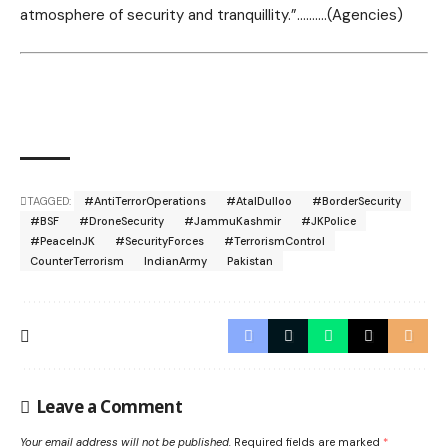
atmosphere of security and tranquillity.”……….(Agencies)
TAGGED:
#AntiTerrorOperations
#AtalDulloo
#BorderSecurity
#BSF
#DroneSecurity
#JammuKashmir
#JKPolice
#PeaceInJK
#SecurityForces
#TerrorismControl
CounterTerrorism
IndianArmy
Pakistan
Leave a Comment
Your email address will not be published.
Required fields are marked
*