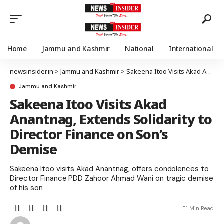
Home
Jammu and Kashmir
National
International
newsinsider.in
>
Jammu and Kashmir
>
Sakeena Itoo Visits Akad Anantnag, Extends Solidarity to Director Finance on Son’s Demise
Jammu and Kashmir
Sakeena Itoo Visits Akad
Anantnag, Extends Solidarity to
Director Finance on Son’s
Demise
Sakeena Itoo visits Akad Anantnag, offers condolences to
Director Finance PDD Zahoor Ahmad Wani on tragic demise
of his son
1 Min Read