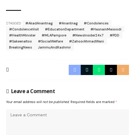
TAGGED:
#AkadAnantnag
#Anantnag
#Condolences
#CondolenceVisit
#EducationDepartment
#HasnainMasoodi
#HealthMinister
#MLAPampore
#NewsInsider24x7
#PDD
#SakeenaItoo
#SocialWelfare
#ZahoorAhmadWani
BreakingNews
JammuAndKashmir
Leave a Comment
Your email address will not be published.
Required fields are marked
*