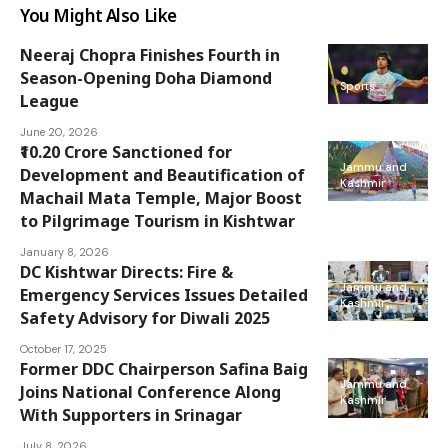
You Might Also Like
Neeraj Chopra Finishes Fourth in
Season-Opening Doha Diamond
Sports
League
June 20, 2026
₹10.20 Crore Sanctioned for
Jammu and
Development and Beautification of
Kashmir
Machail Mata Temple, Major Boost
to Pilgrimage Tourism in Kishtwar
January 8, 2026
DC Kishtwar Directs: Fire &
Jammu and
Emergency Services Issues Detailed
Kashmir
Safety Advisory for Diwali 2025
October 17, 2025
Former DDC Chairperson Safina Baig
Jammu and
Joins National Conference Along
Kashmir
With Supporters in Srinagar
July 8, 2026