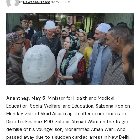
By
Newsdeskteam
May 6, 2026
Anantnag, May 5:
Minister for Health and Medical
Education, Social Welfare, and Education, Sakeena Itoo on
Monday visited Akad Anantnag to offer condolences to
Director Finance, PDD, Zahoor Ahmad Wani, on the tragic
demise of his younger son, Mohammad Aman Wani, who
passed away due to a sudden cardiac arrest in New Delhi.