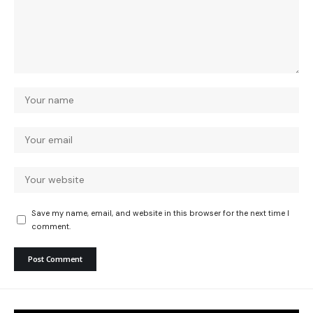
Save my name, email, and website in this browser for the next time I
comment.