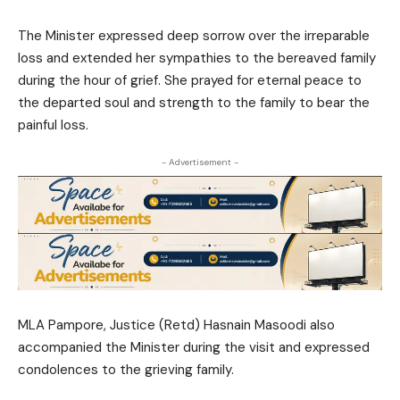
The Minister expressed deep sorrow over the irreparable
loss and extended her sympathies to the bereaved family
during the hour of grief. She prayed for eternal peace to
the departed soul and strength to the family to bear the
painful loss.
- Advertisement -
MLA Pampore, Justice (Retd) Hasnain Masoodi also
accompanied the Minister during the visit and expressed
condolences to the grieving family.