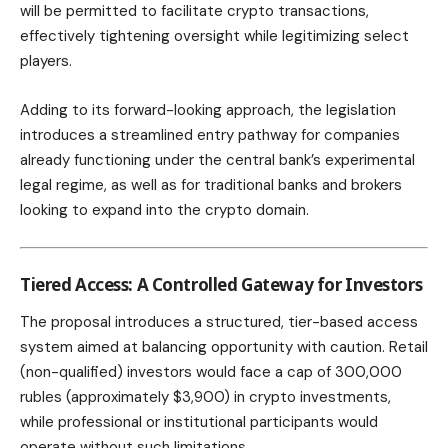
will be permitted to facilitate crypto transactions,
effectively tightening oversight while legitimizing select
players.
Adding to its forward-looking approach, the legislation
introduces a streamlined entry pathway for companies
already functioning under the central bank’s experimental
legal regime, as well as for traditional banks and brokers
looking to expand into the crypto domain.
Tiered Access: A Controlled Gateway for Investors
The proposal introduces a structured, tier-based access
system aimed at balancing opportunity with caution. Retail
(non-qualified) investors would face a cap of 300,000
rubles (approximately $3,900) in crypto investments,
while professional or institutional participants would
operate without such limitations.