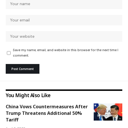
Save my name, email, and website in this browser for the next time I
comment.
You Might Also Like
China Vows Countermeasures After
Trump Threatens Additional 50%
International
Tariff