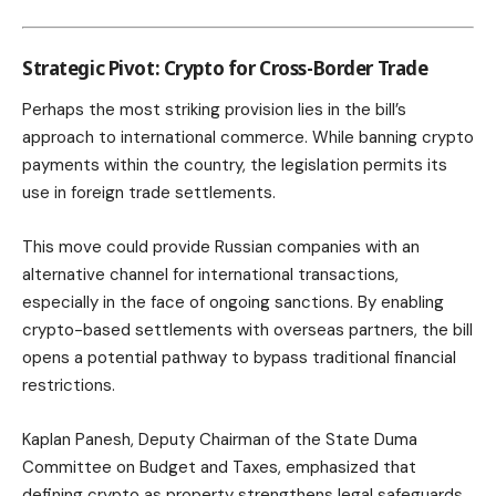
Strategic Pivot: Crypto for Cross-Border Trade
Perhaps the most striking provision lies in the bill’s
approach to international commerce. While banning crypto
payments within the country, the legislation permits its
use in foreign trade settlements.
This move could provide Russian companies with an
alternative channel for international transactions,
especially in the face of ongoing sanctions. By enabling
crypto-based settlements with overseas partners, the bill
opens a potential pathway to bypass traditional financial
restrictions.
Kaplan Panesh, Deputy Chairman of the State Duma
Committee on Budget and Taxes, emphasized that
defining crypto as property strengthens legal safeguards