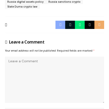
Russia digital assets policy
Russia sanctions crypto
State Duma crypto law
Leave a Comment
Your email address will not be published.
Required fields are marked
*