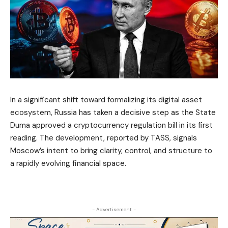
In a significant shift toward formalizing its digital asset
ecosystem, Russia has taken a decisive step as the State
Duma approved a cryptocurrency regulation bill in its first
reading. The development, reported by TASS, signals
Moscow’s intent to bring clarity, control, and structure to
a rapidly evolving financial space.
- Advertisement -