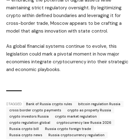
— embracing the potential of digital assets while
maintaining strict regulatory oversight. By legitimizing
crypto within defined boundaries and leveraging it for
cross-border trade, Moscow appears to be crafting a
model that aligns innovation with state control.
As global financial systems continue to evolve, this
legislation could mark a pivotal moment in how major
economies integrate cryptocurrency into their strategic
and economic playbooks.
TAGGED:
Bank of Russia crypto rules
bitcoin regulation Russia
cross border crypto payments
crypto as property Russia
crypto investors Russia
crypto market regulation
crypto regulation global
cryptocurrency law Russia 2026
Russia crypto bill
Russia crypto foreign trade
Russia crypto news
Russia cryptocurrency regulation