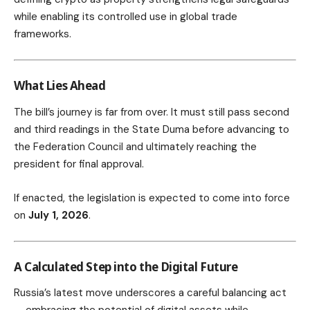
while enabling its controlled use in global trade
frameworks.
What Lies Ahead
The bill’s journey is far from over. It must still pass second
and third readings in the State Duma before advancing to
the Federation Council and ultimately reaching the
president for final approval.
If enacted, the legislation is expected to come into force
on
July 1, 2026
.
A Calculated Step into the Digital Future
Russia’s latest move underscores a careful balancing act