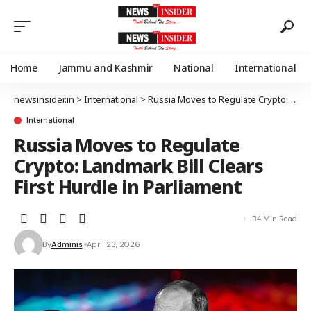
Home
Jammu and Kashmir
National
International
newsinsider.in
>
International
>
Russia Moves to Regulate Crypto: Landmark Bill Clears First Hurdle in Parliament
International
Russia Moves to Regulate
Crypto: Landmark Bill Clears
First Hurdle in Parliament
4 Min Read
By
Adminis
April 23, 2026