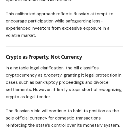
This calibrated approach reflects Russia’s attempt to
encourage participation while safeguarding less-
experienced investors from excessive exposure in a
volatile market.
Crypto as Property, Not Currency
In a notable legal clarification, the bill classifies
cryptocurrency as
property
, granting it legal protection in
cases such as bankruptcy proceedings and divorce
settlements. However, it firmly stops short of recognizing
crypto as legal tender.
The Russian ruble will continue to hold its position as the
sole official currency for domestic transactions,
reinforcing the state’s control over its monetary system.