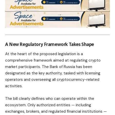
A New Regulatory Framework Takes Shape
At the heart of the proposed legislation is a
comprehensive framework aimed at regulating crypto
market participants. The Bank of Russia has been
designated as the key authority, tasked with licensing
operators and overseeing all cryptocurrency-related
activities.
The bill clearly defines who can operate within the
ecosystem. Only authorized entities — including
exchanges, brokers, and regulated financial institutions —