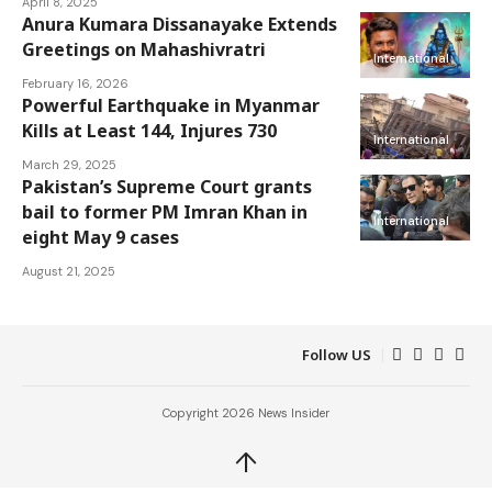
April 8, 2025
Anura Kumara Dissanayake Extends
Greetings on Mahashivratri
International
February 16, 2026
Powerful Earthquake in Myanmar
Kills at Least 144, Injures 730
International
March 29, 2025
Pakistan’s Supreme Court grants
bail to former PM Imran Khan in
International
eight May 9 cases
August 21, 2025
Follow US
Copyright 2026 News Insider
↑