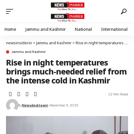
Home
Jammu and Kashmir
National
International
newsinsider.in
>
Jammu and Kashmir
>
Rise in night temperatures brings much-needed relief from the intense cold in Kashmir
Jammu and Kashmir
Rise in night temperatures
brings much-needed relief from
the intense cold in Kashmir
2 Min Read
By
Newsdeskteam
December 5, 2025