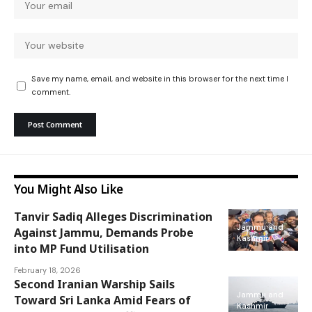
Save my name, email, and website in this browser for the next time I
comment.
You Might Also Like
Tanvir Sadiq Alleges Discrimination
Jammu and
Against Jammu, Demands Probe
Kashmir
into MP Fund Utilisation
February 18, 2026
Second Iranian Warship Sails
Jammu and
Toward Sri Lanka Amid Fears of
Kashmir