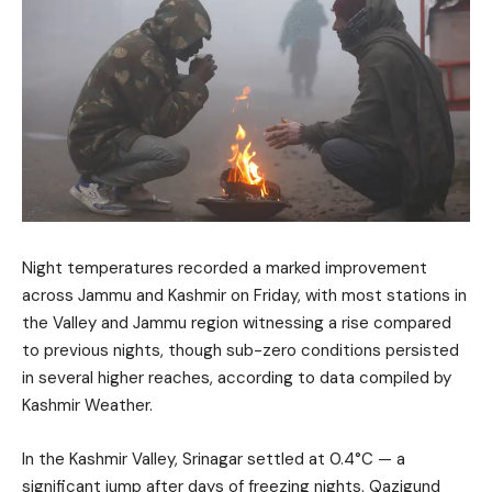
Night temperatures recorded a marked improvement
across Jammu and Kashmir on Friday, with most stations in
the Valley and Jammu region witnessing a rise compared
to previous nights, though sub-zero conditions persisted
in several higher reaches, according to data compiled by
Kashmir Weather.
In the Kashmir Valley, Srinagar settled at 0.4°C — a
significant jump after days of freezing nights. Qazigund