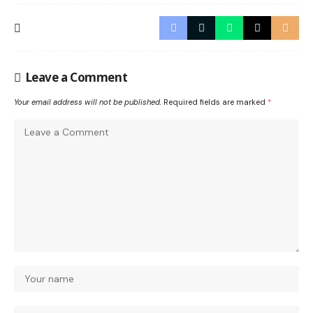
Leave a Comment
Your email address will not be published.
Required fields are marked
*