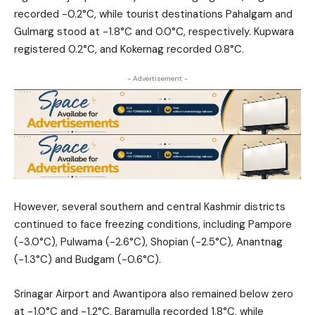
recorded -0.2°C, while tourist destinations Pahalgam and
Gulmarg stood at -1.8°C and 0.0°C, respectively. Kupwara
registered 0.2°C, and Kokernag recorded 0.8°C.
- Advertisement -
However, several southern and central Kashmir districts
continued to face freezing conditions, including Pampore
(-3.0°C), Pulwama (-2.6°C), Shopian (-2.5°C), Anantnag
(-1.3°C) and Budgam (-0.6°C).
Srinagar Airport and Awantipora also remained below zero
at -1.0°C and -1.2°C. Baramulla recorded 1.8°C, while