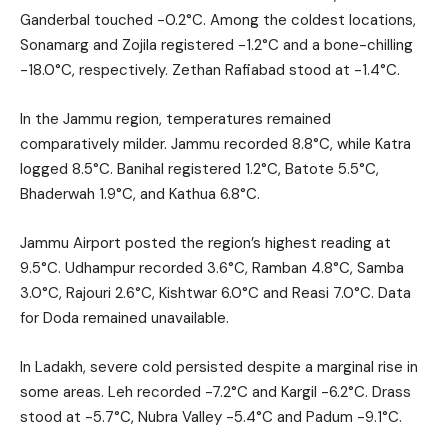
Ganderbal touched -0.2°C. Among the coldest locations,
Sonamarg and Zojila registered -1.2°C and a bone-chilling
-18.0°C, respectively. Zethan Rafiabad stood at -1.4°C.
In the Jammu region, temperatures remained
comparatively milder. Jammu recorded 8.8°C, while Katra
logged 8.5°C. Banihal registered 1.2°C, Batote 5.5°C,
Bhaderwah 1.9°C, and Kathua 6.8°C.
Jammu Airport posted the region’s highest reading at
9.5°C. Udhampur recorded 3.6°C, Ramban 4.8°C, Samba
3.0°C, Rajouri 2.6°C, Kishtwar 6.0°C and Reasi 7.0°C. Data
for Doda remained unavailable.
In Ladakh, severe cold persisted despite a marginal rise in
some areas. Leh recorded -7.2°C and Kargil -6.2°C. Drass
stood at -5.7°C, Nubra Valley -5.4°C and Padum -9.1°C.