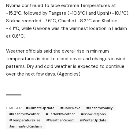
Nyoma continued to face extreme temperatures at
-15.2°C, followed by Tangste (-10.3°C) and Upshi (-10.1°C).
Stakna recorded -7.6°C, Chuchot -8.3°C and Khaltse
-4.1°C, while Garkone was the warmest location in Ladakh
at 0.6°C.
Weather officials said the overall rise in minimum
temperatures is due to cloud cover and changes in wind
patterns. Dry and cold weather is expected to continue
over the next few days. (Agencies)
TAGGED:
#ClimateUpdate
#ColdWave
#KashmirValley
#KashmirWeather
#LadakhWeather
#SnowRegions
#TemperatureRise
#WeatherReport
#WinterUpdate
JammuAndKashmir