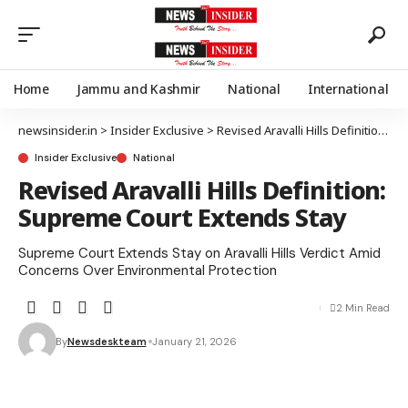
Home
Jammu and Kashmir
National
International
newsinsider.in
>
Insider Exclusive
>
Revised Aravalli Hills Definition: Supreme Court Extends Stay
Insider Exclusive
National
Revised Aravalli Hills Definition:
Supreme Court Extends Stay
Supreme Court Extends Stay on Aravalli Hills Verdict Amid
Concerns Over Environmental Protection
2 Min Read
By
Newsdeskteam
January 21, 2026