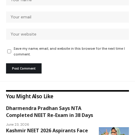
Save my name, email, and website in this browser for the next time I
comment.
You Might Also Like
Dharmendra Pradhan Says NTA
Completed NEET Re-Exam in 38 Days
National
June 23, 2026
Kashmir NEET 2026 Aspirants Face
Insider