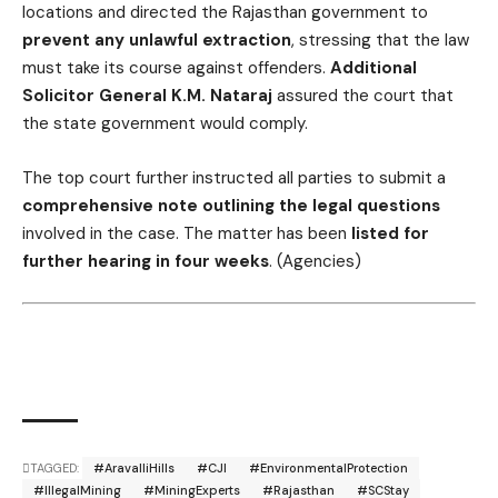
locations and directed the Rajasthan government to
prevent any unlawful extraction
, stressing that the law
must take its course against offenders.
Additional
Solicitor General K.M. Nataraj
assured the court that
the state government would comply.
The top court further instructed all parties to submit a
comprehensive note outlining the legal questions
involved in the case. The matter has been
listed for
further hearing in four weeks
. (Agencies)
TAGGED:
#AravalliHills
#CJI
#EnvironmentalProtection
#IllegalMining
#MiningExperts
#Rajasthan
#SCStay