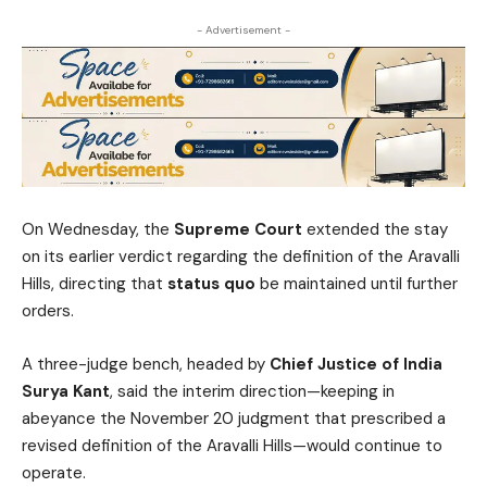
- Advertisement -
On Wednesday, the
Supreme Court
extended the stay
on its earlier verdict regarding the definition of the Aravalli
Hills, directing that
status quo
be maintained until further
orders.
A three-judge bench, headed by
Chief Justice of India
Surya Kant
, said the interim direction—keeping in
abeyance the November 20 judgment that prescribed a
revised definition of the Aravalli Hills—would continue to
operate.