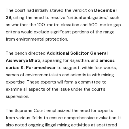
The court had initially stayed the verdict on
December
29
, citing the need to resolve “critical ambiguities,” such
as whether the 100-metre elevation and 500-metre gap
criteria would exclude significant portions of the range
from environmental protection.
The bench directed
Additional Solicitor General
Aishwarya Bhati
, appearing for Rajasthan, and
amicus
curiae K. Parameshwar
to suggest, within four weeks,
names of environmentalists and scientists with mining
expertise. These experts will form a committee to
examine all aspects of the issue under the court’s
supervision.
The Supreme Court emphasized the need for experts
from various fields to ensure comprehensive evaluation. It
also noted ongoing illegal mining activities at scattered