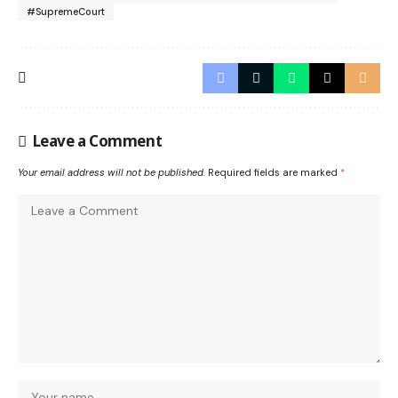
#SupremeCourt
Leave a Comment
Your email address will not be published.
Required fields are marked
*