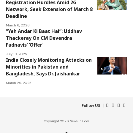
Registration Hurdles Amid 2G
Exclusive
Network, Seek Extension of March 8
Deadline
March 6, 2026
“Yeh Andar Ki Baat Hai”: Uddhav
Thackeray On CM Devendra
National
Fadnavis’ ‘Offer’
July 19, 2025
India Closely Monitoring Attacks on
Minorities in Pakistan and
National
Bangladesh, Says Dr. Jaishankar
March 29, 2025
Follow US
Copyright 2026 News Insider