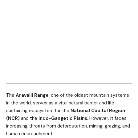
The
Aravalli Range
, one of the oldest mountain systems
in the world, serves as a vital natural barrier and life-
sustaining ecosystem for the
National Capital Region
(NCR)
and the
Indo-Gangetic Plains
. However, it faces
increasing threats from deforestation, mining, grazing, and
human encroachment.