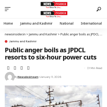
Home
Jammu and Kashmir
National
International
newsinsider.in
>
Jammu and Kashmir
>
Public anger boils as JPDCL resorts to six-hour power cuts
Jammu and Kashmir
Public anger boils as JPDCL
resorts to six-hour power cuts
1 Min Read
By
Newsdeskteam
January 11, 2026