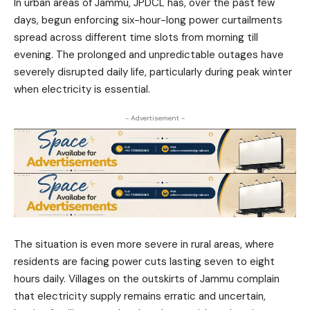
In urban areas of Jammu, JPDCL has, over the past few
days, begun enforcing six-hour-long power curtailments
spread across different time slots from morning till
evening. The prolonged and unpredictable outages have
severely disrupted daily life, particularly during peak winter
when electricity is essential.
- Advertisement -
The situation is even more severe in rural areas, where
residents are facing power cuts lasting seven to eight
hours daily. Villages on the outskirts of Jammu complain
that electricity supply remains erratic and uncertain,