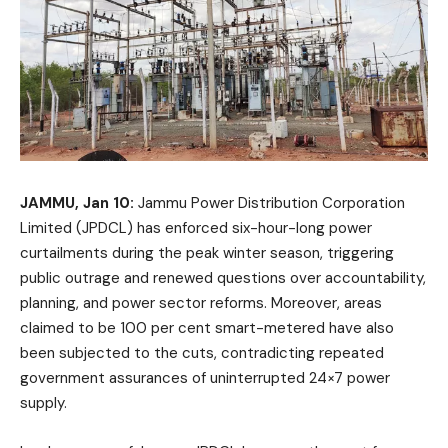
JAMMU, Jan 10:
Jammu Power Distribution Corporation
Limited (JPDCL) has enforced six-hour-long power
curtailments during the peak winter season, triggering
public outrage and renewed questions over accountability,
planning, and power sector reforms. Moreover, areas
claimed to be 100 per cent smart-metered have also
been subjected to the cuts, contradicting repeated
government assurances of uninterrupted 24×7 power
supply.