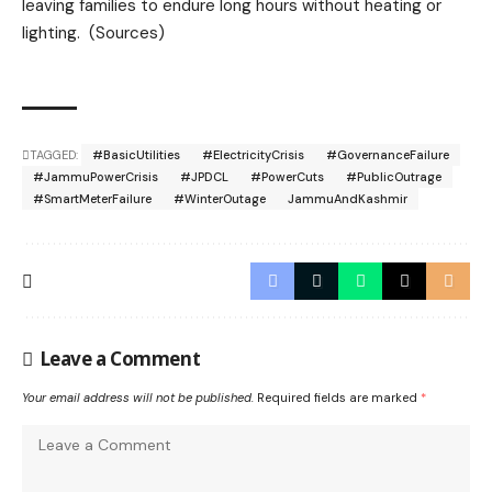
leaving families to endure long hours without heating or
lighting. (Sources)
TAGGED:
#BasicUtilities
#ElectricityCrisis
#GovernanceFailure
#JammuPowerCrisis
#JPDCL
#PowerCuts
#PublicOutrage
#SmartMeterFailure
#WinterOutage
JammuAndKashmir
Leave a Comment
Your email address will not be published.
Required fields are marked
*