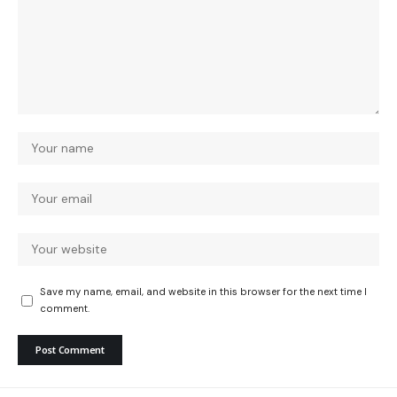
Save my name, email, and website in this browser for the next time I
comment.