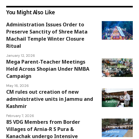
You Might Also Like
Administration Issues Order to
Jammu and
Preserve Sanctity of Shree Mata
Kashmir
Machail Temple Winter Closure
Ritual
January 12, 2026
Mega Parent-Teacher Meetings
Jammu and
Held Across Shopian Under NMBA
Kashmir
Campaign
May 16, 2026
CM rules out creation of new
Jammu and
administrative units in Jammu and
Kashmir
Kashmir
February 7, 2026
85 VDG Members from Border
Jammu and
Villages of Arnia-R S Pura &
Kashmir
Kanachak undergo Intensive