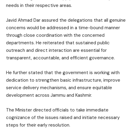
needs in their respective areas.
Javid Ahmad Dar assured the delegations that all genuine
concerns would be addressed in a time-bound manner
through close coordination with the concerned
departments. He reiterated that sustained public
outreach and direct interaction are essential for
transparent, accountable, and efficient governance.
He further stated that the government is working with
dedication to strengthen basic infrastructure, improve
service delivery mechanisms, and ensure equitable
development across Jammu and Kashmir.
The Minister directed officials to take immediate
cognizance of the issues raised and initiate necessary
steps for their early resolution.