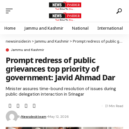
Home
Jammu and Kashmir
National
International
newsinsider.in
>
Jammu and Kashmir
>
Prompt redress of public grievances top priority of government: Javid Ahmad Dar
Jammu and Kashmir
Prompt redress of public
grievances top priority of
government: Javid Ahmad Dar
Minister assures time-bound resolution of issues during
public delegation interaction in Srinagar
1 Min Read
By
Newsdeskteam
May 12, 2026