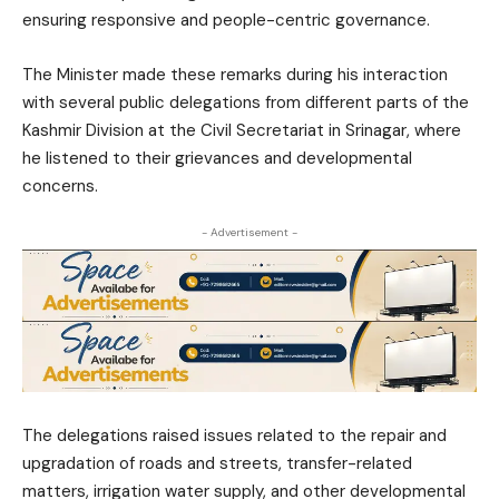
ensuring responsive and people-centric governance.
The Minister made these remarks during his interaction
with several public delegations from different parts of the
Kashmir Division at the Civil Secretariat in Srinagar, where
he listened to their grievances and developmental
concerns.
- Advertisement -
The delegations raised issues related to the repair and
upgradation of roads and streets, transfer-related
matters, irrigation water supply, and other developmental