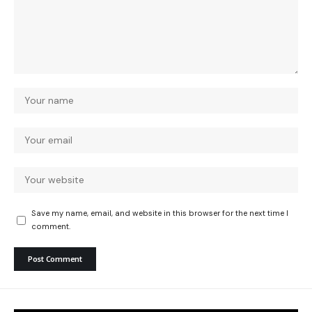
Save my name, email, and website in this browser for the next time I
comment.