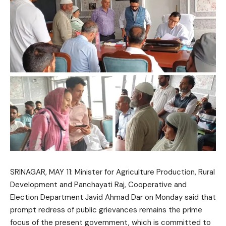
SRINAGAR, MAY 11: Minister for Agriculture Production, Rural
Development and Panchayati Raj, Cooperative and
Election Department
Javid Ahmad Dar
on Monday said that
prompt redress of public grievances remains the prime
focus of the present government, which is committed to