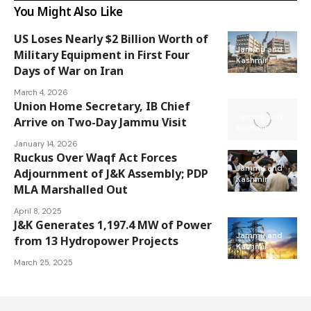
You Might Also Like
US Loses Nearly $2 Billion Worth of
Jammu and
Military Equipment in First Four
Kashmir
Days of War on Iran
March 4, 2026
Union Home Secretary, IB Chief
Jammu and
Arrive on Two-Day Jammu Visit
Kashmir
January 14, 2026
Ruckus Over Waqf Act Forces
Jammu and
Adjournment of J&K Assembly; PDP
Kashmir
MLA Marshalled Out
April 8, 2025
J&K Generates 1,197.4 MW of Power
Jammu and
from 13 Hydropower Projects
Kashmir
March 25, 2025