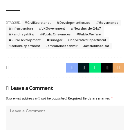
TAGGED:
#CivilSecretariat
#DevelopmentIssues
#Governance
#Infrastructure
#JKGovernment
#NewsInsider24x7
#PanchayatiRaj
#PublicGrievances
#PublicWelfare
#RuralDevelopment
#Srinagar
CooperativeDepartment
ElectionDepartment
JammuAndKashmir
JavidAhmadDar
Leave a Comment
Your email address will not be published.
Required fields are marked
*