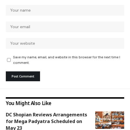
Save my name, email, and website in this browser for the next time I
comment.
You Might Also Like
DC Shopian Reviews Arrangements
Jammu and
for Mega Padyatra Scheduled on
Kashmir
May 23