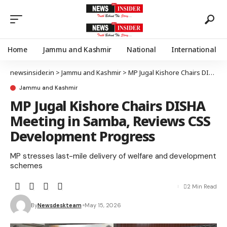
Home
Jammu and Kashmir
National
International
newsinsider.in
>
Jammu and Kashmir
>
MP Jugal Kishore Chairs DISHA Meeting in Samba, Reviews CSS Development Progress
Jammu and Kashmir
MP Jugal Kishore Chairs DISHA
Meeting in Samba, Reviews CSS
Development Progress
MP stresses last-mile delivery of welfare and development
schemes
2 Min Read
By
Newsdeskteam
May 15, 2026