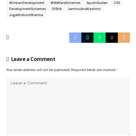
#UrbanDevelopment
#WelfareSchemes
AyushiSudan
CSS
DevelopmentSchemes
DISHA
JammuAndKashmir
JugalKishoreSharma
Leave a Comment
Your email address will not be published.
Required fields are marked
*