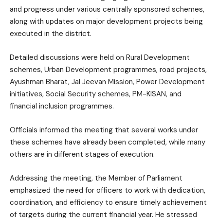
and progress under various centrally sponsored schemes,
along with updates on major development projects being
executed in the district.
Detailed discussions were held on Rural Development
schemes, Urban Development programmes, road projects,
Ayushman Bharat, Jal Jeevan Mission, Power Development
initiatives, Social Security schemes, PM-KISAN, and
financial inclusion programmes.
Officials informed the meeting that several works under
these schemes have already been completed, while many
others are in different stages of execution.
Addressing the meeting, the Member of Parliament
emphasized the need for officers to work with dedication,
coordination, and efficiency to ensure timely achievement
of targets during the current financial year. He stressed