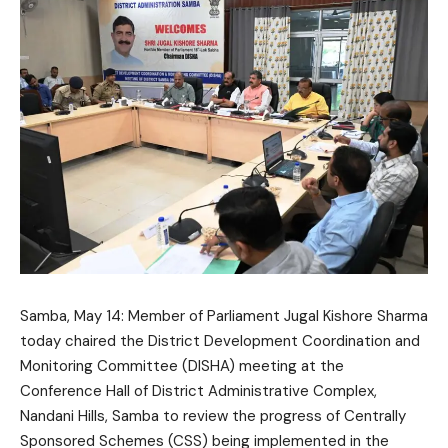
Samba, May 14: Member of Parliament
Jugal Kishore Sharma
today chaired the District Development Coordination and
Monitoring Committee (DISHA) meeting at the
Conference Hall of District Administrative Complex,
Nandani Hills, Samba to review the progress of Centrally
Sponsored Schemes (CSS) being implemented in the