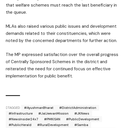
that welfare schemes must reach the last beneficiary in
the queue.
MLAs also raised various public issues and development
demands related to their constituencies, which were
noted by the concerned departments for further action.
The MP expressed satisfaction over the overall progress
of Centrally Sponsored Schemes in the district and
reiterated the need for continued focus on effective
implementation for public benefit.
TAGGED:
#AyushmanBharat
#DistrictAdministration
#Infrastructure
#JalJeevanMission
#JKNews
#NewsInsider24x7
#PMKISAN
#PublicDevelopment
#PublicHerald
#RuralDevelopment
#Samba