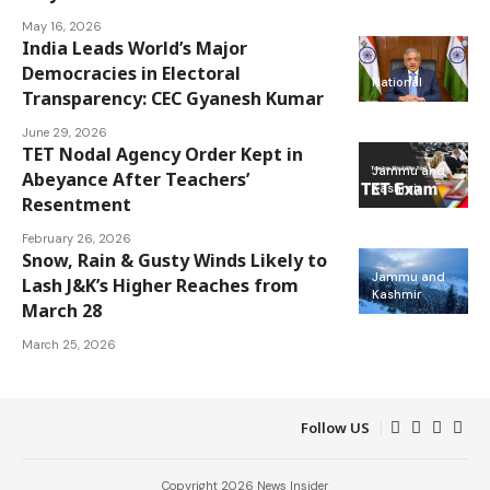
May 16, 2026
India Leads World’s Major
Democracies in Electoral
National
Transparency: CEC Gyanesh Kumar
June 29, 2026
TET Nodal Agency Order Kept in
Jammu and
Abeyance After Teachers’
Kashmir
Resentment
February 26, 2026
Snow, Rain & Gusty Winds Likely to
Jammu and
Lash J&K’s Higher Reaches from
Kashmir
March 28
March 25, 2026
Follow US
Copyright 2026 News Insider