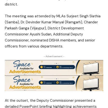
district.
The meeting was attended by MLAs Surjeet Singh Slathia
(Samba), Dr. Devinder Kumar Manyal (Ramgarh), Chander
Parkash Ganga (Vijaypur), District Development
Commissioner
Ayushi Sudan
, Additional Deputy
Commissioner, nominated DISHA members, and senior
officers from various departments.
- Advertisement -
At the outset, the Deputy Commissioner presented a
detailed PowerPoint briefing highlighting achievements