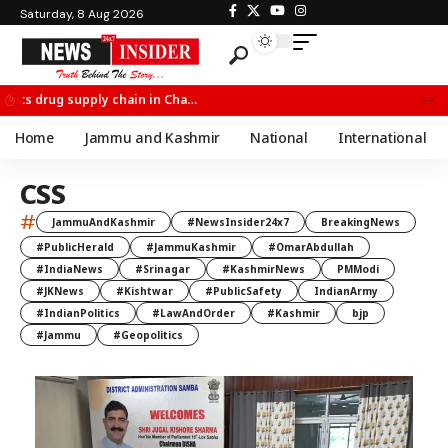
Saturday, 8 Aug 2026
Chief Minister Omar Abdullah Meets BSF All India Topper Nabeel Ahmed Wani
Home
Jammu and Kashmir
National
International
CSS
#
JammuAndKashmir
#NewsInsider24x7
BreakingNews
#PublicHerald
#JammuKashmir
#OmarAbdullah
#IndiaNews
#Srinagar
#KashmirNews
PMModi
#JKNews
#Kishtwar
#PublicSafety
IndianArmy
#IndianPolitics
#LawAndOrder
#Kashmir
bjp
#Jammu
#Geopolitics