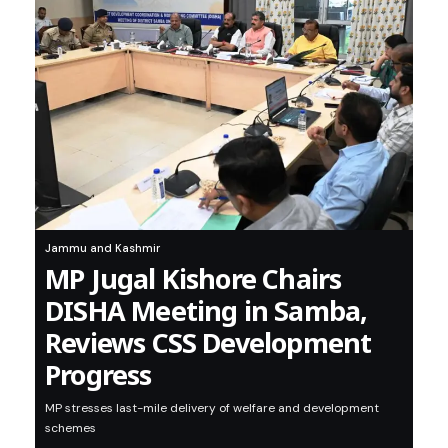
Jammu and Kashmir
MP Jugal Kishore Chairs
DISHA Meeting in Samba,
Reviews CSS Development
Progress
MP stresses last-mile delivery of welfare and development
schemes