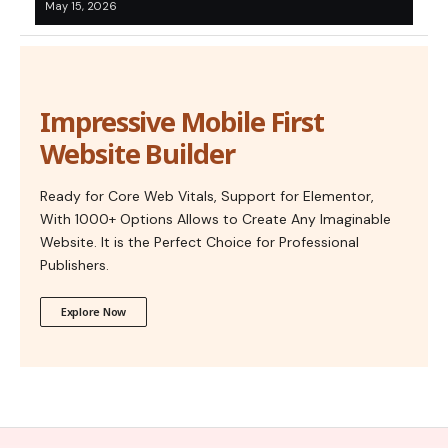
May 15, 2026
Impressive Mobile First
Website Builder
Ready for Core Web Vitals, Support for Elementor,
With 1000+ Options Allows to Create Any Imaginable
Website. It is the Perfect Choice for Professional
Publishers.
Explore Now