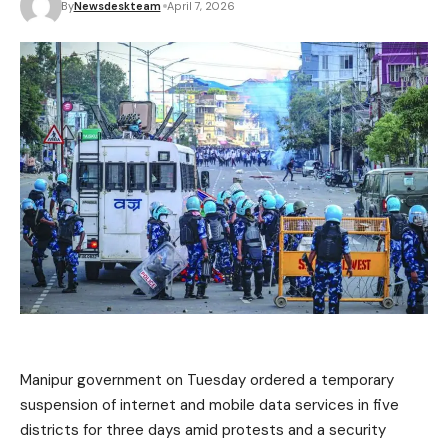
By
Newsdeskteam
April 7, 2026
Manipur government on Tuesday ordered a temporary
suspension of internet and mobile data services in five
districts for three days amid protests and a security