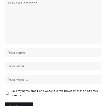
Save my name, email, and website in this browser for the next time I
comment.