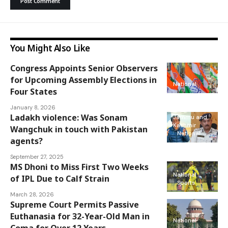
You Might Also Like
Congress Appoints Senior Observers
for Upcoming Assembly Elections in
National
Four States
January 8, 2026
Ladakh violence: Was Sonam
Jammu and
Kashmir
Wangchuk in touch with Pakistan
National
agents?
September 27, 2025
MS Dhoni to Miss First Two Weeks
National
of IPL Due to Calf Strain
Sports
March 28, 2026
Supreme Court Permits Passive
Euthanasia for 32-Year-Old Man in
National
Coma for Over 12 Years