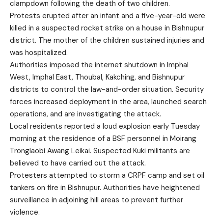
clampdown following the death of two children.
Protests erupted after an infant and a five-year-old were
killed in a suspected rocket strike on a house in Bishnupur
district. The mother of the children sustained injuries and
was hospitalized.
Authorities imposed the internet shutdown in Imphal
West, Imphal East, Thoubal, Kakching, and Bishnupur
districts to control the law-and-order situation. Security
forces increased deployment in the area, launched search
operations, and are investigating the attack.
Local residents reported a loud explosion early Tuesday
morning at the residence of a BSF personnel in Moirang
Tronglaobi Awang Leikai. Suspected Kuki militants are
believed to have carried out the attack.
Protesters attempted to storm a CRPF camp and set oil
tankers on fire in Bishnupur. Authorities have heightened
surveillance in adjoining hill areas to prevent further
violence.