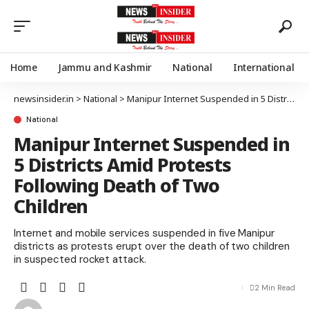
Home
Jammu and Kashmir
National
International
newsinsider.in
>
National
>
Manipur Internet Suspended in 5 Districts Amid Protests Following Death of Two Children
National
Manipur Internet Suspended in
5 Districts Amid Protests
Following Death of Two
Children
Internet and mobile services suspended in five Manipur
districts as protests erupt over the death of two children
in suspected rocket attack.
2 Min Read