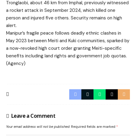
Tronglaobi, about 46 km from Imphal, previously witnessed
a rocket attack in September 2024, which killed one
person and injured five others. Security remains on high
alert.
Manipur’s fragile peace follows deadly ethnic clashes in
May 2023 between Meiti and Kuki communities, sparked by
a now-revoked high court order granting Meiti-specific
benefits including land rights and government job quotas.
(Agency)
Leave a Comment
Your email address will not be published.
Required fields are marked
*