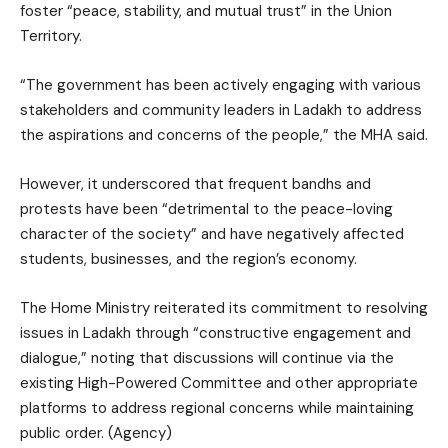
foster “peace, stability, and mutual trust” in the Union
Territory.
“The government has been actively engaging with various
stakeholders and community leaders in Ladakh to address
the aspirations and concerns of the people,” the MHA said.
However, it underscored that frequent bandhs and
protests have been “detrimental to the peace-loving
character of the society” and have negatively affected
students, businesses, and the region’s economy.
The Home Ministry reiterated its commitment to resolving
issues in Ladakh through “constructive engagement and
dialogue,” noting that discussions will continue via the
existing High-Powered Committee and other appropriate
platforms to address regional concerns while maintaining
public order. (Agency)