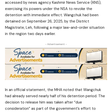
accessed by news agency Kashmir News Service (KNS),
exercising its powers under the NSA to revoke the
detention with immediate effect. Wangchuk had been
detained on September 26, 2025, by the District
Magistrate, Leh, following a major law-and-order situation
in the region two days earlier.
- Advertisement -
In an official statement, the MHA noted that Wangchuk
had already served nearly half of his detention period. The
decision to release him was taken after “due
consideration” as part of the government’s effort to