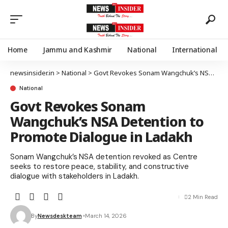
Home
Jammu and Kashmir
National
International
newsinsider.in
>
National
>
Govt Revokes Sonam Wangchuk’s NSA Detention to Promote Dialogue in Ladakh
National
Govt Revokes Sonam
Wangchuk’s NSA Detention to
Promote Dialogue in Ladakh
Sonam Wangchuk’s NSA detention revoked as Centre
seeks to restore peace, stability, and constructive
dialogue with stakeholders in Ladakh.
2 Min Read
By
Newsdeskteam
March 14, 2026