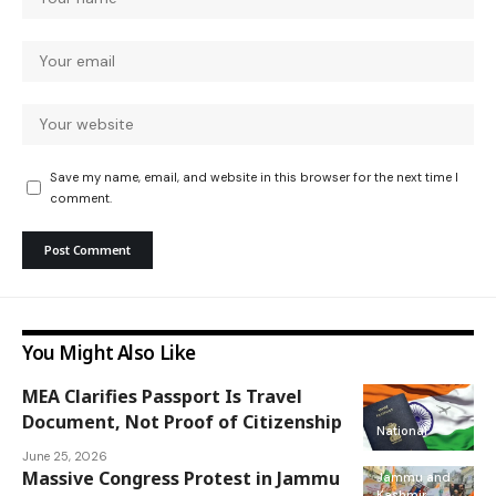
Save my name, email, and website in this browser for the next time I
comment.
You Might Also Like
MEA Clarifies Passport Is Travel
Document, Not Proof of Citizenship
National
June 25, 2026
Massive Congress Protest in Jammu
Jammu and
Kashmir