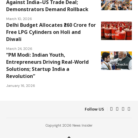
Against India–US Trade Deal;
National
Demonstrators Demand Rollback
March 10, 2026
Delhi Budget Allocates ₹260 Crore for
Free LPG Cylinders on Holi and
National
Diwali
March 24, 2026
“PM Modi: Indian Youth,
Education
Entrepreneurs Driving Real-World
Fact Checks
Solutions; Startup India a
Revolution”
January 16, 2026
Follow US
Copyright 2026 News Insider