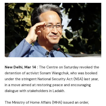
New Delhi, Mar 14 :
The Centre on Saturday revoked the
detention of activist Sonam Wangchuk, who was booked
under the stringent National Security Act (NSA) last year,
in a move aimed at restoring peace and encouraging
dialogue with stakeholders in Ladakh.
The Ministry of Home Affairs (MHA) issued an order,