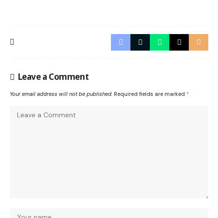
Leave a Comment
Your email address will not be published.
Required fields are marked
*